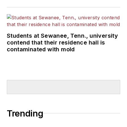
Students at Sewanee, Tenn., university
contend that their residence hall is
contaminated with mold
Trending