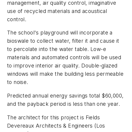
management, air quality control, imaginative
use of recycled materials and acoustical
control.
The school's playground will incorporate a
bioswale to collect water, filter it and cause it
to percolate into the water table. Low-e
materials and automated controls will be used
to improve interior air quality. Double-glazed
windows will make the building less permeable
to noise.
Predicted annual energy savings total $60,000,
and the payback period is less than one year.
The architect for this project is Fields
Devereaux Architects & Engineers (Los