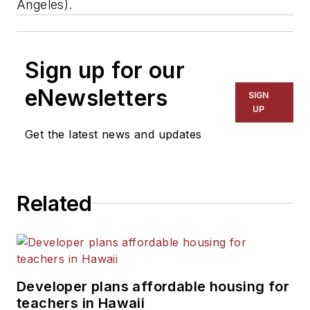
Angeles).
Sign up for our
eNewsletters
SIGN
UP
Get the latest news and updates
Related
Developer plans affordable housing for
teachers in Hawaii