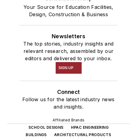
Your Source for Education Facilities,
Design, Construction & Business
Newsletters
The top stories, industry insights and
relevant research, assembled by our
editors and delivered to your inbox.
SIGN UP
Connect
Follow us for the latest industry news
and insights.
Affiliated Brands
SCHOOL DESIGNS
HPAC ENGINEERING
BUILDINGS
ARCHITECTURAL PRODUCTS