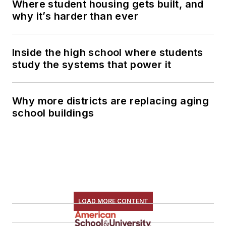
Where student housing gets built, and
why it’s harder than ever
Inside the high school where students
study the systems that power it
Why more districts are replacing aging
school buildings
LOAD MORE CONTENT