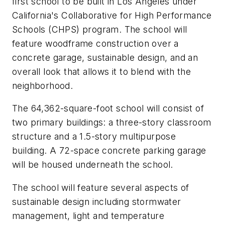
first school to be built in Los Angeles under
California's Collaborative for High Performance
Schools (CHPS) program. The school will
feature woodframe construction over a
concrete garage, sustainable design, and an
overall look that allows it to blend with the
neighborhood.
The 64,362-square-foot school will consist of
two primary buildings: a three-story classroom
structure and a 1.5-story multipurpose
building. A 72-space concrete parking garage
will be housed underneath the school.
The school will feature several aspects of
sustainable design including stormwater
management, light and temperature