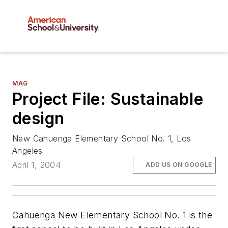
MAG
Project File: Sustainable
design
New Cahuenga Elementary School No. 1, Los
Angeles
April 1, 2004
ADD US ON GOOGLE
Cahuenga New Elementary School No. 1 is the