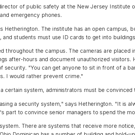
director of public safety at the New Jersey Institute
s and emergency phones.
Hetherington. The institute has an open campus, but c
, and students must use ID cards to get into buildings
ated throughout the campus. The cameras are placed 
gs after-hours and document unauthorized visitors. H
f security. "You can get anyone to sit in front of a b
s. I would rather prevent crime."
ts a certain system, administrators must be convinced 
g a security system," says Hetherington. "It is alwa
ger's part to convince senior managers to spend the m
system. There are systems that receive more notice,
s, Ohio Dominican has a number of building and hold-u