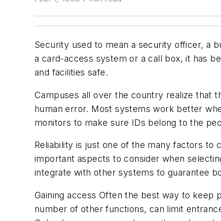
Security used to mean a security officer, a b
a card-access system or a call box, it has b
and facilities safe.
Campuses all over the country realize that t
human error. Most systems work better when
monitors to make sure IDs belong to the pe
Reliability is just one of the many factors t
important aspects to consider when selecting
integrate with other systems to guarantee bo
Gaining access Often the best way to keep p
number of other functions, can limit entranc