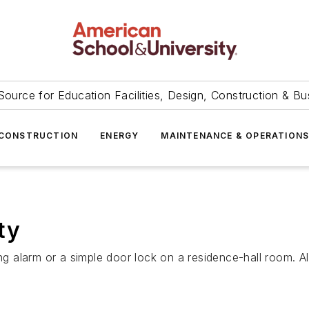
Source for Education Facilities, Design, Construction & Bu
CONSTRUCTION
ENERGY
MAINTENANCE & OPERATION
ty
ng alarm or a simple door lock on a residence-hall room. Al