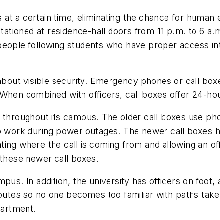
at a certain time, eliminating the chance for human 
tationed at residence-hall doors from 11 p.m. to 6 a.m
rs-people following students who have proper access in
 about visible security. Emergency phones or call boxe
When combined with officers, call boxes offer 24-hou
s throughout its campus. The older call boxes use pho
 to work during power outages. The newer call boxes
icating where the call is coming from and allowing an o
 these newer call boxes.
pus. In addition, the university has officers on foot, 
routes so no one becomes too familiar with paths tak
partment.