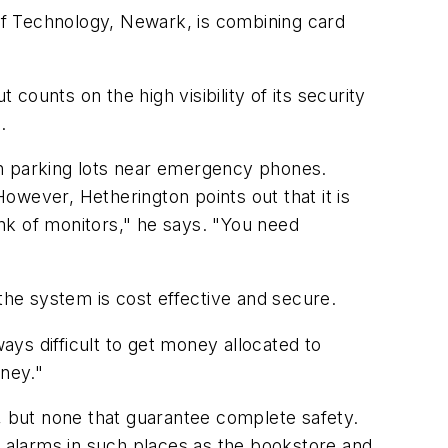
 of Technology, Newark, is combining card
ounts on the high visibility of its security
.
in parking lots near emergency phones.
owever, Hetherington points out that it is
ank of monitors," he says. "You need
the system is cost effective and secure.
ys difficult to get money allocated to
oney."
 but none that guarantee complete safety.
p alarms in such places as the bookstore and