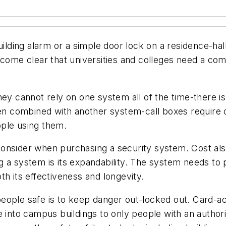
uilding alarm or a simple door lock on a residence-hal
ecome clear that universities and colleges need a co
hey cannot rely on one system all of the time-there is
 combined with another system-call boxes require of
ople using them.
o consider when purchasing a security system. Cost al
 a system is its expandability. The system needs to p
th its effectiveness and longevity.
eople safe is to keep danger out-locked out. Card-acc
e into campus buildings to only people with an author