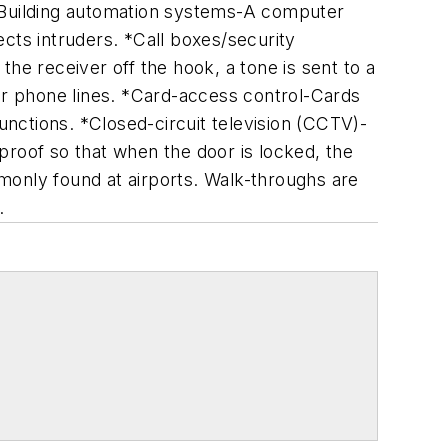
 *Building automation systems-A computer
cts intruders. *Call boxes/security
he receiver off the hook, a tone is sent to a
 or phone lines. *Card-access control-Cards
functions. *Closed-circuit television (CCTV)-
oof so that when the door is locked, the
monly found at airports. Walk-throughs are
.