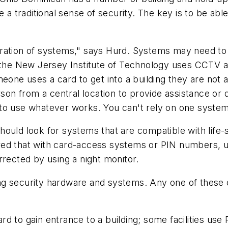
e a traditional sense of security. The key is to be ab
gration of systems," says Hurd. Systems may need t
 the New Jersey Institute of Technology uses CCTV af
eone uses a card to get into a building they are not a
rson from a central location to provide assistance or 
 to use whatever works. You can't rely on one syste
ould look for systems that are compatible with life-s
ed that with card-access systems or PIN numbers, un
rrected by using a night monitor.
ng security hardware and systems. Any one of these 
d to gain entrance to a building; some facilities us