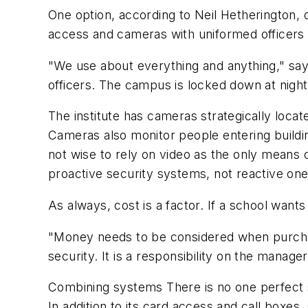
One option, according to Neil Hetherington, 
access and cameras with uniformed officer
"We use about everything and anything," says 
officers. The campus is locked down at night
The institute has cameras strategically loc
Cameras also monitor people entering buildin
not wise to rely on video as the only means o
proactive security systems, not reactive one
As always, cost is a factor. If a school wan
"Money needs to be considered when purchasin
security. It is a responsibility on the mana
Combining systems There is no one perfect 
In addition to its card access and call boxe