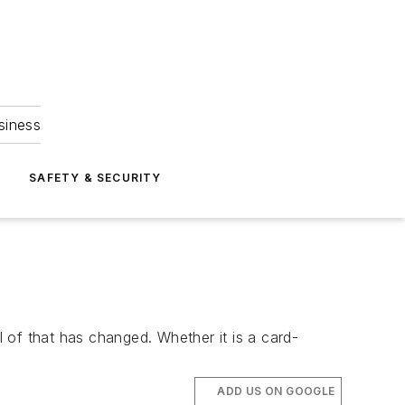
siness
S
SAFETY & SECURITY
l of that has changed. Whether it is a card-
ADD US ON GOOGLE