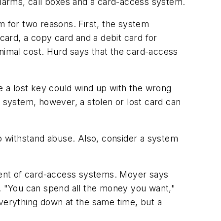
 alarms, call boxes and a card-access system.
m for two reasons. First, the system
ard, a copy card and a debit card for
imal cost. Hurd says that the card-access
 a lost key could wind up with the wrong
s system, however, a stolen or lost card can
o withstand abuse. Also, consider a system
onent of card-access systems. Moyer says
y. "You can spend all the money you want,"
everything down at the same time, but a