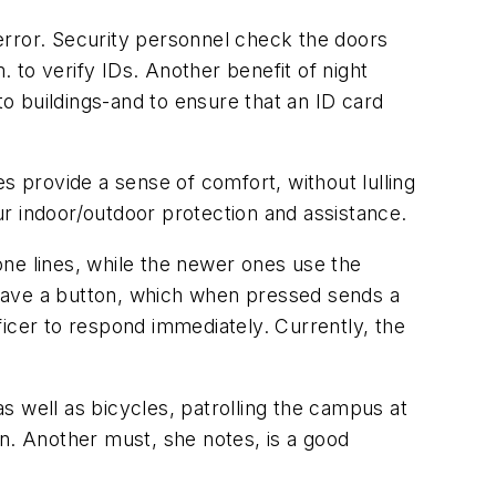
error. Security personnel check the doors
. to verify IDs. Another benefit of night
to buildings-and to ensure that an ID card
s provide a sense of comfort, without lulling
r indoor/outdoor protection and assistance.
ne lines, while the newer ones use the
 have a button, which when pressed sends a
fficer to respond immediately. Currently, the
as well as bicycles, patrolling the campus at
en. Another must, she notes, is a good