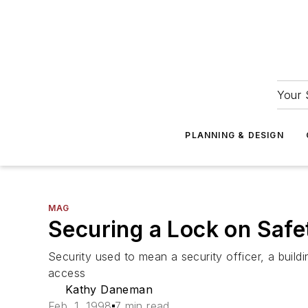
Your 
PLANNING & DESIGN
MAG
Securing a Lock on Safe
Security used to mean a security officer, a buildi
access
Kathy Daneman
Feb. 1, 1998
7 min read