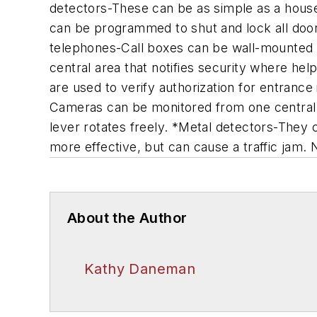
detectors-These can be as simple as a house
can be programmed to shut and lock all doors
telephones-Call boxes can be wall-mounted or
central area that notifies security where he
are used to verify authorization for entrance
Cameras can be monitored from one central 
lever rotates freely. *Metal detectors-They
more effective, but can cause a traffic jam.
About the Author
Kathy Daneman