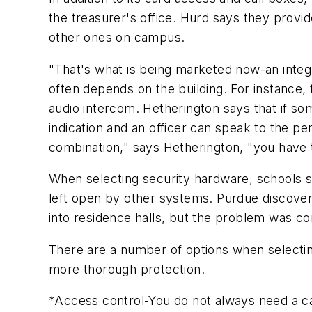
the treasurer's office. Hurd says they provid
other ones on campus.
"That's what is being marketed now-an inte
often depends on the building. For instance,
audio intercom. Hetherington says that if som
indication and an officer can speak to the pe
combination," says Hetherington, "you have
When selecting security hardware, schools sh
left open by other systems. Purdue discover
into residence halls, but the problem was co
There are a number of options when selecti
more thorough protection.
*Access control-You do not always need a car