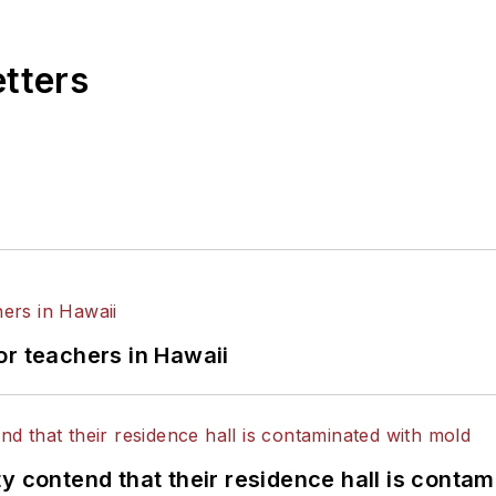
etters
or teachers in Hawaii
y contend that their residence hall is conta