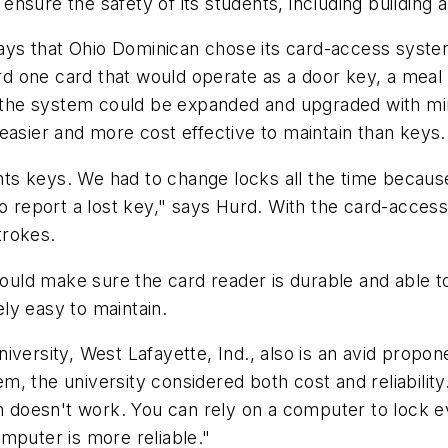
nsure the safety of its students, including building
 says that Ohio Dominican chose its card-access syste
 one card that would operate as a door key, a meal c
he system could be expanded and upgraded with min
easier and more cost effective to maintain than keys.
s keys. We had to change locks all the time because
to report a lost key," says Hurd. With the card-acces
trokes.
uld make sure the card reader is durable and able t
ely easy to maintain.
iversity, West Lafayette, Ind., also is an avid prop
, the university considered both cost and reliabilit
em doesn't work. You can rely on a computer to lock 
mputer is more reliable."