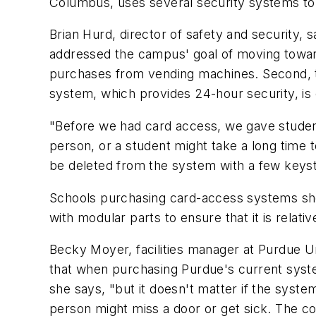
Columbus, uses several security systems to e
Brian Hurd, director of safety and security,
addressed the campus' goal of moving toward
purchases from vending machines. Second, t
system, which provides 24-hour security, is 
"Before we had card access, we gave student
person, or a student might take a long time 
be deleted from the system with a few keys
Schools purchasing card-access systems sho
with modular parts to ensure that it is relativ
Becky Moyer, facilities manager at Purdue Un
that when purchasing Purdue's current system
she says, "but it doesn't matter if the syst
person might miss a door or get sick. The co