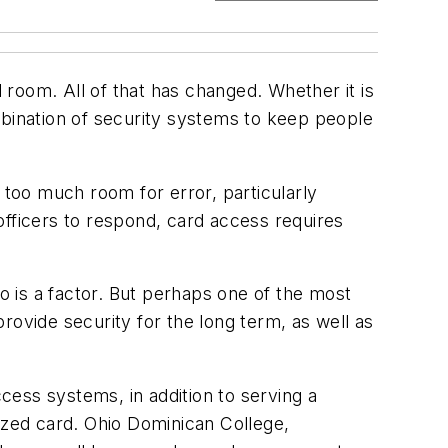
l room. All of that has changed. Whether it is
mbination of security systems to keep people
 too much room for error, particularly
ficers to respond, card access requires
so is a factor. But perhaps one of the most
rovide security for the long term, as well as
ess systems, in addition to serving a
ized card. Ohio Dominican College,