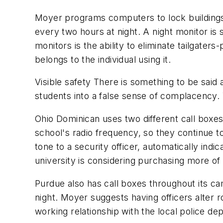
Moyer programs computers to lock buildings 
every two hours at night. A night monitor is s
monitors is the ability to eliminate tailgate
belongs to the individual using it.
Visible safety There is something to be said
students into a false sense of complacency. 
Ohio Dominican uses two different call boxe
school's radio frequency, so they continue
tone to a security officer, automatically ind
university is considering purchasing more of
Purdue also has call boxes throughout its cam
night. Moyer suggests having officers alter 
working relationship with the local police de