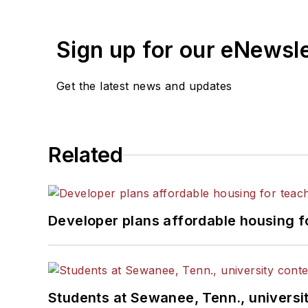
Sign up for our eNewsl
Get the latest news and updates
Related
Developer plans affordable housing f
Students at Sewanee, Tenn., universit