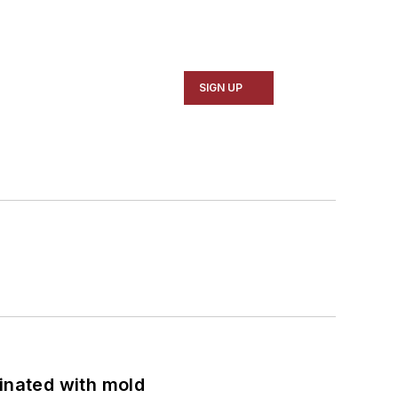
SIGN UP
minated with mold