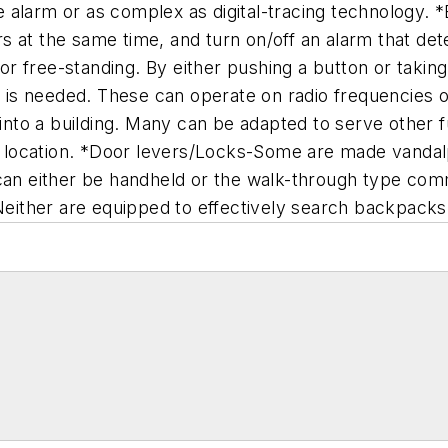
 alarm or as complex as digital-tracing technology.
 at the same time, and turn on/off an alarm that dete
 free-standing. By either pushing a button or taking t
lp is needed. These can operate on radio frequencies
 into a building. Many can be adapted to serve other 
location. *Door levers/Locks-Some are made vandalpr
 can either be handheld or the walk-through type com
 Neither are equipped to effectively search backpacks