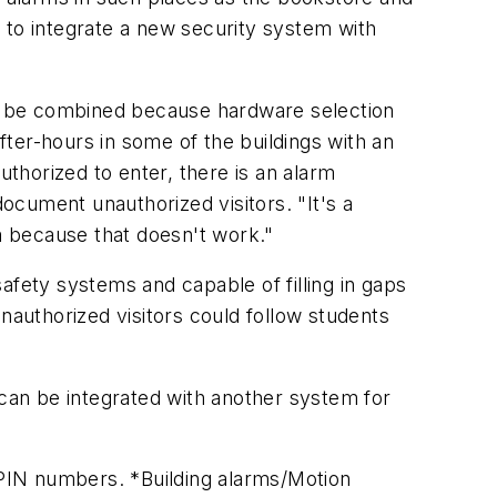
le to integrate a new security system with
o be combined because hardware selection
ter-hours in some of the buildings with an
uthorized to enter, there is an alarm
document unauthorized visitors. "It's a
m because that doesn't work."
afety systems and capable of filling in gaps
authorized visitors could follow students
can be integrated with another system for
e PIN numbers. *Building alarms/Motion