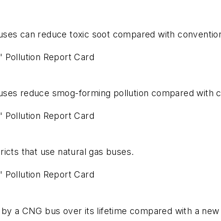
uses can reduce toxic soot compared with convention
' Pollution Report Card
uses reduce smog-forming pollution compared with c
' Pollution Report Card
ricts that use natural gas buses.
' Pollution Report Card
 by a CNG bus over its lifetime compared with a new 