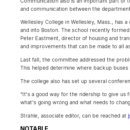
Communication also is an important part of tr
and communication between the department an
Wellesley College in Wellesley, Mass., has a
and into Boston. The school recently formed
Peter Eastment, director of housing and tran
and improvements that can be made to all asp
Last fall, the committee addressed the pro
This helped determine where backup buses
The college also has set up several confere
“It's a good way for the ridership to give u
what's going wrong and what needs to chang
Strahle, associate editor, can be reached at
NOTABLE