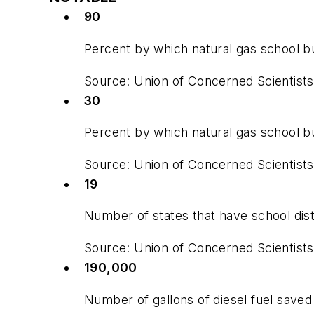
90
Percent by which natural gas school b
Source: Union of Concerned Scientists
30
Percent by which natural gas school b
Source: Union of Concerned Scientists
19
Number of states that have school dist
Source: Union of Concerned Scientists
190,000
Number of gallons of diesel fuel saved