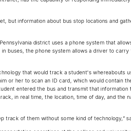
t, but information about bus stop locations and gathe
ennsylvania district uses a phone system that allows
d in buses, the phone system allows a driver to carry 
y technology that would track a student's whereabouts
him or her to scan an ID card, which would contain t
student entered the bus and transmit that information
 track, in real time, the location, time of day, and th
eep track of them without some kind of technology,” 