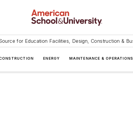
Source for Education Facilities, Design, Construction & Bu
CONSTRUCTION
ENERGY
MAINTENANCE & OPERATION