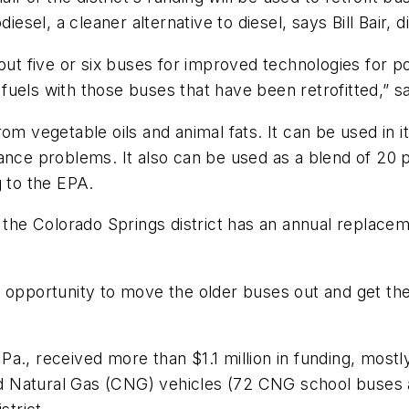
esel, a cleaner alternative to diesel, says Bill Bair, di
out five or six buses for improved technologies for po
l fuels with those buses that have been retrofitted,” sa
om vegetable oils and animal fats. It can be used in 
mance problems. It also can be used as a blend of 20
g to the EPA.
, the Colorado Springs district has an annual replace
e opportunity to move the older buses out and get t
a., received more than $1.1 million in funding, mostl
d Natural Gas (CNG) vehicles (72 CNG school buses 