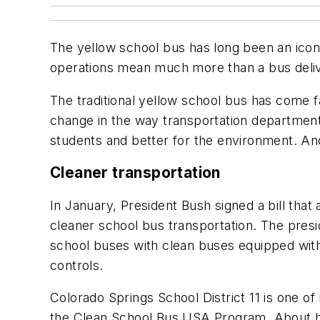
The yellow school bus has long been an icon 
operations mean much more than a bus deliv
The traditional yellow school bus has come 
change in the way transportation department
students and better for the environment. An
Cleaner transportation
In January, President Bush signed a bill tha
cleaner school bus transportation. The presid
school buses with clean buses equipped with 
controls.
Colorado Springs School District 11 is one of 
the Clean School Bus USA Program. About half 