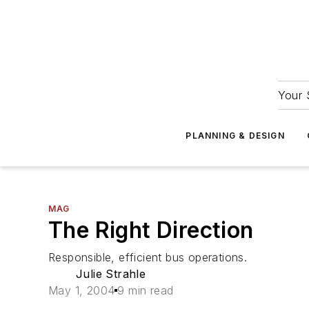
Your 
PLANNING & DESIGN
MAG
The Right Direction
Responsible, efficient bus operations.
Julie Strahle
May 1, 2004
9 min read