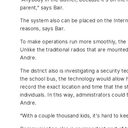
parent,” says Bair.
The system also can be placed on the Interne
reasons, says Bair.
To make operations run more smoothly, the P
Unlike the traditional radios that are mounte
Andre.
The district also is investigating a securit
the school bus, the technology would allow 
record the exact location and time that the 
individuals. In this way, administrators could
Andre.
“With a couple thousand kids, it's hard to k