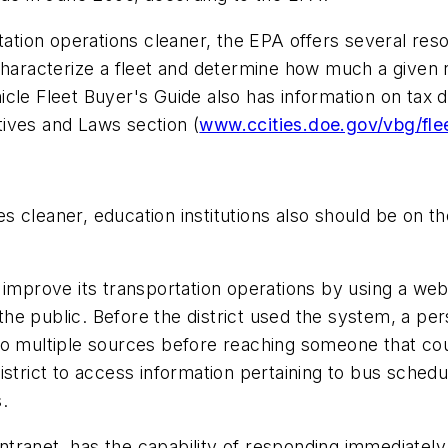
tation operations cleaner, the EPA offers several reso
characterize a fleet and determine how much a given r
cle Fleet Buyer's Guide also has information on tax d
ntives and Laws section (
www.ccities.doe.gov/vbg/fle
 cleaner, education institutions also should be on t
 improve its transportation operations by using a we
e public. Before the district used the system, a pers
to multiple sources before reaching someone that cou
trict to access information pertaining to bus schedulin
.
 intranet, has the capability of responding immediatel