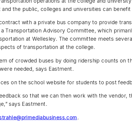
ansportation operations at the college and university 
d the public, colleges and universities can benefit
 contract with a private bus company to provide tran
 a Transportation Advisory Committee, which primaril
sportation at Wellesley. The committee meets several 
ects of transportation at the college.
blem of crowded buses by doing ridership counts on 
 were needed, says Eastment.
nces on the school website for students to post feed
s feedback so that we can then work with the vendor,
e,” says Eastment.
jstrahle@primediabusiness.com
.