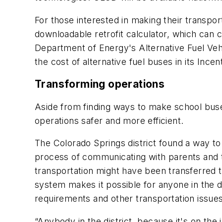
For those interested in making their transpor
downloadable retrofit calculator, which can 
Department of Energy's Alternative Fuel Vehi
the cost of alternative fuel buses in its Ince
Transforming operations
Aside from finding ways to make school buses
operations safer and more efficient.
The Colorado Springs district found a way to
process of communicating with parents and th
transportation might have been transferred 
system makes it possible for anyone in the dis
requirements and other transportation issues
“Anybody in the district, because it's on the