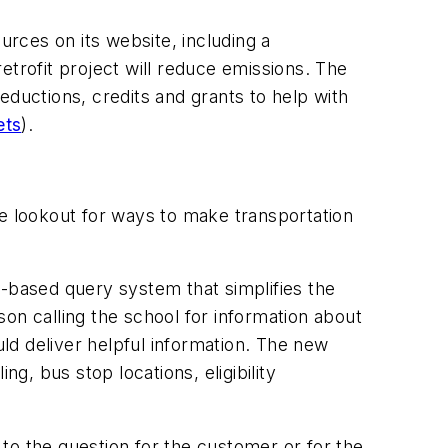
urces on its website, including a
etrofit project will reduce emissions. The
eductions, credits and grants to help with
ets
).
he lookout for ways to make transportation
b-based query system that simplifies the
on calling the school for information about
ld deliver helpful information. The new
g, bus stop locations, eligibility
y to the question for the customer or for the