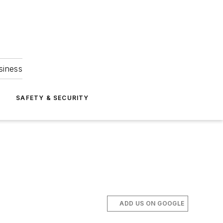
siness
S
SAFETY & SECURITY
ADD US ON GOOGLE