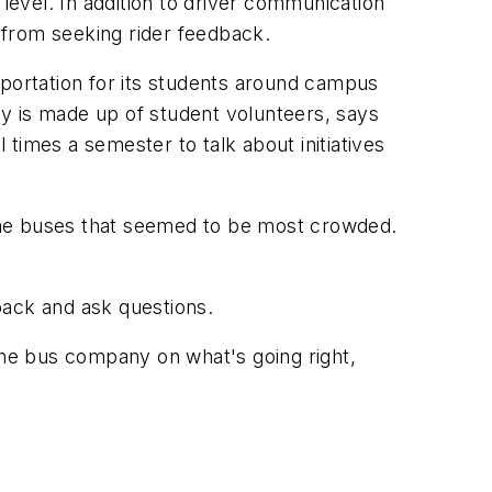
level. In addition to driver communication
 from seeking rider feedback.
sportation for its students around campus
y is made up of student volunteers, says
times a semester to talk about initiatives
the buses that seemed to be most crowded.
back and ask questions.
 the bus company on what's going right,