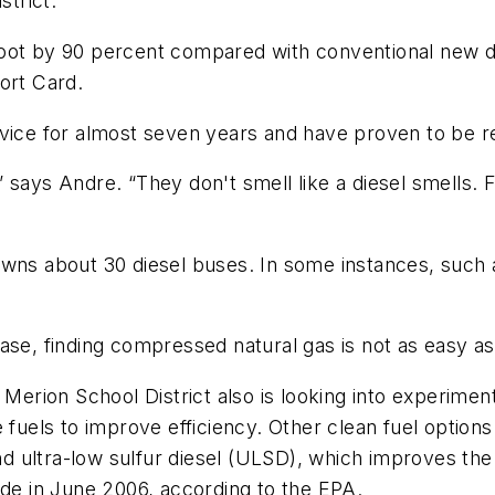
strict.
soot by 90 percent compared with conventional new d
ort Card.
vice for almost seven years and have proven to be re
 says Andre. “They don't smell like a diesel smells. 
ll owns about 30 diesel buses. In some instances, such
 finding compressed natural gas is not as easy as fi
 Merion School District also is looking into experimen
 fuels to improve efficiency. Other clean fuel options
 and ultra-low sulfur diesel (ULSD), which improves t
ide in June 2006, according to the EPA.