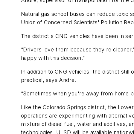
Andre, supervisor of transportation for the di
Natural gas school buses can reduce toxic 
Union of Concerned Scientists' Pollution Rep
The district's CNG vehicles have been in ser
“Drivers love them because they're cleaner,”
happy with this decision.”
In addition to CNG vehicles, the district sti
practical, says Andre.
“Sometimes when you're away from home base,
Like the Colorado Springs district, the Lower
operations are experimenting with alternative
mixture of diesel fuel, water and additives,
technologies. ULSD will be available nationw