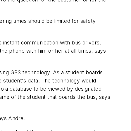
ring times should be limited for safety
 instant communication with bus drivers.
the phone with him or her at all times, says
 using GPS technology. As a student boards
he student's data. The technology would
 to a database to be viewed by designated
e name of the student that boards the bus, says
says Andre.