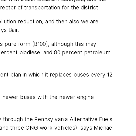
rector of transportation for the district.
llution reduction, and then also we are
ys Bair.
its pure form (B100), although this may
 percent biodiesel and 80 percent petroleum
ment plan in which it replaces buses every 12
he newer buses with the newer engine
y through the Pennsylvania Alternative Fuels
and three CNG work vehicles), says Michael