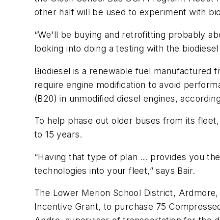
other half will be used to experiment with biodi
“We'll be buying and retrofitting probably ab
looking into doing a testing with the biodiese
Biodiesel is a renewable fuel manufactured fr
require engine modification to avoid perfor
(B20) in unmodified diesel engines, accordin
To help phase out older buses from its fleet
to 15 years.
“Having that type of plan … provides you th
technologies into your fleet,” says Bair.
The Lower Merion School District, Ardmore, P
Incentive Grant, to purchase 75 Compresse