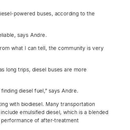
iesel-powered buses, according to the
liable, says Andre.
From what I can tell, the community is very
 as long trips, diesel buses are more
nding diesel fuel,” says Andre.
ting with biodiesel. Many transportation
 include emulsified diesel, which is a blended
he performance of after-treatment