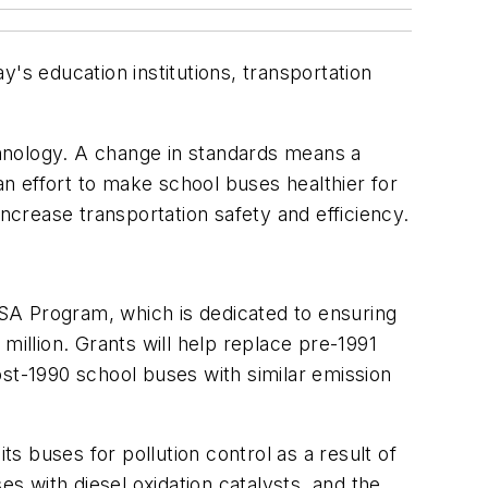
's education institutions, transportation
hnology. A change in standards means a
n effort to make school buses healthier for
crease transportation safety and efficiency.
 USA Program, which is dedicated to ensuring
million. Grants will help replace pre-1991
ost-1990 school buses with similar emission
ts buses for pollution control as a result of
es with diesel oxidation catalysts, and the