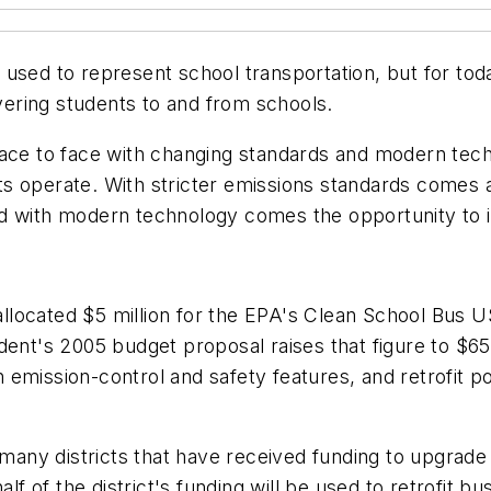
used to represent school transportation, but for today
ering students to and from schools.
face to face with changing standards and modern tec
s operate. With stricter emissions standards comes a
d with modern technology comes the opportunity to in
t allocated $5 million for the EPA's Clean School Bus
ent's 2005 budget proposal raises that figure to $65 
emission-control and safety features, and retrofit p
many districts that have received funding to upgrade i
of the district's funding will be used to retrofit bus