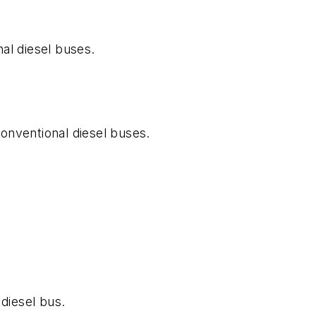
al diesel buses.
onventional diesel buses.
diesel bus.