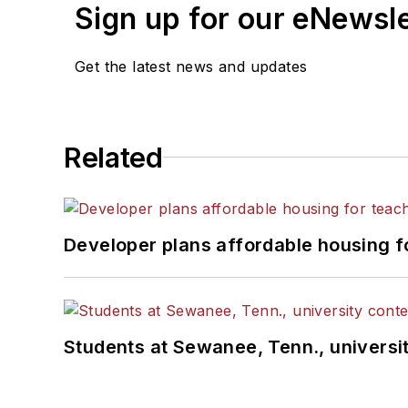
Sign up for our eNewsl
Get the latest news and updates
Related
Developer plans affordable housing f
Students at Sewanee, Tenn., universit