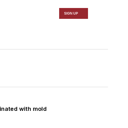
SIGN UP
minated with mold