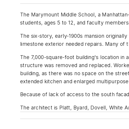
The Marymount Middle School, a Manhattan-bas
students, ages 5 to 12, and faculty members
The six-story, early-1900s mansion originally
limestone exterior needed repairs. Many of t
The 7,000-square-foot building's location i
structure was removed and replaced. Worker
building, as there was no space on the stree
extended kitchen and enlarged multipurpos
Because of lack of access to the south faca
The architect is Platt, Byard, Dovell, White 