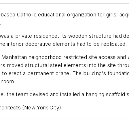
ed Catholic educational organization for girls, acqui
.
 was a private residence. Its wooden structure had de
he interior decorative elements had to be replicated.
n a Manhattan neighborhood restricted site access and
s moved structural steel elements into the site thr
t to erect a permanent crane. The building's foundat
e room.
de, the team devised and installed a hanging scaffold
Architects (New York City).