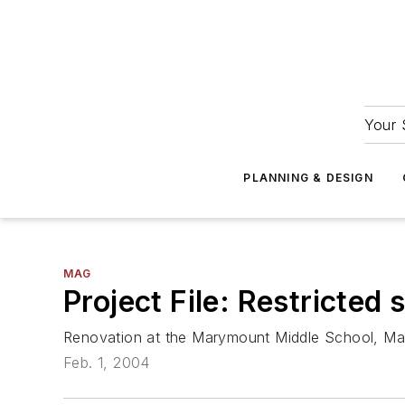
Your 
PLANNING & DESIGN
MAG
Project File: Restricted
Renovation at the Marymount Middle School, Ma
Feb. 1, 2004