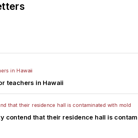
etters
or teachers in Hawaii
y contend that their residence hall is conta