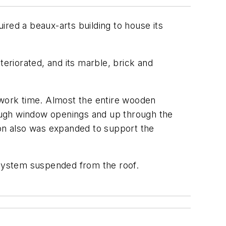
red a beaux-arts building to house its
teriorated, and its marble, brick and
 work time. Almost the entire wooden
ough window openings and up through the
ion also was expanded to support the
 system suspended from the roof.