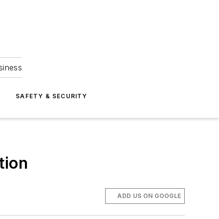
siness
S
SAFETY & SECURITY
tion
ADD US ON GOOGLE