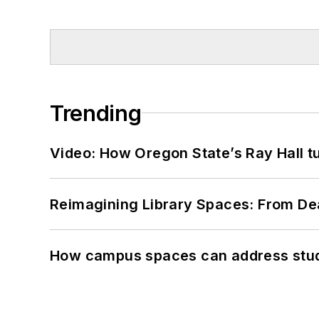
Trending
Video: How Oregon State’s Ray Hall tur
Reimagining Library Spaces: From D
How campus spaces can address stud