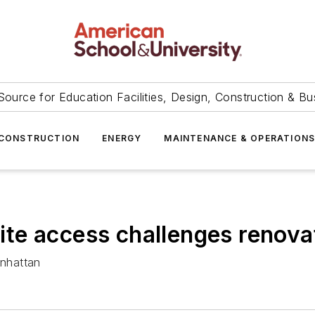
Source for Education Facilities, Design, Construction & Bu
CONSTRUCTION
ENERGY
MAINTENANCE & OPERATION
 site access challenges renova
nhattan