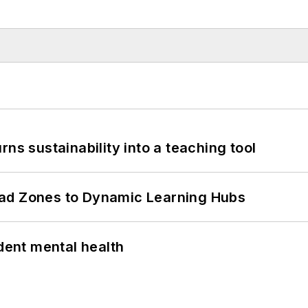
ns sustainability into a teaching tool
ead Zones to Dynamic Learning Hubs
ent mental health