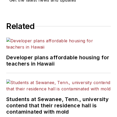
Get the latest news and updates
Related
Developer plans affordable housing for
teachers in Hawaii
Students at Sewanee, Tenn., university
contend that their residence hall is
contaminated with mold