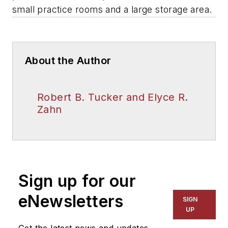
small practice rooms and a large storage area.
About the Author
Robert B. Tucker and Elyce R.
Zahn
Sign up for our
eNewsletters
SIGN
UP