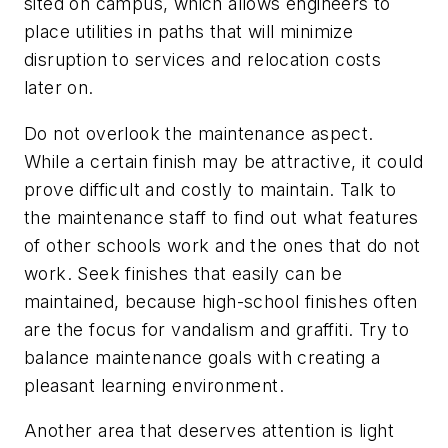
sited on campus, which allows engineers to
place utilities in paths that will minimize
disruption to services and relocation costs
later on.
Do not overlook the maintenance aspect.
While a certain finish may be attractive, it could
prove difficult and costly to maintain. Talk to
the maintenance staff to find out what features
of other schools work and the ones that do not
work. Seek finishes that easily can be
maintained, because high-school finishes often
are the focus for vandalism and graffiti. Try to
balance maintenance goals with creating a
pleasant learning environment.
Another area that deserves attention is light