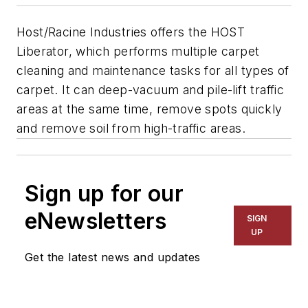
Host/Racine Industries offers the HOST
Liberator, which performs multiple carpet
cleaning and maintenance tasks for all types of
carpet. It can deep-vacuum and pile-lift traffic
areas at the same time, remove spots quickly
and remove soil from high-traffic areas.
Sign up for our
eNewsletters
SIGN
UP
Get the latest news and updates