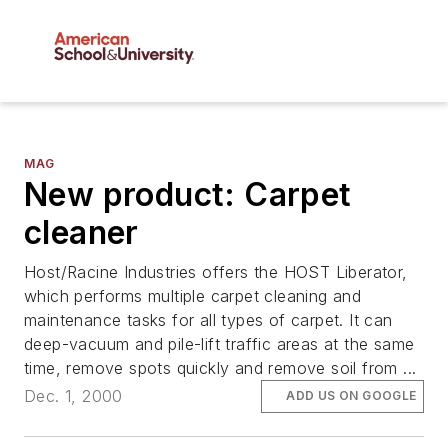
MAG
New product: Carpet
cleaner
Host/Racine Industries offers the HOST Liberator,
which performs multiple carpet cleaning and
maintenance tasks for all types of carpet. It can
deep-vacuum and pile-lift traffic areas at the same
time, remove spots quickly and remove soil from ...
Dec. 1, 2000
ADD US ON GOOGLE