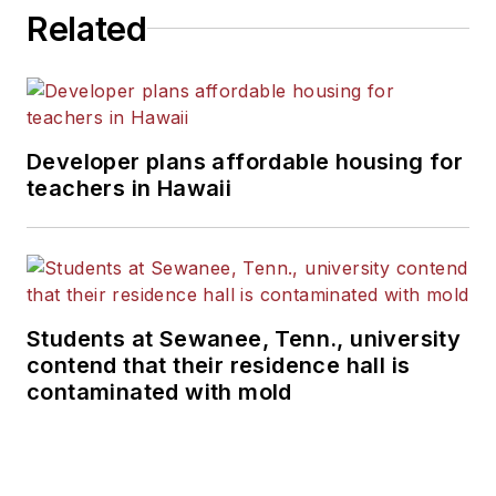
Related
Developer plans affordable housing for
teachers in Hawaii
Students at Sewanee, Tenn., university
contend that their residence hall is
contaminated with mold