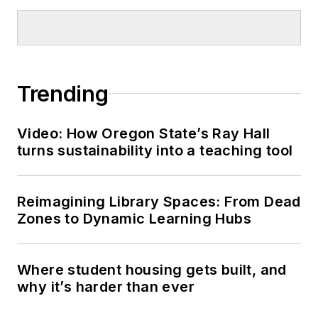
Trending
Video: How Oregon State’s Ray Hall
turns sustainability into a teaching tool
Reimagining Library Spaces: From Dead
Zones to Dynamic Learning Hubs
Where student housing gets built, and
why it’s harder than ever