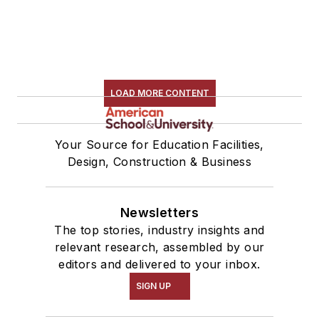
LOAD MORE CONTENT
Your Source for Education Facilities,
Design, Construction & Business
Newsletters
The top stories, industry insights and
relevant research, assembled by our
editors and delivered to your inbox.
SIGN UP