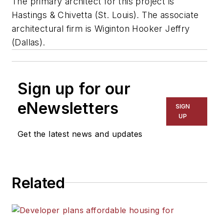
The primary architect for this project is
Hastings & Chivetta (St. Louis). The associate
architectural firm is Wiginton Hooker Jeffry
(Dallas).
Sign up for our
eNewsletters
SIGN
UP
Get the latest news and updates
Related