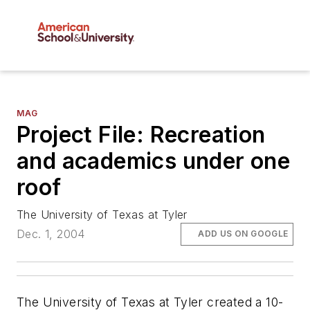
MAG
Project File: Recreation
and academics under one
roof
The University of Texas at Tyler
Dec. 1, 2004
ADD US ON GOOGLE
The University of Texas at Tyler created a 10-