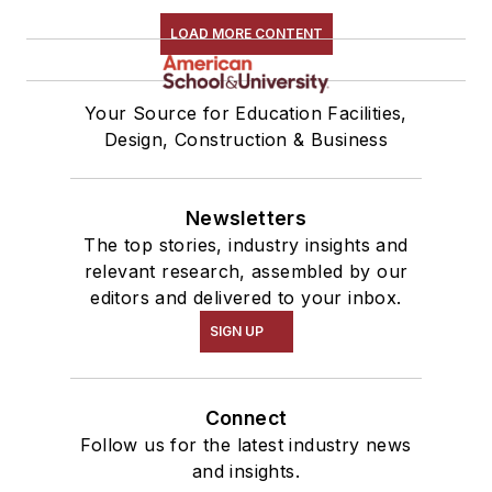
LOAD MORE CONTENT
Your Source for Education Facilities,
Design, Construction & Business
Newsletters
The top stories, industry insights and
relevant research, assembled by our
editors and delivered to your inbox.
SIGN UP
Connect
Follow us for the latest industry news
and insights.