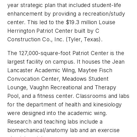
year strategic plan that included student-life
enhancement by providing a recreation/study
center. This led to the $19.3 million Louise
Herrington Patriot Center built by C
Construction Co., Inc. (Tyler, Texas).
The 127,000-square-foot Patriot Center is the
largest facility on campus. It houses the Jean
Lancaster Academic Wing, Maytee Fisch
Convocation Center, Meadows Student
Lounge, Vaughn Recreational and Therapy
Pool, and a fitness center. Classrooms and labs
for the department of health and kinesiology
were designed into the academic wing.
Research and teaching labs include a
biomechanical/anatomy lab and an exercise