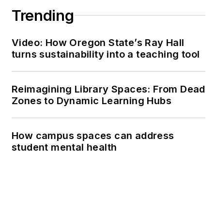
Trending
Video: How Oregon State’s Ray Hall
turns sustainability into a teaching tool
Reimagining Library Spaces: From Dead
Zones to Dynamic Learning Hubs
How campus spaces can address
student mental health