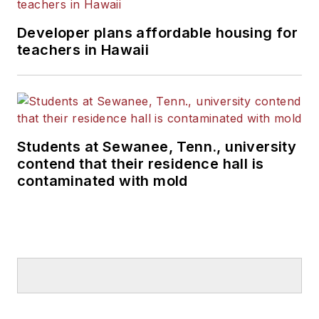
Developer plans affordable housing for
teachers in Hawaii
Students at Sewanee, Tenn., university
contend that their residence hall is
contaminated with mold