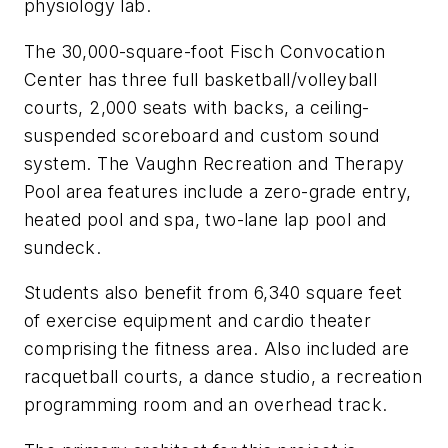
physiology lab.
The 30,000-square-foot Fisch Convocation
Center has three full basketball/volleyball
courts, 2,000 seats with backs, a ceiling-
suspended scoreboard and custom sound
system. The Vaughn Recreation and Therapy
Pool area features include a zero-grade entry,
heated pool and spa, two-lane lap pool and
sundeck.
Students also benefit from 6,340 square feet
of exercise equipment and cardio theater
comprising the fitness area. Also included are
racquetball courts, a dance studio, a recreation
programming room and an overhead track.