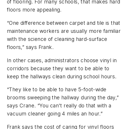
of flooring. For many schools, that makes hard
floors more appealing.
“One difference between carpet and tile is that
maintenance workers are usually more familiar
with the science of cleaning hard-surface
floors,” says Frank.
In other cases, administrators choose vinyl in
corridors because they want to be able to
keep the hallways clean during school hours.
“They like to be able to have 5-foot-wide
brooms sweeping the hallway during the day,”
says Crane. “You can't really do that with a
vacuum cleaner going 4 miles an hour.”
Frank says the cost of caring for vinyl floors