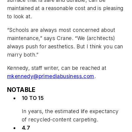
maintained at a reasonable cost and is pleasing
to look at.
“Schools are always most concerned about
maintenance,” says Crane. “We (architects)
always push for aesthetics. But I think you can
marry both.”
Kennedy, staff writer, can be reached at
mkennedy@primediabusiness.com
.
NOTABLE
10 TO 15
In years, the estimated life expectancy
of recycled-content carpeting.
4.7