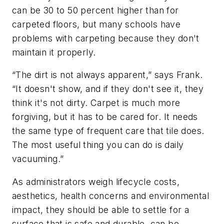
can be 30 to 50 percent higher than for
carpeted floors, but many schools have
problems with carpeting because they don't
maintain it properly.
“The dirt is not always apparent,” says Frank.
“It doesn't show, and if they don't see it, they
think it's not dirty. Carpet is much more
forgiving, but it has to be cared for. It needs
the same type of frequent care that tile does.
The most useful thing you can do is daily
vacuuming.”
As administrators weigh lifecycle costs,
aesthetics, health concerns and environmental
impact, they should be able to settle for a
surface that is safe and durable, can be