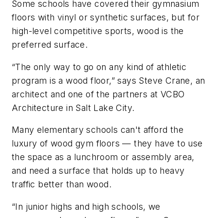
Some schools have covered their gymnasium
floors with vinyl or synthetic surfaces, but for
high-level competitive sports, wood is the
preferred surface.
“The only way to go on any kind of athletic
program is a wood floor,” says Steve Crane, an
architect and one of the partners at VCBO
Architecture in Salt Lake City.
Many elementary schools can't afford the
luxury of wood gym floors — they have to use
the space as a lunchroom or assembly area,
and need a surface that holds up to heavy
traffic better than wood.
“In junior highs and high schools, we