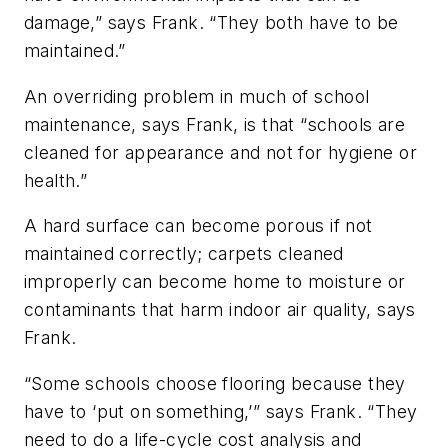
damage,” says Frank. “They both have to be
maintained.”
An overriding problem in much of school
maintenance, says Frank, is that “schools are
cleaned for appearance and not for hygiene or
health.”
A hard surface can become porous if not
maintained correctly; carpets cleaned
improperly can become home to moisture or
contaminants that harm indoor air quality, says
Frank.
“Some schools choose flooring because they
have to ‘put on something,’” says Frank. “They
need to do a life-cycle cost analysis and