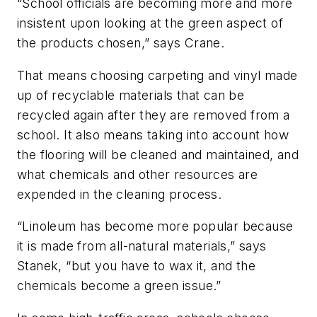
“School officials are becoming more and more
insistent upon looking at the green aspect of
the products chosen,” says Crane.
That means choosing carpeting and vinyl made
up of recyclable materials that can be
recycled again after they are removed from a
school. It also means taking into account how
the flooring will be cleaned and maintained, and
what chemicals and other resources are
expended in the cleaning process.
“Linoleum has become more popular because
it is made from all-natural materials,” says
Stanek, “but you have to wax it, and the
chemicals become a green issue.”