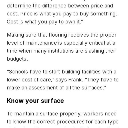
determine the difference between price and
cost. Price is what you pay to buy something.
Cost is what you pay to own it.”
Making sure that flooring receives the proper
level of maintenance is especially critical at a
time when many institutions are slashing their
budgets.
“Schools have to start building facilities with a
lower cost of care,” says Frank. “They have to
make an assessment of all the surfaces.”
Know your surface
To maintain a surface properly, workers need
to know the correct procedures for each type