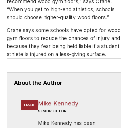
recommend wood gym floors,” says Crane.
“When you get to high-end athletics, schools
should choose higher-quality wood floors.”
Crane says some schools have opted for wood
gym floors to reduce the chances of injury and
because they fear being held liable if a student
athlete is injured on a less-giving surface.
About the Author
Mike Kennedy
EMAIL
SENIOR EDITOR
Mike Kennedy has been