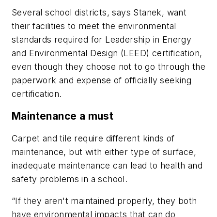
Several school districts, says Stanek, want
their facilities to meet the environmental
standards required for Leadership in Energy
and Environmental Design (LEED) certification,
even though they choose not to go through the
paperwork and expense of officially seeking
certification.
Maintenance a must
Carpet and tile require different kinds of
maintenance, but with either type of surface,
inadequate maintenance can lead to health and
safety problems in a school.
“If they aren't maintained properly, they both
have environmental impacts that can do