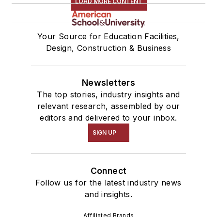
LOAD MORE CONTENT
Your Source for Education Facilities,
Design, Construction & Business
Newsletters
The top stories, industry insights and
relevant research, assembled by our
editors and delivered to your inbox.
SIGN UP
Connect
Follow us for the latest industry news
and insights.
Affiliated Brands