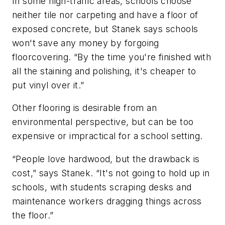
In some high-traffic areas, schools choose
neither tile nor carpeting and have a floor of
exposed concrete, but Stanek says schools
won't save any money by forgoing
floorcovering. “By the time you're finished with
all the staining and polishing, it's cheaper to
put vinyl over it.”
Other flooring is desirable from an
environmental perspective, but can be too
expensive or impractical for a school setting.
“People love hardwood, but the drawback is
cost,” says Stanek. “It's not going to hold up in
schools, with students scraping desks and
maintenance workers dragging things across
the floor.”