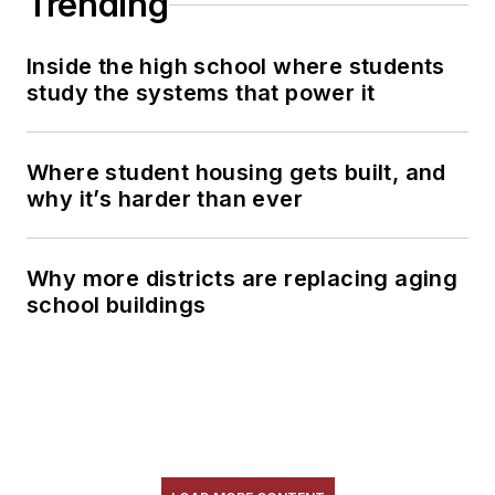
Trending
Inside the high school where students
study the systems that power it
Where student housing gets built, and
why it’s harder than ever
Why more districts are replacing aging
school buildings