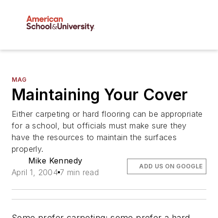
MAG
Maintaining Your Cover
Either carpeting or hard flooring can be appropriate
for a school, but officials must make sure they
have the resources to maintain the surfaces
properly.
Mike Kennedy
ADD US ON GOOGLE
April 1, 2004
7 min read
Some prefer carpeting; some prefer a hard