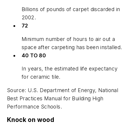
Billions of pounds of carpet discarded in
2002.
72
Minimum number of hours to air out a
space after carpeting has been installed.
40 TO 80
In years, the estimated life expectancy
for ceramic tile.
Source: U.S. Department of Energy,
National
Best Practices Manual for Building High
Performance Schools.
Knock on wood