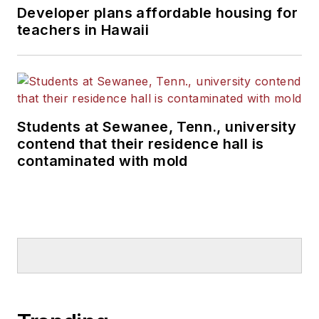
Developer plans affordable housing for
teachers in Hawaii
Students at Sewanee, Tenn., university
contend that their residence hall is
contaminated with mold