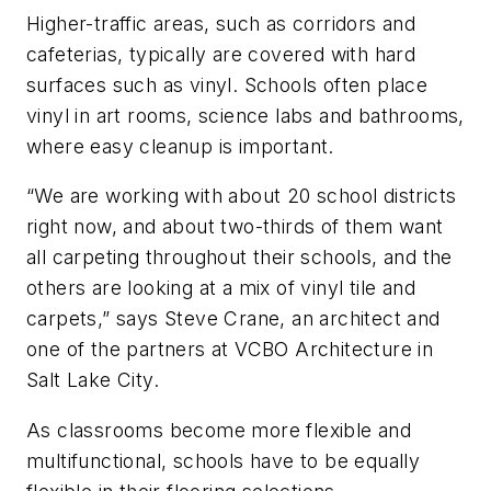
Higher-traffic areas, such as corridors and
cafeterias, typically are covered with hard
surfaces such as vinyl. Schools often place
vinyl in art rooms, science labs and bathrooms,
where easy cleanup is important.
“We are working with about 20 school districts
right now, and about two-thirds of them want
all carpeting throughout their schools, and the
others are looking at a mix of vinyl tile and
carpets,” says Steve Crane, an architect and
one of the partners at VCBO Architecture in
Salt Lake City.
As classrooms become more flexible and
multifunctional, schools have to be equally