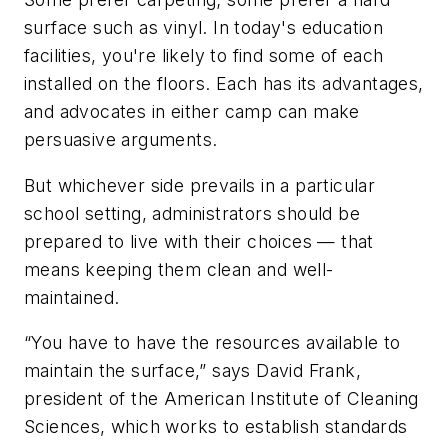
surface such as vinyl. In today's education
facilities, you're likely to find some of each
installed on the floors. Each has its advantages,
and advocates in either camp can make
persuasive arguments.
But whichever side prevails in a particular
school setting, administrators should be
prepared to live with their choices — that
means keeping them clean and well-
maintained.
“You have to have the resources available to
maintain the surface,” says David Frank,
president of the American Institute of Cleaning
Sciences, which works to establish standards