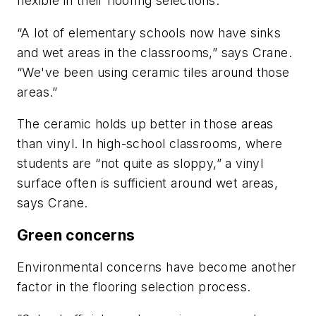
flexible in their flooring selections.
“A lot of elementary schools now have sinks
and wet areas in the classrooms,” says Crane.
“We've been using ceramic tiles around those
areas.”
The ceramic holds up better in those areas
than vinyl. In high-school classrooms, where
students are “not quite as sloppy,” a vinyl
surface often is sufficient around wet areas,
says Crane.
Green concerns
Environmental concerns have become another
factor in the flooring selection process.