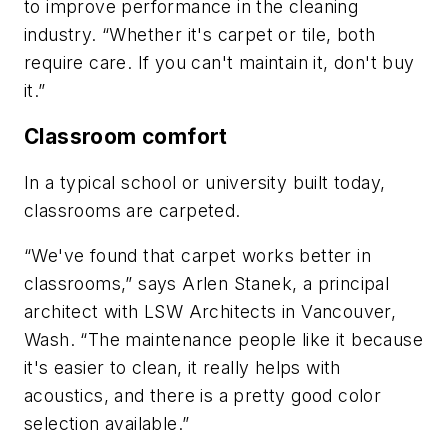
to improve performance in the cleaning
industry. “Whether it's carpet or tile, both
require care. If you can't maintain it, don't buy
it.”
Classroom comfort
In a typical school or university built today,
classrooms are carpeted.
“We've found that carpet works better in
classrooms,” says Arlen Stanek, a principal
architect with LSW Architects in Vancouver,
Wash. “The maintenance people like it because
it's easier to clean, it really helps with
acoustics, and there is a pretty good color
selection available.”