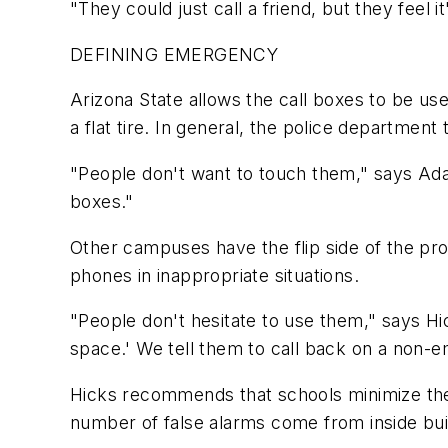
"They could just call a friend, but they feel
DEFINING EMERGENCY
Arizona State allows the call boxes to be us
a flat tire. In general, the police departmen
"People don't want to touch them," says Ada
boxes."
Other campuses have the flip side of the pr
phones in inappropriate situations.
"People don't hesitate to use them," says Hic
space.' We tell them to call back on a non-e
Hicks recommends that schools minimize the 
number of false alarms come from inside bui