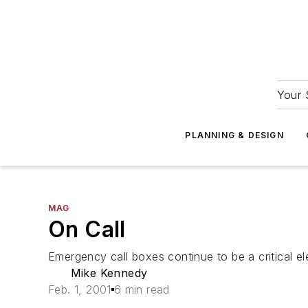
Your 
PLANNING & DESIGN
MAG
On Call
Emergency call boxes continue to be a critical e
Mike Kennedy
Feb. 1, 2001
6 min read