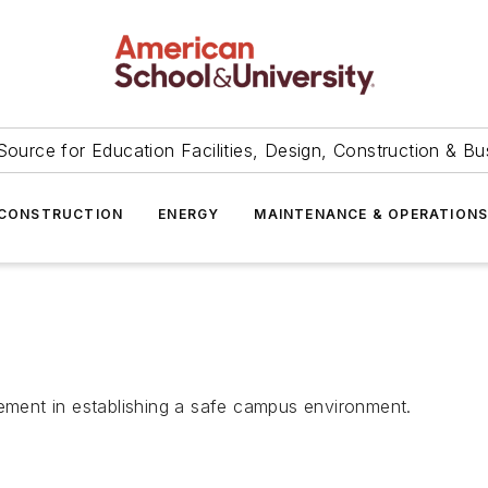
Source for Education Facilities, Design, Construction & Bu
CONSTRUCTION
ENERGY
MAINTENANCE & OPERATION
lement in establishing a safe campus environment.