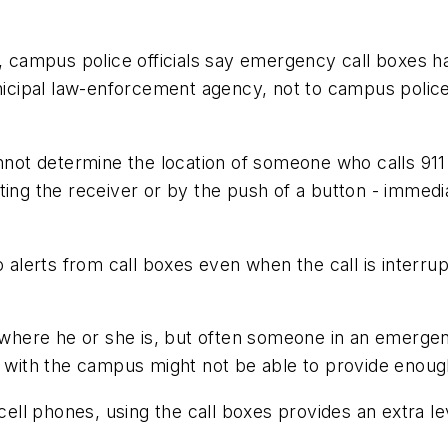
y, campus police officials say emergency call boxes h
unicipal law-enforcement agency, not to campus polic
ot determine the location of someone who calls 911
ting the receiver or by the push of a button - immedi
lerts from call boxes even when the call is interrup
r where he or she is, but often someone in an emergenc
ar with the campus might not be able to provide enoug
ll phones, using the call boxes provides an extra le