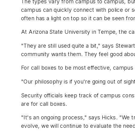
The types vary from campus to campus, but m
campus can quickly connect with police or sec
often has a light on top so it can be seen fro
At Arizona State University in Tempe, the c
"They are still used quite a bit," says Stew
community wants them. They feel good abou
For call boxes to be most effective, campus 
"Our philosophy is if you're going out of sig
Security officials keep track of campus cons
are for call boxes.
"It's an ongoing process," says Hicks. "We t
evolve, we will continue to evaluate the nee