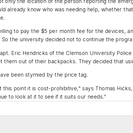
t only the location of the person reporting the emer
 would already know who was needing help, whether th
e.
illing to pay the $5 per month fee for the devices, a
 So the university decided not to continue the progr
Capt. Eric Hendricks of the Clemson University Police
get them out of their backpacks. They decided that usi
ave been stymied by the price tag.
his point it is cost-prohibitive," says Thomas Hicks, 
 to look at it to see if it suits our needs."