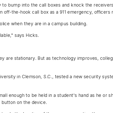
y to bump into the call boxes and knock the receivers
n off-the-hook call box as a 911 emergency, officers
olice when they are in a campus building.
lable," says Hicks.
they are stationary. But as technology improves, colle
versity in Clemson, S.C., tested a new security syst
mall enough to be held in a student's hand as he or s
 button on the device.