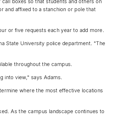
call boxes so that students and others on
r and affixed to a stanchion or pole that
our or five requests each year to add more.
ona State University police department. "The
ailable throughout the campus.
ing into view," says Adams.
etermine where the most effective locations
icked. As the campus landscape continues to