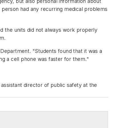
gency, but also personal information about
at person had any recurring medical problems
nd the units did not always work properly
am.
 Department. "Students found that it was a
ng a cell phone was faster for them."
assistant director of public safety at the