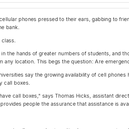
llular phones pressed to their ears, gabbing to frien
the bank.
 class.
m in the hands of greater numbers of students, and th
any location. This begs the question: Are emergency c
 universities say the growing availability of cell phon
 call boxes.
 have call boxes," says Thomas Hicks, assistant direct
ovides people the assurance that assistance is avai