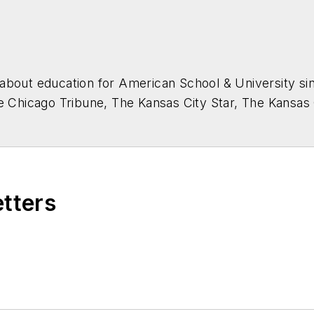
about education for
American School & University
sin
he Chicago Tribune, The Kansas City Star, The Kansas
higan State University.
etters