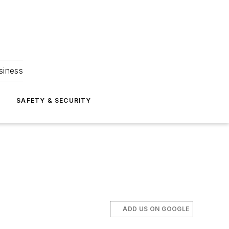
siness
S
SAFETY & SECURITY
ADD US ON GOOGLE