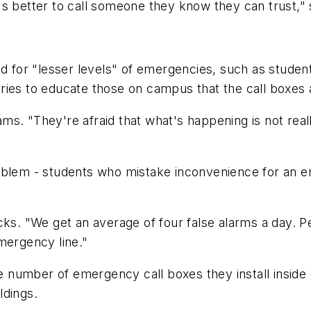
 it's better to call someone they know they can trust,
ed for "lesser levels" of emergencies, such as stude
t tries to educate those on campus that the call boxes
ms. "They're afraid that what's happening is not rea
oblem - students who mistake inconvenience for an em
ks. "We get an average of four false alarms a day. Peop
mergency line."
number of emergency call boxes they install inside 
ldings.