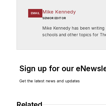
Mike Kennedy
EMAIL
SENIOR EDITOR
Mike Kennedy has been writing 
schools and other topics for T
Chicago. He is a graduate of Mic
Sign up for our eNewsl
Get the latest news and updates
Related