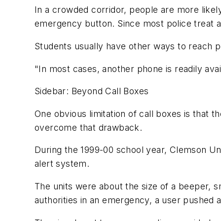
In a crowded corridor, people are more likel
emergency button. Since most police treat a
Students usually have other ways to reach p
"In most cases, another phone is readily avai
Sidebar: Beyond Call Boxes
One obvious limitation of call boxes is that 
overcome that drawback.
During the 1999-00 school year, Clemson Uni
alert system.
The units were about the size of a beeper, s
authorities in an emergency, a user pushed a