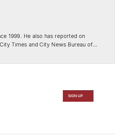
ce 1999. He also has reported on
 City Times and City News Bureau of
SIGN UP