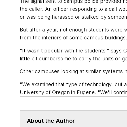
The signal sent to campus police provided no
the caller. An officer responding to a call
or was being harassed or stalked by someon
But after a year, not enough students were w
from the interiors of some campus buildings.
"It wasn't popular with the students," says 
little bit cumbersome to carry the units or 
Other campuses looking at similar systems h
"We examined that type of technology, but at t
University of Oregon in Eugene. "We'll continue
About the Author