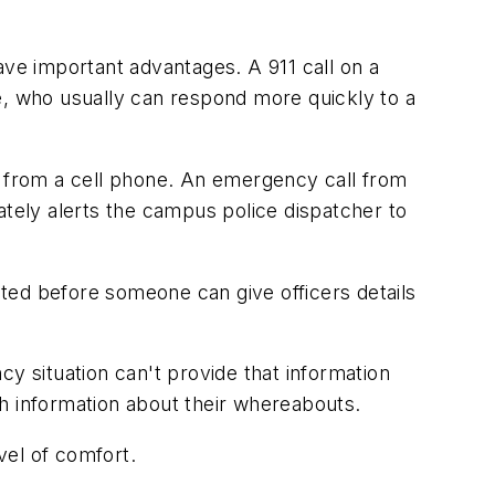
ave important advantages. A 911 call on a
e, who usually can respond more quickly to a
 from a cell phone. An emergency call from
ately alerts the campus police dispatcher to
ted before someone can give officers details
y situation can't provide that information
h information about their whereabouts.
vel of comfort.