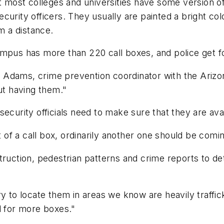
ost colleges and universities have some version of 
urity officers. They usually are painted a bright colo
m a distance.
ampus has more than 220 call boxes, and police get f
art Adams, crime prevention coordinator with the Ariz
t having them."
security officials need to make sure that they are av
ht of a call box, ordinarily another one should be com
truction, pedestrian patterns and crime reports to d
ry to locate them in areas we know are heavily traff
d for more boxes."