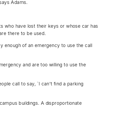
" says Adams.
nts who have lost their keys or whose car has
 are there to be used.
lly enough of an emergency to use the call
ergency and are too willing to use the
le call to say, `I can't find a parking
campus buildings. A disproportionate