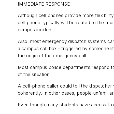
IMMEDIATE RESPONSE
Although cell phones provide more flexibilit
cell phone typically will be routed to the m
campus incident.
Also, most emergency dispatch systems cann
a campus call box - triggered by someone lif
the origin of the emergency call.
Most campus police departments respond to a
of the situation.
A cell-phone caller could tell the dispatche
coherently. In other cases, people unfamili
Even though many students have access to ce