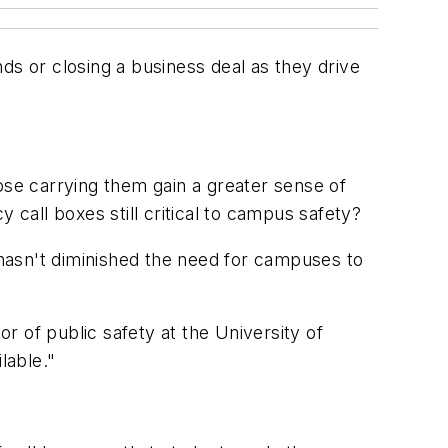
ds or closing a business deal as they drive
ose carrying them gain a greater sense of
all boxes still critical to campus safety?
es hasn't diminished the need for campuses to
or of public safety at the University of
lable."