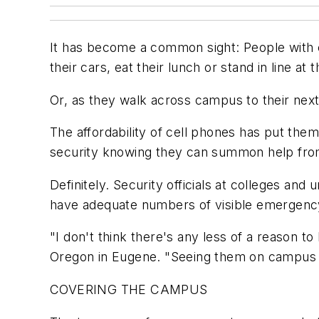
It has become a common sight: People with ce
their cars, eat their lunch or stand in line at 
Or, as they walk across campus to their next
The affordability of cell phones has put the
security knowing they can summon help from 
Definitely. Security officials at colleges and
have adequate numbers of visible emergency
"I don't think there's any less of a reason to
Oregon in Eugene. "Seeing them on campus pr
COVERING THE CAMPUS