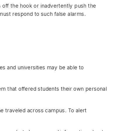
 off the hook or inadvertently push the
 must respond to such false alarms.
ges and universities may be able to
em that offered students their own personal
he traveled across campus. To alert