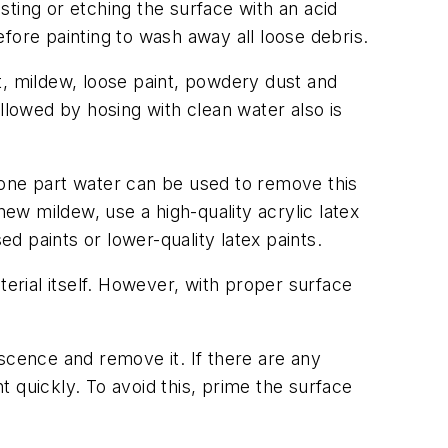
ting or etching the surface with an acid
fore painting to wash away all loose debris.
t, mildew, loose paint, powdery dust and
llowed by hosing with clean water also is
 one part water can be used to remove this
new mildew, use a high-quality acrylic latex
ed paints or lower-quality latex paints.
aterial itself. However, with proper surface
rescence and remove it. If there are any
 quickly. To avoid this, prime the surface