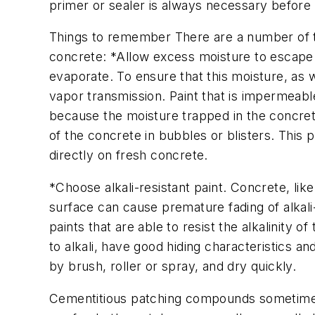
primer or sealer is always necessary before p
Things to remember There are a number of thi
concrete: *Allow excess moisture to escape. 
evaporate. To ensure that this moisture, as we
vapor transmission. Paint that is impermeable
because the moisture trapped in the concrete
of the concrete in bubbles or blisters. This p
directly on fresh concrete.
*Choose alkali-resistant paint. Concrete, like s
surface can cause premature fading of alkali
paints that are able to resist the alkalinity 
to alkali, have good hiding characteristics 
by brush, roller or spray, and dry quickly.
Cementitious patching compounds sometimes 