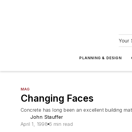
Your 
PLANNING & DESIGN
MAG
Changing Faces
Concrete has long been an excellent building mate
John Stauffer
April 1, 1998
6 min read