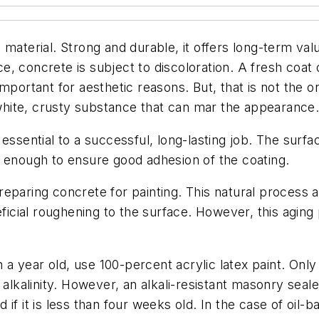
material. Strong and durable, it offers long-term valu
, concrete is subject to discoloration. A fresh coat 
portant for aesthetic reasons. But, that is not the on
hite, crusty substance that can mar the appearance
essential to a successful, long-lasting job. The surfa
h enough to ensure good adhesion of the coating.
eparing concrete for painting. This natural process a
eficial roughening to the surface. However, this aging 
an a year old, use 100-percent acrylic latex paint. Onl
alkalinity. However, an alkali-resistant masonry sealer 
f it is less than four weeks old. In the case of oil-ba