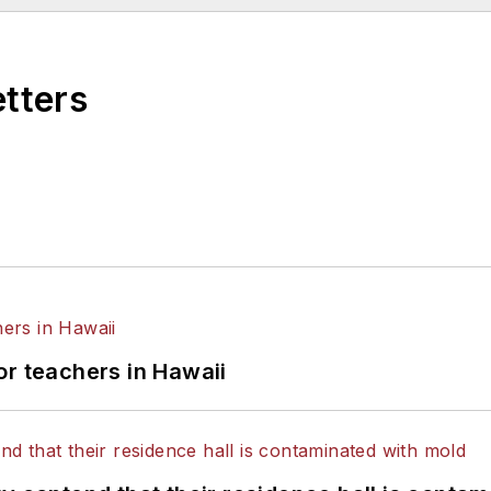
etters
or teachers in Hawaii