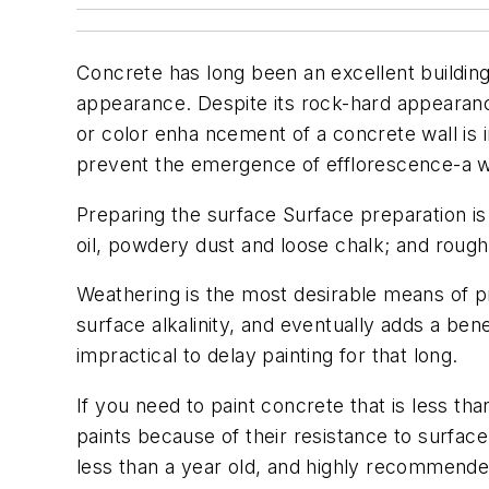
Concrete has long been an excellent building 
appearance. Despite its rock-hard appearance
or color enha ncement of a concrete wall is im
prevent the emergence of efflorescence-a w
Preparing the surface Surface preparation is 
oil, powdery dust and loose chalk; and roug
Weathering is the most desirable means of pr
surface alkalinity, and eventually adds a ben
impractical to delay painting for that long.
If you need to paint concrete that is less th
paints because of their resistance to surface 
less than a year old, and highly recommended i