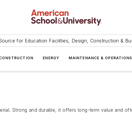
Source for Education Facilities, Design, Construction & Bu
CONSTRUCTION
ENERGY
MAINTENANCE & OPERATION
rial. Strong and durable, it offers long-term value and oft