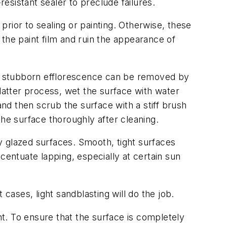
resistant sealer to preclude failures.
rior to sealing or painting. Otherwise, these
the paint film and ruin the appearance of
e stubborn efflorescence can be removed by
e latter process, wet the surface with water
and then scrub the surface with a stiff brush
the surface thoroughly after cleaning.
y glazed surfaces. Smooth, tight surfaces
centuate lapping, especially at certain sun
ases, light sandblasting will do the job.
t. To ensure that the surface is completely