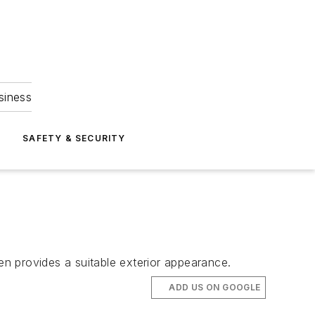
siness
S
SAFETY & SECURITY
en provides a suitable exterior appearance.
ADD US ON GOOGLE