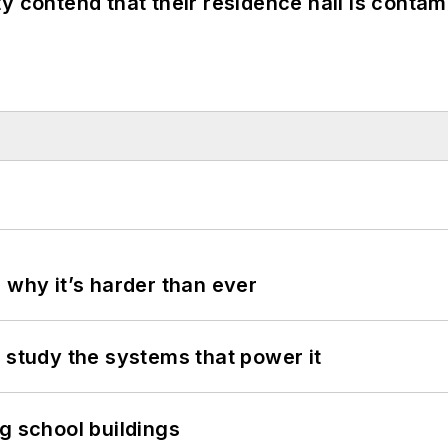
y contend that their residence hall is conta
 why it’s harder than ever
 study the systems that power it
g school buildings