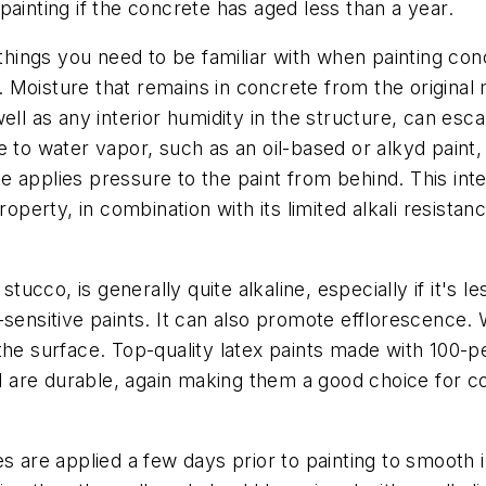
ainting if the concrete has aged less than a year.
ngs you need to be familiar with when painting concr
Moisture that remains in concrete from the original 
ll as any interior humidity in the structure, can esca
 to water vapor, such as an oil-based or alkyd paint, t
 applies pressure to the paint from behind. This inter
roperty, in combination with its limited alkali resistan
tucco, is generally quite alkaline, especially if it's le
-sensitive paints. It can also promote efflorescence
of the surface. Top-quality latex paints made with 100-
and are durable, again making them a good choice for c
are applied a few days prior to painting to smooth 