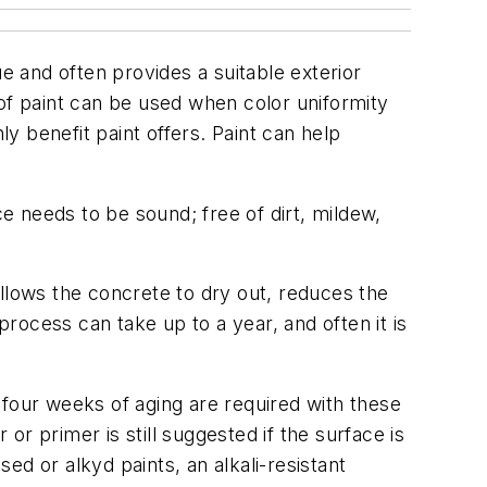
e and often provides a suitable exterior
of paint can be used when color uniformity
ly benefit paint offers. Paint can help
.
ce needs to be sound; free of dirt, mildew,
llows the concrete to dry out, reduces the
process can take up to a year, and often it is
y four weeks of aging are required with these
or primer is still suggested if the surface is
sed or alkyd paints, an alkali-resistant