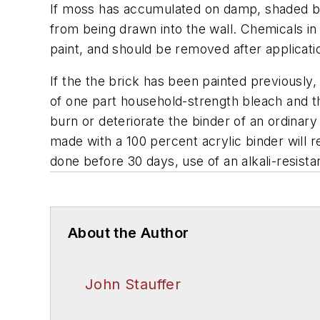
If moss has accumulated on damp, shaded bri
from being drawn into the wall. Chemicals in
paint, and should be removed after applicatio
If the the brick has been painted previously
of one part household-strength bleach and thr
burn or deteriorate the binder of an ordinary
made with a 100 percent acrylic binder will res
done before 30 days, use of an alkali-resis
About the Author
John Stauffer