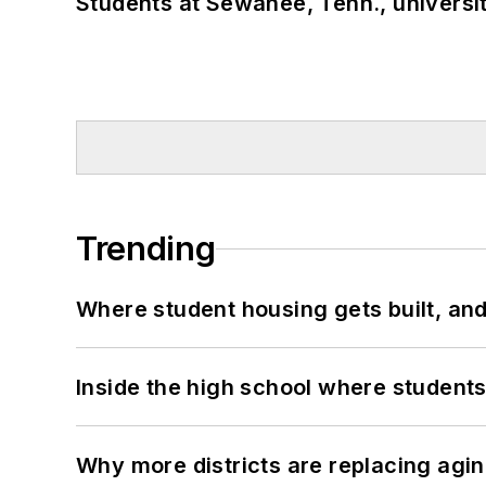
Students at Sewanee, Tenn., universit
Trending
Where student housing gets built, and
Inside the high school where students
Why more districts are replacing agin