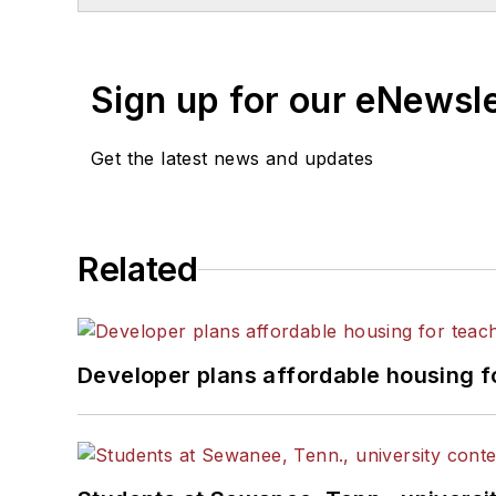
Sign up for our eNewsl
Get the latest news and updates
Related
Developer plans affordable housing f