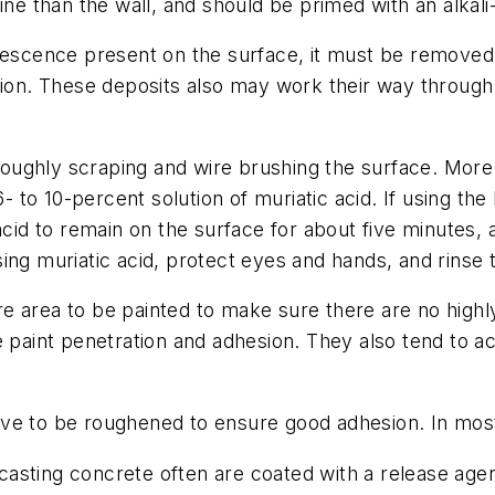
ne than the wall, and should be primed with an alkali-
rescence present on the surface, it must be removed p
sion. These deposits also may work their way through 
oughly scraping and wire brushing the surface. Mor
6- to 10-percent solution of muriatic acid. If using th
acid to remain on the surface for about five minutes, 
ing muriatic acid, protect eyes and hands, and rinse 
e area to be painted to make sure there are no highl
 paint penetration and adhesion. They also tend to ac
e to be roughened to ensure good adhesion. In most c
asting concrete often are coated with a release agen