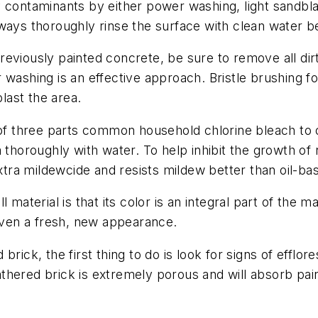
 contaminants by either power washing, light sandblas
ways thoroughly rinse the surface with clean water be
eviously painted concrete, be sure to remove all dir
 washing is an effective approach. Bristle brushing fo
blast the area.
e of three parts common household chlorine bleach to
 thoroughly with water. To help inhibit the growth of 
xtra mildewcide and resists mildew better than oil-bas
 material is that its color is an integral part of the m
given a fresh, new appearance.
rick, the first thing to do is look for signs of efflo
hered brick is extremely porous and will absorb paint