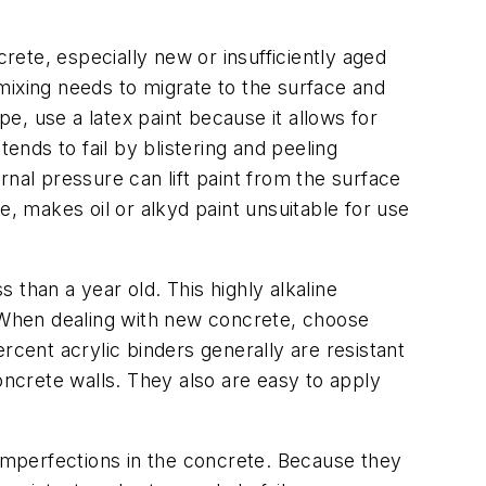
ete, especially new or insufficiently aged
mixing needs to migrate to the surface and
pe, use a latex paint because it allows for
ends to fail by blistering and peeling
nal pressure can lift paint from the surface
ce, makes oil or alkyd paint unsuitable for use
ss than a year old. This highly alkaline
. When dealing with new concrete, choose
percent acrylic binders generally are resistant
oncrete walls. They also are easy to apply
imperfections in the concrete. Because they