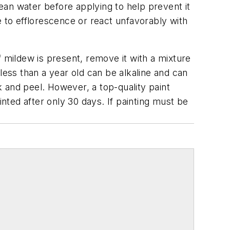
ean water before applying to help prevent it
e to efflorescence or react unfavorably with
f mildew is present, remove it with a mixture
less than a year old can be alkaline and can
ck and peel. However, a top-quality paint
ainted after only 30 days. If painting must be