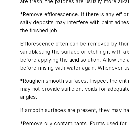
are fresh, the patches are usually more alkali
*Remove efflorescence. If there is any efflo
salty deposits may interfere with paint adhe
the finished job.
Efflorescence often can be removed by thor
sandblasting the surface or etching it with a 
before applying the acid solution. Allow the 
before rinsing with water again. Whenever us
*Roughen smooth surfaces. Inspect the entir
may not provide sufficient voids for adequate
angles.
If smooth surfaces are present, they may hav
*Remove oily contaminants. Forms used for c