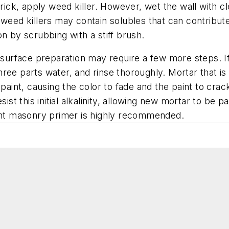
ck, apply weed killer. However, wet the wall with cl
 weed killers may contain solubles that can contribut
n by scrubbing with a stiff brush.
, surface preparation may require a few more steps. I
ee parts water, and rinse thoroughly. Mortar that is 
 paint, causing the color to fade and the paint to cra
ist this initial alkalinity, allowing new mortar to be p
tant masonry primer is highly recommended.