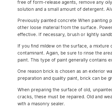
free of form-release agents, remove any oily
solution and a small amount of detergent. Al
Previously painted concrete When painting pr
other loose material from the surface. Power
effective. If necessary, brush or lightly sand
If you find mildew on the surface, a mixtur
contaminant. Again, be sure to rinse the area
paint. This type of paint generally contains e
One reason brick is chosen as an exterior wall
preparation and quality paint, brick can be 
When preparing the surface of old, unpainted b
cracks, these must be repaired. Old and weat
with a masonry sealer.