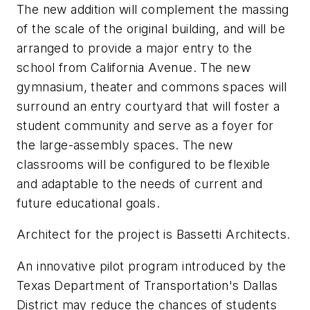
The new addition will complement the massing
of the scale of the original building, and will be
arranged to provide a major entry to the
school from California Avenue. The new
gymnasium, theater and commons spaces will
surround an entry courtyard that will foster a
student community and serve as a foyer for
the large-assembly spaces. The new
classrooms will be configured to be flexible
and adaptable to the needs of current and
future educational goals.
Architect for the project is Bassetti Architects.
An innovative pilot program introduced by the
Texas Department of Transportation's Dallas
District may reduce the chances of students