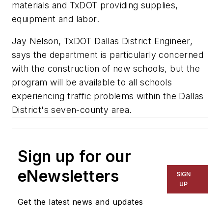
materials and TxDOT providing supplies,
equipment and labor.
Jay Nelson, TxDOT Dallas District Engineer,
says the department is particularly concerned
with the construction of new schools, but the
program will be available to all schools
experiencing traffic problems within the Dallas
District's seven-county area.
Sign up for our
eNewsletters
SIGN
UP
Get the latest news and updates