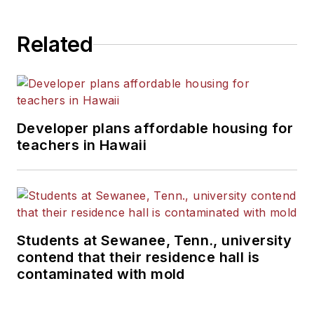
Related
Developer plans affordable housing for
teachers in Hawaii
Students at Sewanee, Tenn., university
contend that their residence hall is
contaminated with mold