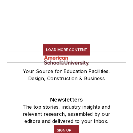
LOAD MORE CONTENT
Your Source for Education Facilities,
Design, Construction & Business
Newsletters
The top stories, industry insights and
relevant research, assembled by our
editors and delivered to your inbox.
SIGN UP