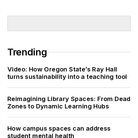
Trending
Video: How Oregon State’s Ray Hall
turns sustainability into a teaching tool
Reimagining Library Spaces: From Dead
Zones to Dynamic Learning Hubs
How campus spaces can address
student mental health