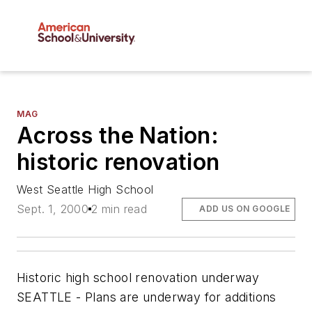
MAG
Across the Nation:
historic renovation
West Seattle High School
Sept. 1, 2000
2 min read
ADD US ON GOOGLE
Historic high school renovation underway
SEATTLE - Plans are underway for additions