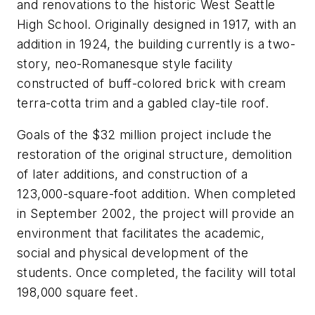
and renovations to the historic West Seattle
High School. Originally designed in 1917, with an
addition in 1924, the building currently is a two-
story, neo-Romanesque style facility
constructed of buff-colored brick with cream
terra-cotta trim and a gabled clay-tile roof.
Goals of the $32 million project include the
restoration of the original structure, demolition
of later additions, and construction of a
123,000-square-foot addition. When completed
in September 2002, the project will provide an
environment that facilitates the academic,
social and physical development of the
students. Once completed, the facility will total
198,000 square feet.