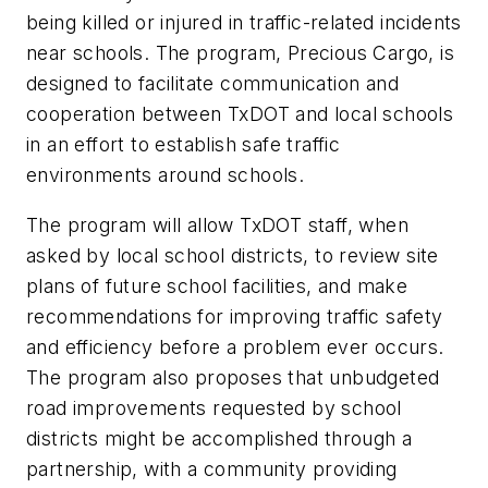
being killed or injured in traffic-related incidents
near schools. The program, Precious Cargo, is
designed to facilitate communication and
cooperation between TxDOT and local schools
in an effort to establish safe traffic
environments around schools.
The program will allow TxDOT staff, when
asked by local school districts, to review site
plans of future school facilities, and make
recommendations for improving traffic safety
and efficiency before a problem ever occurs.
The program also proposes that unbudgeted
road improvements requested by school
districts might be accomplished through a
partnership, with a community providing