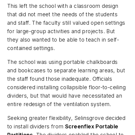
This left the school with a classroom design
that did not meet the needs of the students
and staff. The faculty still valued open settings
for large-group activities and projects. But
they also wanted to be able to teach in self-
contained settings.
The school was using portable chalkboards
and bookcases to separate learning areas, but
the staff found those inadequate. Officials
considered installing collapsible floor-to-ceiling
dividers, but that would have necessitated an
entire redesign of the ventilation system.
Seeking greater flexibility, Selinsgrove decided
to install dividers from
Screenflex Portable
Partitions
. The dividers enabled the school to