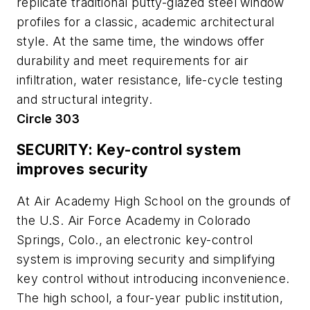
replicate traditional putty-glazed steel window
profiles for a classic, academic architectural
style. At the same time, the windows offer
durability and meet requirements for air
infiltration, water resistance, life-cycle testing
and structural integrity.
Circle 303
SECURITY: Key-control system
improves security
At Air Academy High School on the grounds of
the U.S. Air Force Academy in Colorado
Springs, Colo., an electronic key-control
system is improving security and simplifying
key control without introducing inconvenience.
The high school, a four-year public institution,