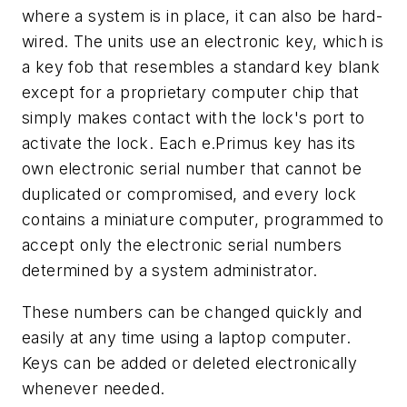
where a system is in place, it can also be hard-
wired. The units use an electronic key, which is
a key fob that resembles a standard key blank
except for a proprietary computer chip that
simply makes contact with the lock's port to
activate the lock. Each e.Primus key has its
own electronic serial number that cannot be
duplicated or compromised, and every lock
contains a miniature computer, programmed to
accept only the electronic serial numbers
determined by a system administrator.
These numbers can be changed quickly and
easily at any time using a laptop computer.
Keys can be added or deleted electronically
whenever needed.