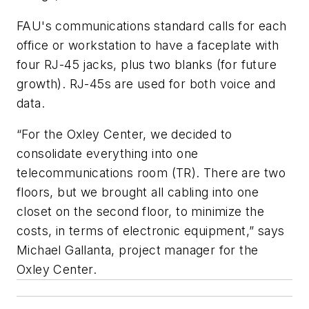
FAU's communications standard calls for each
office or workstation to have a faceplate with
four RJ-45 jacks, plus two blanks (for future
growth). RJ-45s are used for both voice and
data.
“For the Oxley Center, we decided to
consolidate everything into one
telecommunications room (TR). There are two
floors, but we brought all cabling into one
closet on the second floor, to minimize the
costs, in terms of electronic equipment,” says
Michael Gallanta, project manager for the
Oxley Center.