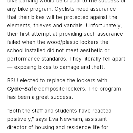
bike parking would be crucial to the success of
any bike program. Cyclists need assurance
that their bikes will be protected against the
elements, thieves and vandals. Unfortunately,
their first attempt at providing such assurance
failed when the wood/plastic lockers the
school installed did not meet aesthetic or
performance standards. They literally fell apart
— exposing bikes to damage and theft.
BSU elected to replace the lockers with
Cycle-Safe
composite lockers. The program
has been a great success.
“Both the staff and students have reacted
positively,” says Eva Newnam, assistant
director of housing and residence life for