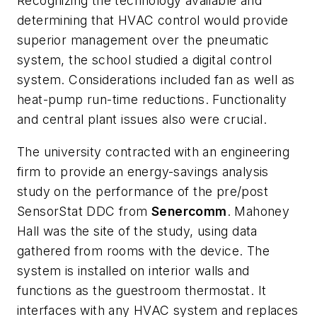
Recognizing the technology available and
determining that HVAC control would provide
superior management over the pneumatic
system, the school studied a digital control
system. Considerations included fan as well as
heat-pump run-time reductions. Functionality
and central plant issues also were crucial.
The university contracted with an engineering
firm to provide an energy-savings analysis
study on the performance of the pre/post
SensorStat DDC from
Senercomm
. Mahoney
Hall was the site of the study, using data
gathered from rooms with the device. The
system is installed on interior walls and
functions as the guestroom thermostat. It
interfaces with any HVAC system and replaces