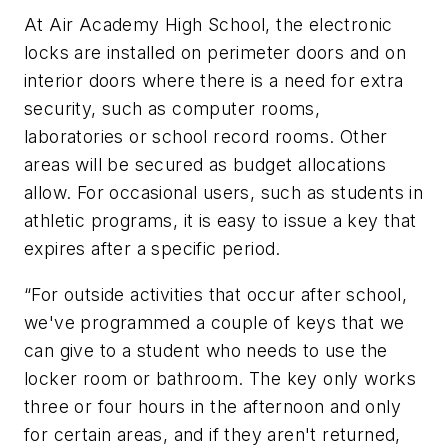
At Air Academy High School, the electronic
locks are installed on perimeter doors and on
interior doors where there is a need for extra
security, such as computer rooms,
laboratories or school record rooms. Other
areas will be secured as budget allocations
allow. For occasional users, such as students in
athletic programs, it is easy to issue a key that
expires after a specific period.
“For outside activities that occur after school,
we've programmed a couple of keys that we
can give to a student who needs to use the
locker room or bathroom. The key only works
three or four hours in the afternoon and only
for certain areas, and if they aren't returned,