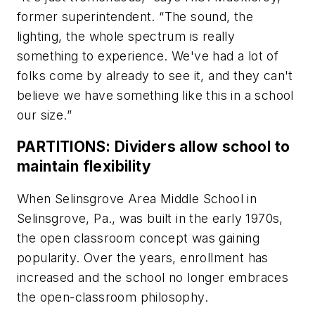
former superintendent. “The sound, the
lighting, the whole spectrum is really
something to experience. We've had a lot of
folks come by already to see it, and they can't
believe we have something like this in a school
our size.”
PARTITIONS: Dividers allow school to
maintain flexibility
When Selinsgrove Area Middle School in
Selinsgrove, Pa., was built in the early 1970s,
the open classroom concept was gaining
popularity. Over the years, enrollment has
increased and the school no longer embraces
the open-classroom philosophy.