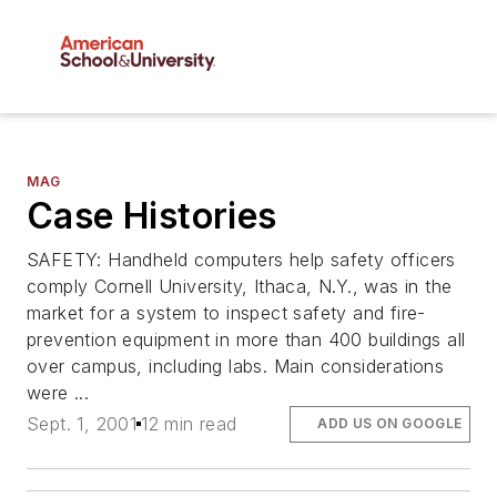
MAG
Case Histories
SAFETY: Handheld computers help safety officers
comply Cornell University, Ithaca, N.Y., was in the
market for a system to inspect safety and fire-
prevention equipment in more than 400 buildings all
over campus, including labs. Main considerations
were ...
Sept. 1, 2001
12 min read
ADD US ON GOOGLE