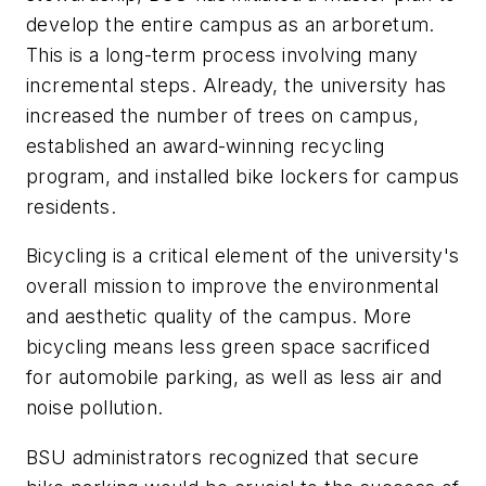
develop the entire campus as an arboretum.
This is a long-term process involving many
incremental steps. Already, the university has
increased the number of trees on campus,
established an award-winning recycling
program, and installed bike lockers for campus
residents.
Bicycling is a critical element of the university's
overall mission to improve the environmental
and aesthetic quality of the campus. More
bicycling means less green space sacrificed
for automobile parking, as well as less air and
noise pollution.
BSU administrators recognized that secure