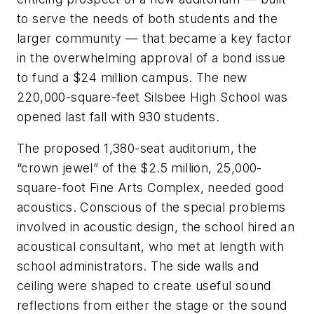
to serve the needs of both students and the
larger community — that became a key factor
in the overwhelming approval of a bond issue
to fund a $24 million campus. The new
220,000-square-feet Silsbee High School was
opened last fall with 930 students.
The proposed 1,380-seat auditorium, the
“crown jewel” of the $2.5 million, 25,000-
square-foot Fine Arts Complex, needed good
acoustics. Conscious of the special problems
involved in acoustic design, the school hired an
acoustical consultant, who met at length with
school administrators. The side walls and
ceiling were shaped to create useful sound
reflections from either the stage or the sound