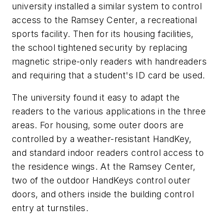
university installed a similar system to control
access to the Ramsey Center, a recreational
sports facility. Then for its housing facilities,
the school tightened security by replacing
magnetic stripe-only readers with handreaders
and requiring that a student's ID card be used.
The university found it easy to adapt the
readers to the various applications in the three
areas. For housing, some outer doors are
controlled by a weather-resistant HandKey,
and standard indoor readers control access to
the residence wings. At the Ramsey Center,
two of the outdoor HandKeys control outer
doors, and others inside the building control
entry at turnstiles.