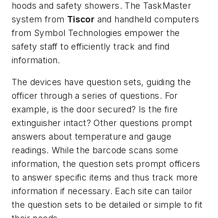
hoods and safety showers. The TaskMaster
system from
Tiscor
and handheld computers
from Symbol Technologies empower the
safety staff to efficiently track and find
information.
The devices have question sets, guiding the
officer through a series of questions. For
example, is the door secured? Is the fire
extinguisher intact? Other questions prompt
answers about temperature and gauge
readings. While the barcode scans some
information, the question sets prompt officers
to answer specific items and thus track more
information if necessary. Each site can tailor
the question sets to be detailed or simple to fit