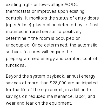
existing high- or low-voltage AC/DC
thermostats or improves upon existing
controls. It monitors the status of entry doors
(open/close) plus motion detected by its flush-
mounted infrared sensor to positively
determine if the room is occupied or
unoccupied. Once determined, the automatic
setback features will engage the
preprogrammed energy and comfort control
functions.
Beyond the system payback, annual energy
savings of more than $28,000 are anticipated
for the life of the equipment, in addition to
savings on reduced maintenance, labor, and
wear and tear on the equipment.