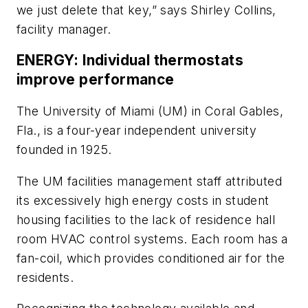
we just delete that key,” says Shirley Collins,
facility manager.
ENERGY: Individual thermostats
improve performance
The University of Miami (UM) in Coral Gables,
Fla., is a four-year independent university
founded in 1925.
The UM facilities management staff attributed
its excessively high energy costs in student
housing facilities to the lack of residence hall
room HVAC control systems. Each room has a
fan-coil, which provides conditioned air for the
residents.