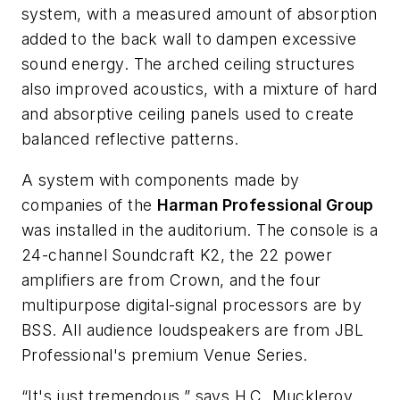
system, with a measured amount of absorption
added to the back wall to dampen excessive
sound energy. The arched ceiling structures
also improved acoustics, with a mixture of hard
and absorptive ceiling panels used to create
balanced reflective patterns.
A system with components made by
companies of the
Harman Professional Group
was installed in the auditorium. The console is a
24-channel Soundcraft K2, the 22 power
amplifiers are from Crown, and the four
multipurpose digital-signal processors are by
BSS. All audience loudspeakers are from JBL
Professional's premium Venue Series.
“It's just tremendous,” says H.C. Muckleroy,