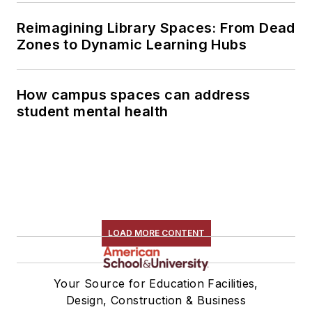
Reimagining Library Spaces: From Dead
Zones to Dynamic Learning Hubs
How campus spaces can address
student mental health
LOAD MORE CONTENT
Your Source for Education Facilities,
Design, Construction & Business