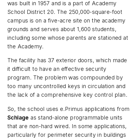
was built in 1957 and is a part of Academy
School District 20. The 250,000-square-foot
campus is on a five-acre site on the academy
grounds and serves about 1,600 students,
including some whose parents are stationed at
the Academy.
The facility has 37 exterior doors, which made
it difficult to have an effective security
program. The problem was compounded by
too many uncontrolled keys in circulation and
the lack of a comprehensive key control plan.
So, the school uses e.Primus applications from
Schlage
as stand-alone programmable units
that are non-hard wired. In some applications,
particularly for perimeter security in buildings