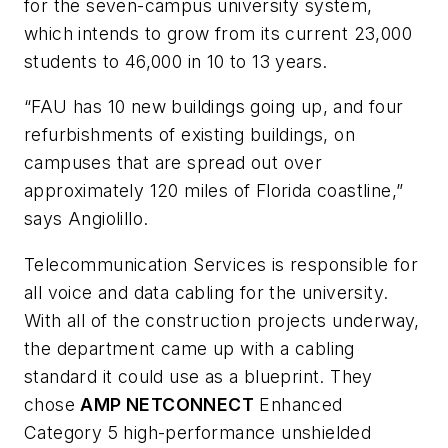
for the seven-campus university system,
which intends to grow from its current 23,000
students to 46,000 in 10 to 13 years.
“FAU has 10 new buildings going up, and four
refurbishments of existing buildings, on
campuses that are spread out over
approximately 120 miles of Florida coastline,”
says Angiolillo.
Telecommunication Services is responsible for
all voice and data cabling for the university.
With all of the construction projects underway,
the department came up with a cabling
standard it could use as a blueprint. They
chose
AMP NETCONNECT
Enhanced
Category 5 high-performance unshielded