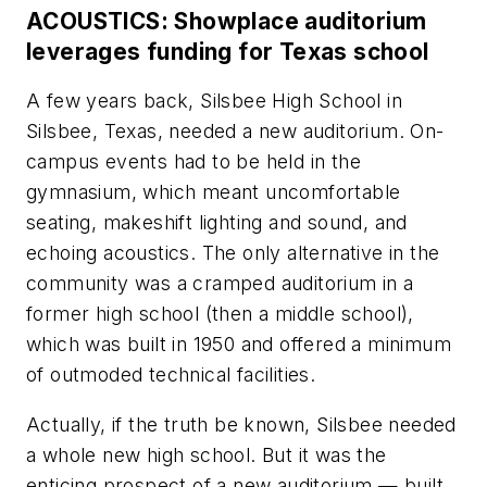
ACOUSTICS: Showplace auditorium
leverages funding for Texas school
A few years back, Silsbee High School in
Silsbee, Texas, needed a new auditorium. On-
campus events had to be held in the
gymnasium, which meant uncomfortable
seating, makeshift lighting and sound, and
echoing acoustics. The only alternative in the
community was a cramped auditorium in a
former high school (then a middle school),
which was built in 1950 and offered a minimum
of outmoded technical facilities.
Actually, if the truth be known, Silsbee needed
a whole new high school. But it was the
enticing prospect of a new auditorium — built