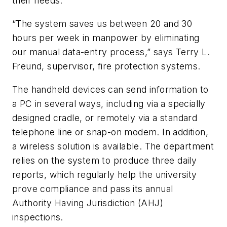
their needs.
“The system saves us between 20 and 30
hours per week in manpower by eliminating
our manual data-entry process,” says Terry L.
Freund, supervisor, fire protection systems.
The handheld devices can send information to
a PC in several ways, including via a specially
designed cradle, or remotely via a standard
telephone line or snap-on modem. In addition,
a wireless solution is available. The department
relies on the system to produce three daily
reports, which regularly help the university
prove compliance and pass its annual
Authority Having Jurisdiction (AHJ)
inspections.