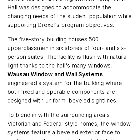
Hall was designed to accommodate the
changing needs of the student population while
supporting Drexel's program objectives.
The five-story building houses 500
upperclassmen in six stories of four- and six-
person suites. The facility is flush with natural
light thanks to the hall's many windows.
Wausau Window and Wall Systems
engineered a system for the building where
both fixed and operable components are
designed with uniform, beveled sightlines.
To blend in with the surrounding area's
Victorian and Federal-style homes, the window
systems feature a beveled exterior face to