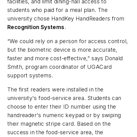
facilities, and limit dining-hall access to
students who paid for a meal plan. The
university chose HandKey HandReaders from
Recognition Systems
.
“We could rely on a person for access control,
but the biometric device is more accurate,
faster and more cost-effective,” says Donald
Smith, program coordinator of UGACard
support systems.
The first readers were installed in the
university's food-service area. Students can
choose to enter their ID number using the
handreader's numeric keypad or by swiping
their magnetic stripe card. Based on the
success in the food-service area, the