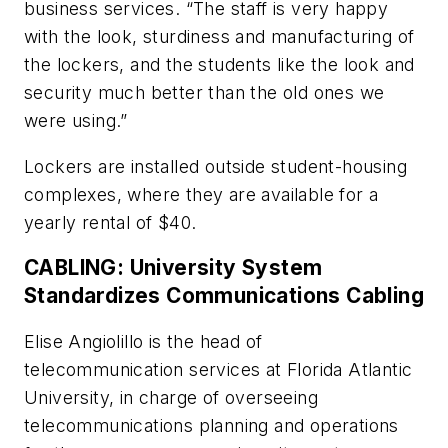
business services. “The staff is very happy
with the look, sturdiness and manufacturing of
the lockers, and the students like the look and
security much better than the old ones we
were using.”
Lockers are installed outside student-housing
complexes, where they are available for a
yearly rental of $40.
CABLING: University System
Standardizes Communications Cabling
Elise Angiolillo is the head of
telecommunication services at Florida Atlantic
University, in charge of overseeing
telecommunications planning and operations