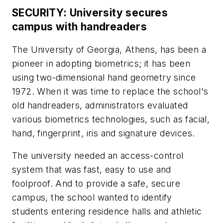
SECURITY: University secures
campus with handreaders
The University of Georgia, Athens, has been a
pioneer in adopting biometrics; it has been
using two-dimensional hand geometry since
1972. When it was time to replace the school's
old handreaders, administrators evaluated
various biometrics technologies, such as facial,
hand, fingerprint, iris and signature devices.
The university needed an access-control
system that was fast, easy to use and
foolproof. And to provide a safe, secure
campus, the school wanted to identify
students entering residence halls and athletic