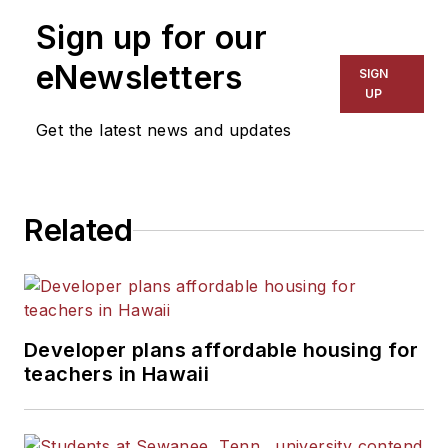
Sign up for our
eNewsletters
SIGN
UP
Get the latest news and updates
Related
Developer plans affordable housing for
teachers in Hawaii