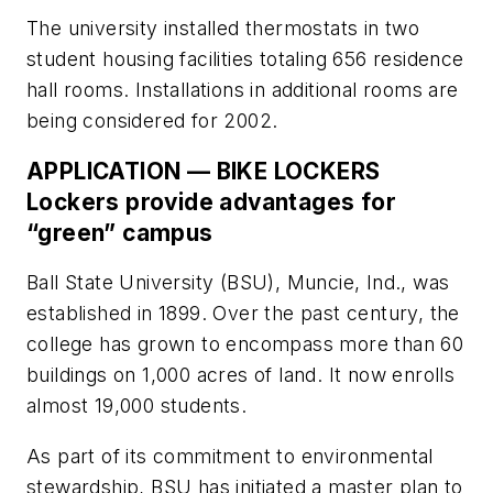
The university installed thermostats in two
student housing facilities totaling 656 residence
hall rooms. Installations in additional rooms are
being considered for 2002.
APPLICATION — BIKE LOCKERS
Lockers provide advantages for
“green” campus
Ball State University (BSU), Muncie, Ind., was
established in 1899. Over the past century, the
college has grown to encompass more than 60
buildings on 1,000 acres of land. It now enrolls
almost 19,000 students.
As part of its commitment to environmental
stewardship, BSU has initiated a master plan to