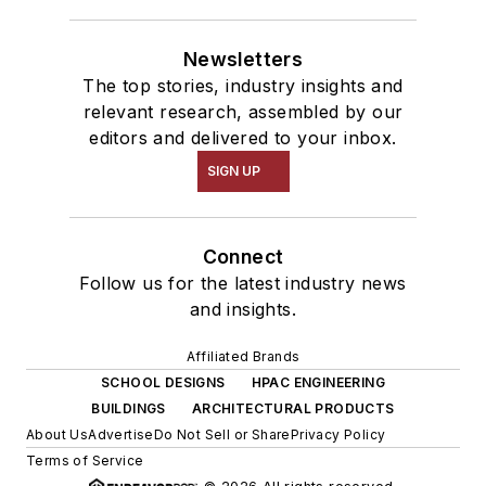
Newsletters
The top stories, industry insights and
relevant research, assembled by our
editors and delivered to your inbox.
SIGN UP
Connect
Follow us for the latest industry news
and insights.
Affiliated Brands
SCHOOL DESIGNS
HPAC ENGINEERING
BUILDINGS
ARCHITECTURAL PRODUCTS
About Us
Advertise
Do Not Sell or Share
Privacy Policy
Terms of Service