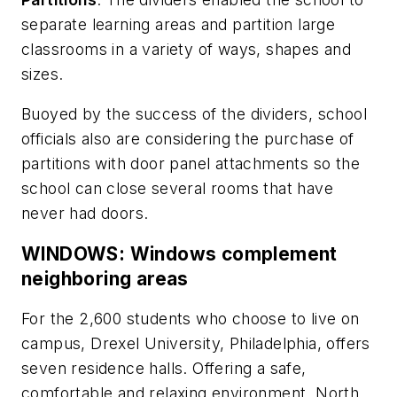
separate learning areas and partition large
classrooms in a variety of ways, shapes and
sizes.
Buoyed by the success of the dividers, school
officials also are considering the purchase of
partitions with door panel attachments so the
school can close several rooms that have
never had doors.
WINDOWS: Windows complement
neighboring areas
For the 2,600 students who choose to live on
campus, Drexel University, Philadelphia, offers
seven residence halls. Offering a safe,
comfortable and relaxing environment, North