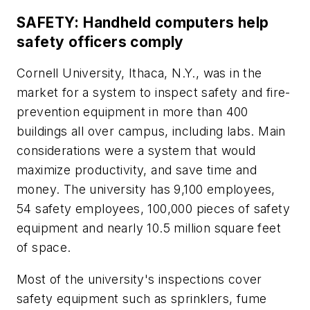
SAFETY: Handheld computers help
safety officers comply
Cornell University, Ithaca, N.Y., was in the
market for a system to inspect safety and fire-
prevention equipment in more than 400
buildings all over campus, including labs. Main
considerations were a system that would
maximize productivity, and save time and
money. The university has 9,100 employees,
54 safety employees, 100,000 pieces of safety
equipment and nearly 10.5 million square feet
of space.
Most of the university's inspections cover
safety equipment such as sprinklers, fume