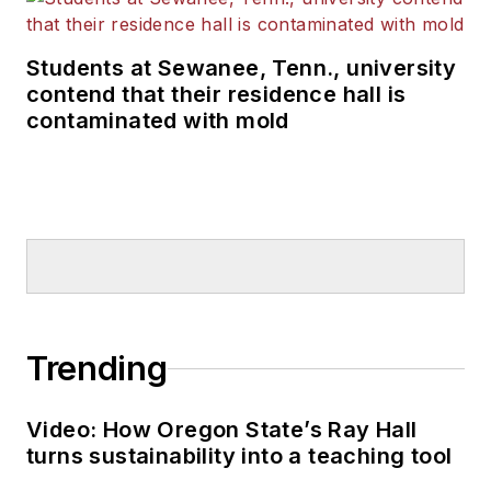
Students at Sewanee, Tenn., university
contend that their residence hall is
contaminated with mold
Trending
Video: How Oregon State’s Ray Hall
turns sustainability into a teaching tool