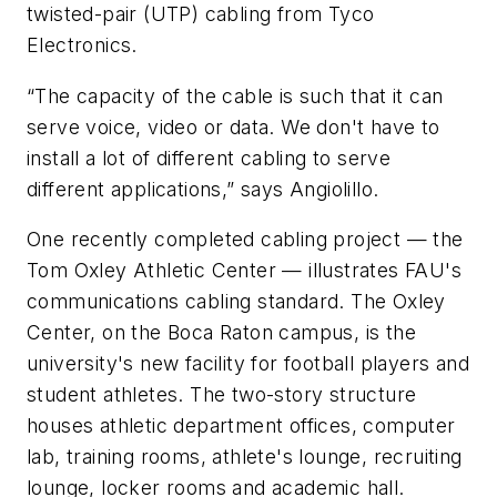
twisted-pair (UTP) cabling from Tyco
Electronics.
“The capacity of the cable is such that it can
serve voice, video or data. We don't have to
install a lot of different cabling to serve
different applications,” says Angiolillo.
One recently completed cabling project — the
Tom Oxley Athletic Center — illustrates FAU's
communications cabling standard. The Oxley
Center, on the Boca Raton campus, is the
university's new facility for football players and
student athletes. The two-story structure
houses athletic department offices, computer
lab, training rooms, athlete's lounge, recruiting
lounge, locker rooms and academic hall.