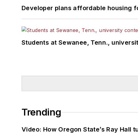
Developer plans affordable housing f
Students at Sewanee, Tenn., universit
Trending
Video: How Oregon State’s Ray Hall tur