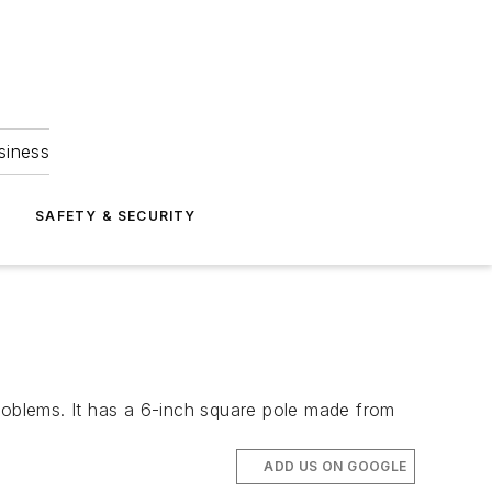
siness
S
SAFETY & SECURITY
problems. It has a 6-inch square pole made from
ADD US ON GOOGLE