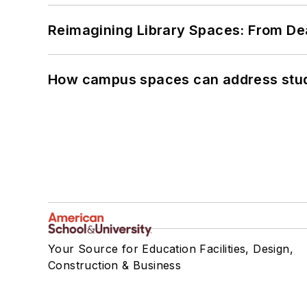
Reimagining Library Spaces: From D
How campus spaces can address stud
Your Source for Education Facilities, Design,
Construction & Business