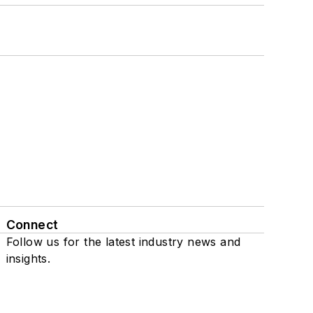
Connect
Follow us for the latest industry news and
insights.