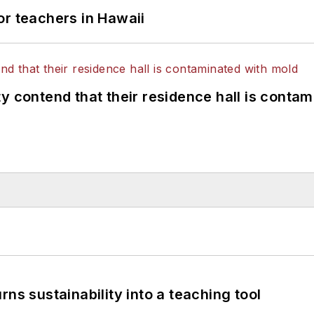
or teachers in Hawaii
y contend that their residence hall is conta
ns sustainability into a teaching tool