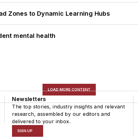
ead Zones to Dynamic Learning Hubs
ent mental health
LOAD MORE CONTENT
Newsletters
The top stories, industry insights and relevant
research, assembled by our editors and
delivered to your inbox.
SIGN UP