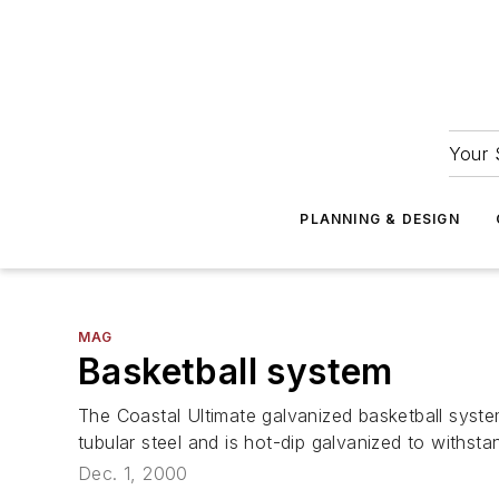
Your 
PLANNING & DESIGN
MAG
Basketball system
The Coastal Ultimate galvanized basketball syste
tubular steel and is hot-dip galvanized to withstan
Dec. 1, 2000