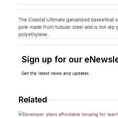
The Coastal Ultimate galvanized basketball s
pole made from tubular steel and is hot-dip 
polyethylene.
Sign up for our eNewsl
Get the latest news and updates
Related