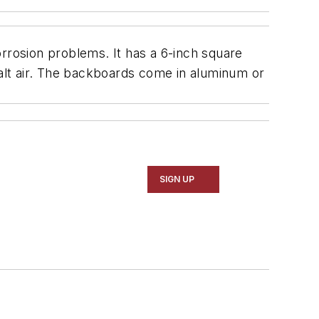
orrosion problems. It has a 6-inch square
salt air. The backboards come in aluminum or
SIGN UP