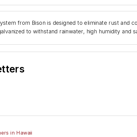
ystem from Bison is designed to eliminate rust and c
galvanized to withstand rainwater, high humidity and 
etters