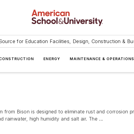
Source for Education Facilities, Design, Construction & Bu
CONSTRUCTION
ENERGY
MAINTENANCE & OPERATION
m from Bison is designed to eliminate rust and corrosion 
d rainwater, high humidity and salt air. The ...