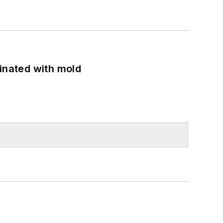
minated with mold