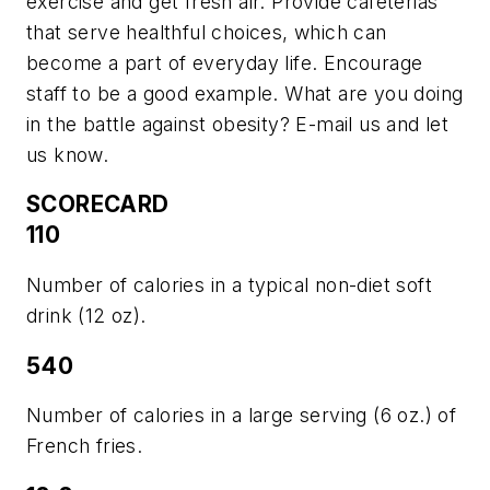
exercise and get fresh air. Provide cafeterias
that serve healthful choices, which can
become a part of everyday life. Encourage
staff to be a good example. What are you doing
in the battle against obesity? E-mail us and let
us know.
SCORECARD
110
Number of calories in a typical non-diet soft
drink (12 oz).
540
Number of calories in a large serving (6 oz.) of
French fries.