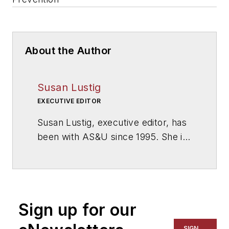
About the Author
Susan Lustig
EXECUTIVE EDITOR
Susan Lustig, executive editor, has
been with
AS&U
since 1995. She is
a graduate of the University of
Missouri—Columbia.
Sign up for our
SIGN