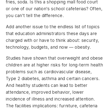
fries, soda. Is this a shopping mall food court
or one of our nation's school cafeterias? Often,
you can't tell the difference.
Add another issue to the endless list of topics
that education administrators these days are
charged with or have to think about: security,
technology, budgets, and now — obesity.
Studies have shown that overweight and obese
children are at higher risks for long-term health
problems such as cardiovascular disease,
Type 2 diabetes, asthma and certain cancers.
And healthy students can lead to better
attendance, improved behavior, lower
incidence of illness and increased attention.
The facilities implications: furniture, cafeteria