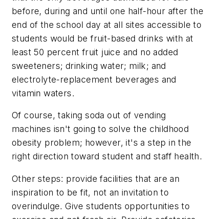
before, during and until one half-hour after the
end of the school day at all sites accessible to
students would be fruit-based drinks with at
least 50 percent fruit juice and no added
sweeteners; drinking water; milk; and
electrolyte-replacement beverages and
vitamin waters.
Of course, taking soda out of vending
machines isn't going to solve the childhood
obesity problem; however, it's a step in the
right direction toward student and staff health.
Other steps: provide facilities that are an
inspiration to be fit, not an invitation to
overindulge. Give students opportunities to