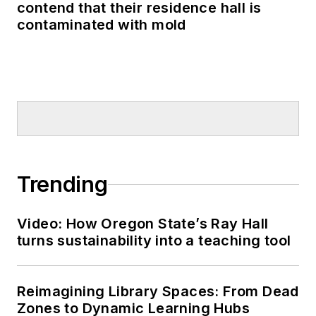
contend that their residence hall is
contaminated with mold
Trending
Video: How Oregon State’s Ray Hall
turns sustainability into a teaching tool
Reimagining Library Spaces: From Dead
Zones to Dynamic Learning Hubs