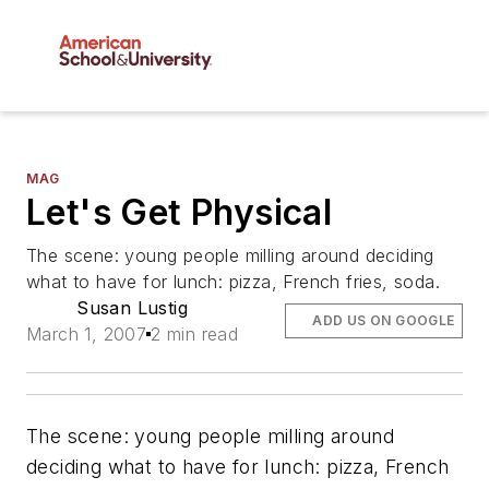
MAG
Let's Get Physical
The scene: young people milling around deciding
what to have for lunch: pizza, French fries, soda.
Susan Lustig
ADD US ON GOOGLE
March 1, 2007
2 min read
The scene: young people milling around
deciding what to have for lunch: pizza, French