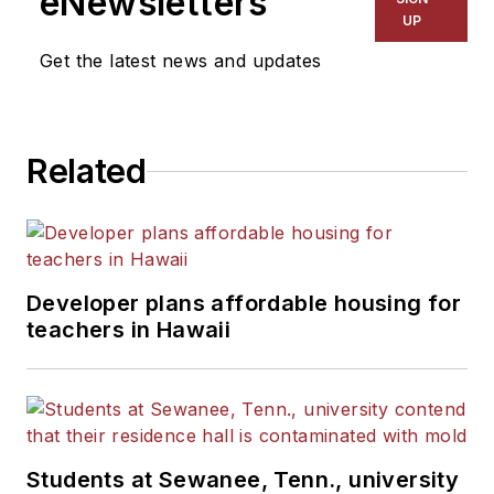
eNewsletters
UP
Get the latest news and updates
Related
Developer plans affordable housing for
teachers in Hawaii
Students at Sewanee, Tenn., university