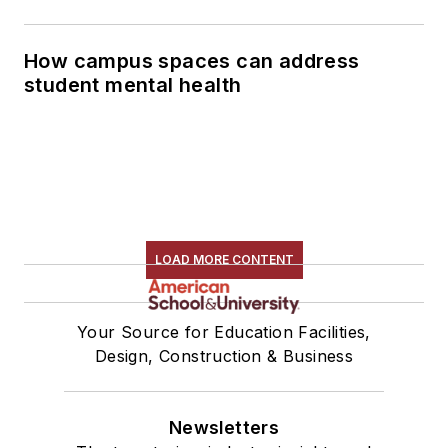
How campus spaces can address
student mental health
LOAD MORE CONTENT
Your Source for Education Facilities,
Design, Construction & Business
Newsletters