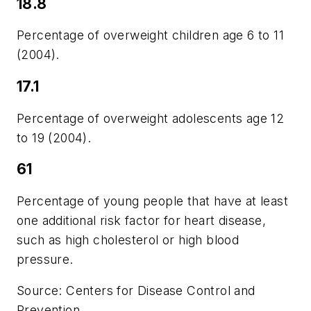
18.8
Percentage of overweight children age 6 to 11
(2004).
17.1
Percentage of overweight adolescents age 12
to 19 (2004).
61
Percentage of young people that have at least
one additional risk factor for heart disease,
such as high cholesterol or high blood
pressure.
Source: Centers for Disease Control and
Prevention