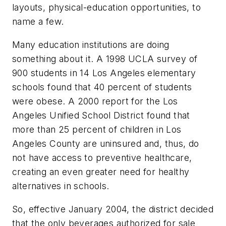
layouts, physical-education opportunities, to
name a few.
Many education institutions are doing
something about it. A 1998 UCLA survey of
900 students in 14 Los Angeles elementary
schools found that 40 percent of students
were obese. A 2000 report for the Los
Angeles Unified School District found that
more than 25 percent of children in Los
Angeles County are uninsured and, thus, do
not have access to preventive healthcare,
creating an even greater need for healthy
alternatives in schools.
So, effective January 2004, the district decided
that the only beverages authorized for sale