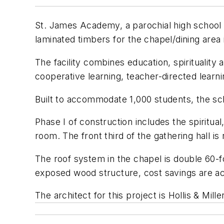
St. James Academy, a parochial high school i
laminated timbers for the chapel/dining area 
The facility combines education, spirituality
cooperative learning, teacher-directed learnin
Built to accommodate 1,000 students, the sch
Phase I of construction includes the spiritua
room. The front third of the gathering hall i
The roof system in the chapel is double 60-f
exposed wood structure, cost savings are ach
The architect for this project is Hollis & Mil