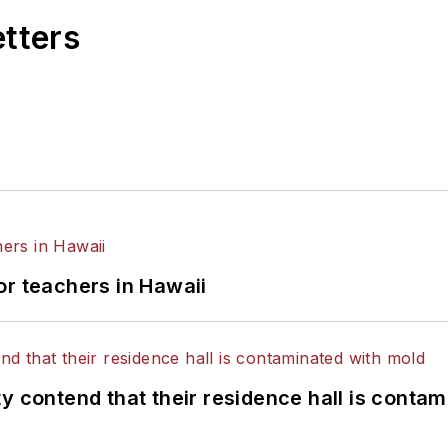
etters
or teachers in Hawaii
y contend that their residence hall is conta