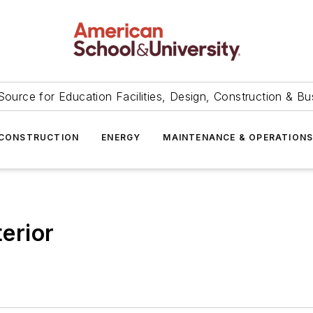
Source for Education Facilities, Design, Construction & Bu
CONSTRUCTION
ENERGY
MAINTENANCE & OPERATION
terior