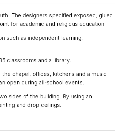
youth. The designers specified exposed, glued
point for academic and religious education.
ion such as independent learning,
35 classrooms and a library.
, the chapel, offices, kitchens and a music
can open during all-school events.
o sides of the building. By using an
inting and drop ceilings.