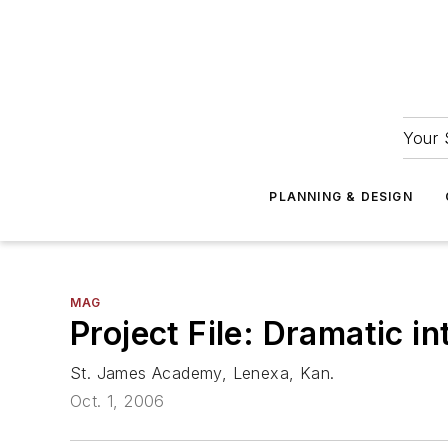
Your 
PLANNING & DESIGN
MAG
Project File: Dramatic in
St. James Academy, Lenexa, Kan.
Oct. 1, 2006