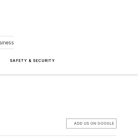
siness
S
SAFETY & SECURITY
ADD US ON GOOGLE