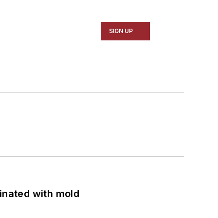
SIGN UP
minated with mold