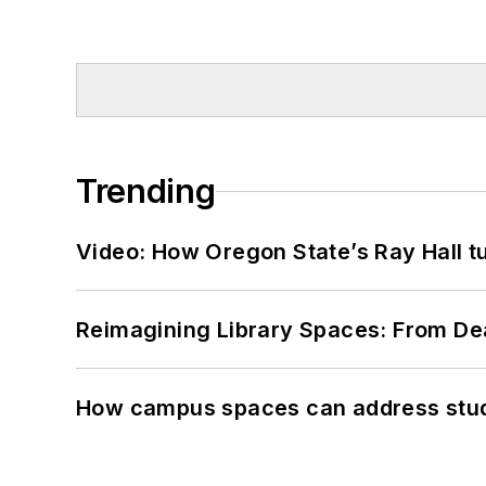
Trending
Video: How Oregon State’s Ray Hall tur
Reimagining Library Spaces: From D
How campus spaces can address stud