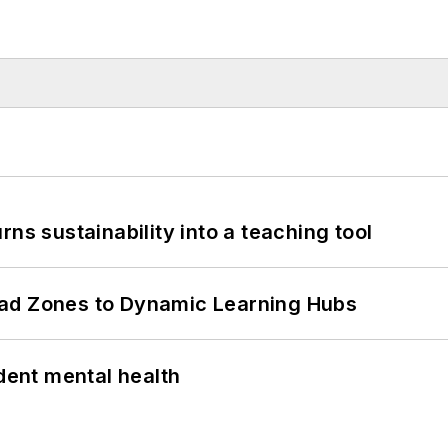
ns sustainability into a teaching tool
ead Zones to Dynamic Learning Hubs
ent mental health