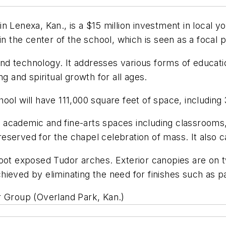
n Lenexa, Kan., is a $15 million investment in local 
in the center of the school, which is seen as a focal 
 and technology. It addresses various forms of educat
g and spiritual growth for all ages.
ool will have 111,000 square feet of space, including 
l, academic and fine-arts spaces including classrooms
s reserved for the chapel celebration of mass. It also 
oot exposed Tudor arches. Exterior canopies are on tw
ieved by eliminating the need for finishes such as pa
ler Group (Overland Park, Kan.)