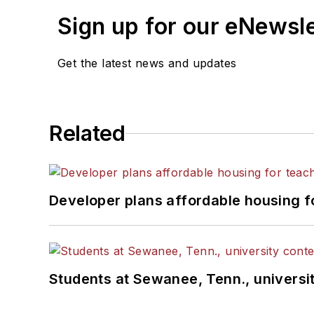
Sign up for our eNewsl
Get the latest news and updates
Related
Developer plans affordable housing f
Students at Sewanee, Tenn., universit