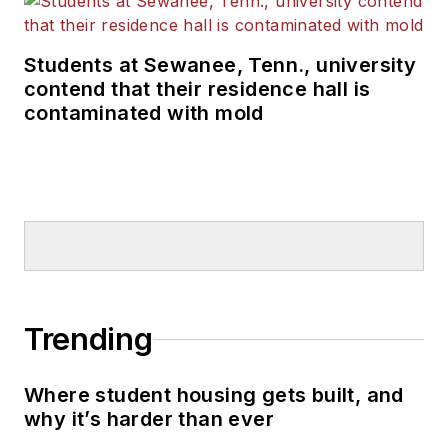
Students at Sewanee, Tenn., university
contend that their residence hall is
contaminated with mold
Trending
Where student housing gets built, and
why it’s harder than ever