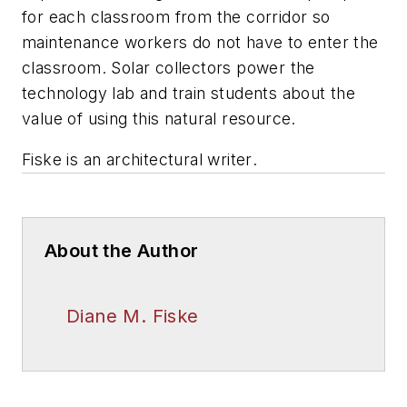
for each classroom from the corridor so
maintenance workers do not have to enter the
classroom. Solar collectors power the
technology lab and train students about the
value of using this natural resource.
Fiske is an architectural writer
.
About the Author
Diane M. Fiske