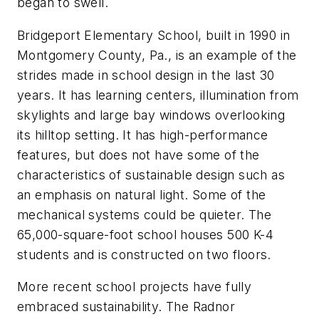
began to swell.
Bridgeport Elementary School, built in 1990 in
Montgomery County, Pa., is an example of the
strides made in school design in the last 30
years. It has learning centers, illumination from
skylights and large bay windows overlooking
its hilltop setting. It has high-performance
features, but does not have some of the
characteristics of sustainable design such as
an emphasis on natural light. Some of the
mechanical systems could be quieter. The
65,000-square-foot school houses 500 K-4
students and is constructed on two floors.
More recent school projects have fully
embraced sustainability. The Radnor