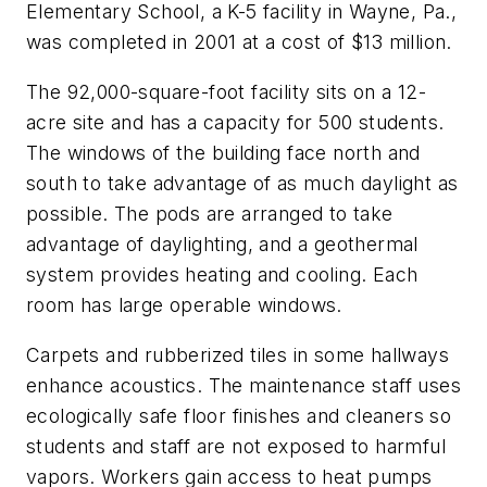
Elementary School, a K-5 facility in Wayne, Pa.,
was completed in 2001 at a cost of $13 million.
The 92,000-square-foot facility sits on a 12-
acre site and has a capacity for 500 students.
The windows of the building face north and
south to take advantage of as much daylight as
possible. The pods are arranged to take
advantage of daylighting, and a geothermal
system provides heating and cooling. Each
room has large operable windows.
Carpets and rubberized tiles in some hallways
enhance acoustics. The maintenance staff uses
ecologically safe floor finishes and cleaners so
students and staff are not exposed to harmful
vapors. Workers gain access to heat pumps