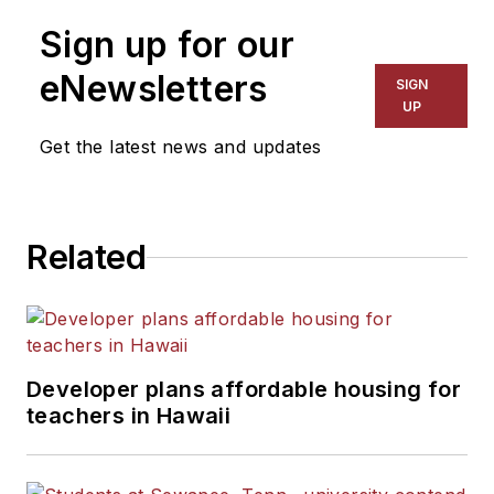
Sign up for our
eNewsletters
SIGN
UP
Get the latest news and updates
Related
Developer plans affordable housing for
teachers in Hawaii