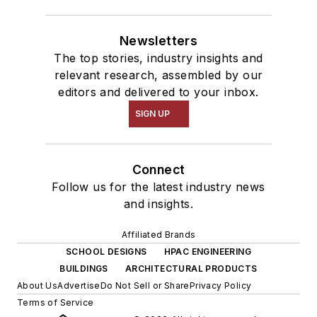
Newsletters
The top stories, industry insights and
relevant research, assembled by our
editors and delivered to your inbox.
SIGN UP
Connect
Follow us for the latest industry news
and insights.
Affiliated Brands
SCHOOL DESIGNS
HPAC ENGINEERING
BUILDINGS
ARCHITECTURAL PRODUCTS
About Us
Advertise
Do Not Sell or Share
Privacy Policy
Terms of Service