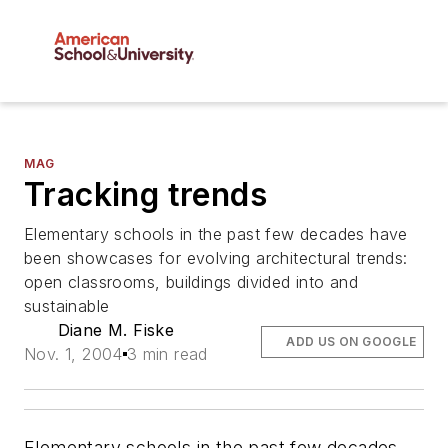
MAG
Tracking trends
Elementary schools in the past few decades have
been showcases for evolving architectural trends:
open classrooms, buildings divided into and
sustainable
Diane M. Fiske
ADD US ON GOOGLE
Nov. 1, 2004
3 min read
Elementary schools in the past few decades