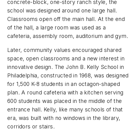
concrete-block, one-story ranch style, the
school was designed around one large hall.
Classrooms open off the main hall. At the end
of the hall, a large room was used as a
cafeteria, assembly room, auditorium and gym.
Later, community values encouraged shared
space, open classrooms and a new interest in
innovative design. The John B. Kelly School in
Philadelphia, constructed in 1968, was designed
for 1,500 K-8 students in an octagon-shaped
plan. A round cafeteria with a kitchen serving
600 students was placed in the middle of the
entrance hall. Kelly, like many schools of that
era, was built with no windows in the library,
corridors or stairs.