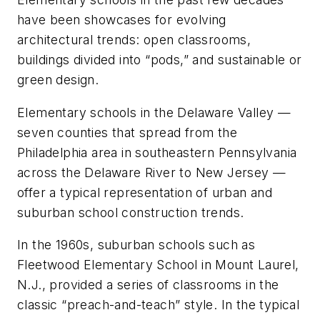
have been showcases for evolving
architectural trends: open classrooms,
buildings divided into “pods,” and sustainable or
green design.
Elementary schools in the Delaware Valley —
seven counties that spread from the
Philadelphia area in southeastern Pennsylvania
across the Delaware River to New Jersey —
offer a typical representation of urban and
suburban school construction trends.
In the 1960s, suburban schools such as
Fleetwood Elementary School in Mount Laurel,
N.J., provided a series of classrooms in the
classic “preach-and-teach” style. In the typical