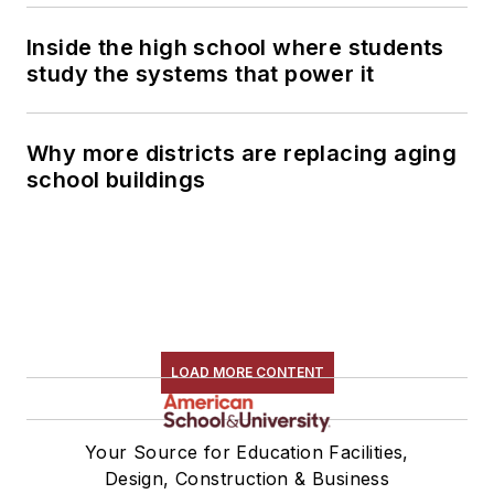
Inside the high school where students
study the systems that power it
Why more districts are replacing aging
school buildings
LOAD MORE CONTENT
Your Source for Education Facilities,
Design, Construction & Business