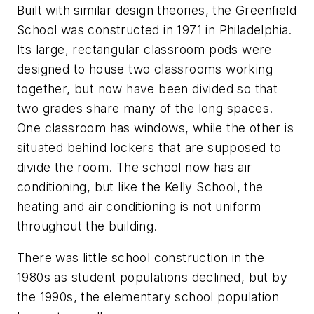
Built with similar design theories, the Greenfield
School was constructed in 1971 in Philadelphia.
Its large, rectangular classroom pods were
designed to house two classrooms working
together, but now have been divided so that
two grades share many of the long spaces.
One classroom has windows, while the other is
situated behind lockers that are supposed to
divide the room. The school now has air
conditioning, but like the Kelly School, the
heating and air conditioning is not uniform
throughout the building.
There was little school construction in the
1980s as student populations declined, but by
the 1990s, the elementary school population