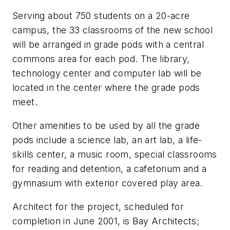
Serving about 750 students on a 20-acre
campus, the 33 classrooms of the new school
will be arranged in grade pods with a central
commons area for each pod. The library,
technology center and computer lab will be
located in the center where the grade pods
meet.
Other amenities to be used by all the grade
pods include a science lab, an art lab, a life-
skills center, a music room, special classrooms
for reading and detention, a cafetorium and a
gymnasium with exterior covered play area.
Architect for the project, scheduled for
completion in June 2001, is Bay Architects;