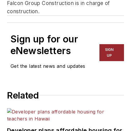
Falcon Group Construction is in charge of
construction.
Sign up for our
eNewsletters
SIGN
UP
Get the latest news and updates
Related
Developer plans affordable housing for