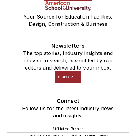
Your Source for Education Facilities,
Design, Construction & Business
Newsletters
The top stories, industry insights and
relevant research, assembled by our
editors and delivered to your inbox.
SIGN UP
Connect
Follow us for the latest industry news
and insights.
Affiliated Brands