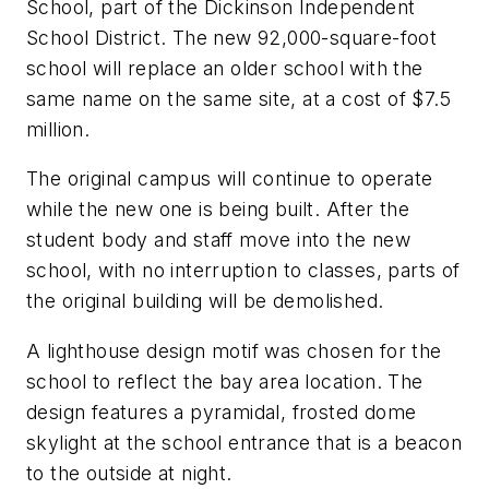
School, part of the Dickinson Independent
School District. The new 92,000-square-foot
school will replace an older school with the
same name on the same site, at a cost of $7.5
million.
The original campus will continue to operate
while the new one is being built. After the
student body and staff move into the new
school, with no interruption to classes, parts of
the original building will be demolished.
A lighthouse design motif was chosen for the
school to reflect the bay area location. The
design features a pyramidal, frosted dome
skylight at the school entrance that is a beacon
to the outside at night.