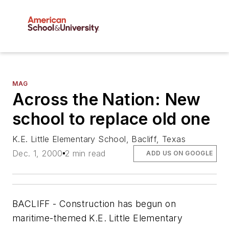
MAG
Across the Nation: New
school to replace old one
K.E. Little Elementary School, Bacliff, Texas
Dec. 1, 2000
2 min read
ADD US ON GOOGLE
BACLIFF - Construction has begun on
maritime-themed K.E. Little Elementary