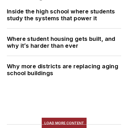
Inside the high school where students
study the systems that power it
Where student housing gets built, and
why it’s harder than ever
Why more districts are replacing aging
school buildings
LOAD MORE CONTENT