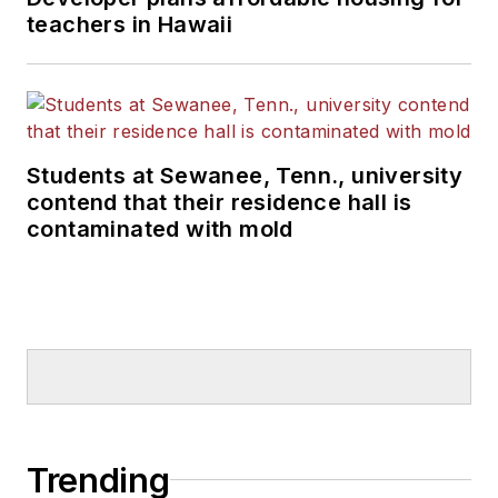
teachers in Hawaii
Students at Sewanee, Tenn., university
contend that their residence hall is
contaminated with mold
Trending