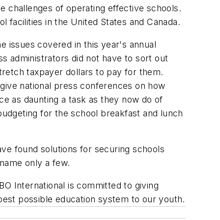
he challenges of operating effective schools.
l facilities in the United States and Canada.
e issues covered in this year's annual
 administrators did not have to sort out
retch taxpayer dollars to pay for them.
to give national press conferences on how
ace as daunting a task as they now do of
 budgeting for the school breakfast and lunch
ve found solutions for securing schools
o name only a few.
SBO International is committed to giving
he best possible education system to our youth.