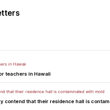
etters
or teachers in Hawaii
y contend that their residence hall is conta