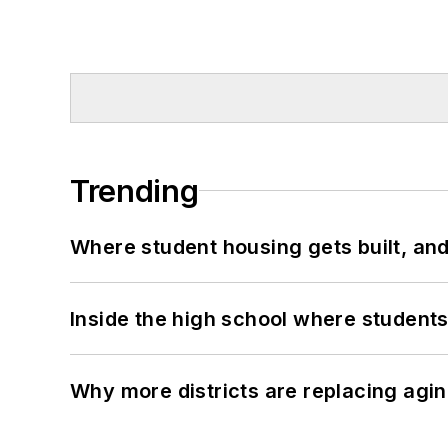
Trending
Where student housing gets built, and
Inside the high school where students
Why more districts are replacing agin