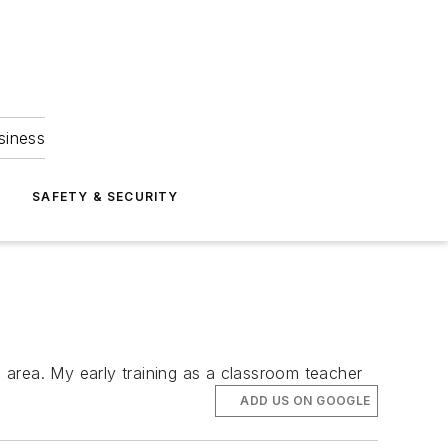
siness
S
SAFETY & SECURITY
 area. My early training as a classroom teacher
ADD US ON GOOGLE