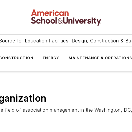
Source for Education Facilities, Design, Construction & Bu
CONSTRUCTION
ENERGY
MAINTENANCE & OPERATION
rganization
e field of association management in the Washington, DC,