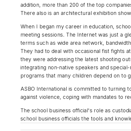
addition, more than 200 of the top companies 
There also is an architectural exhibition sho
When I began my career in education, school 
meeting sessions. The Internet was just a g
terms such as wide area network, bandwidth 
They had to deal with occasional fist fights 
they were addressing the latest shooting out
integrating non-native speakers and special-
programs that many children depend on to g
ASBO International is committed to turning 
against violence, coping with mandates to red
The school business official's role as custodi
school business officials the tools and knowle