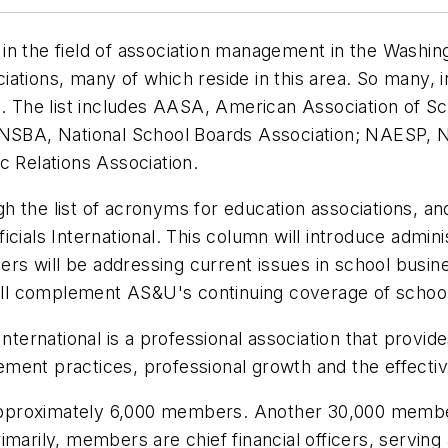
n the field of association management in the Washing
tions, many of which reside in this area. So many, in
s. The list includes AASA, American Association of S
 NSBA, National School Boards Association; NAESP, N
c Relations Association.
h the list of acronyms for education associations, a
cials International. This column will introduce admini
s will be addressing current issues in school busin
 will complement AS&U's continuing coverage of scho
 International is a professional association that prov
ment practices, professional growth and the effectiv
pproximately 6,000 members. Another 30,000 member
marily, members are chief financial officers, serving