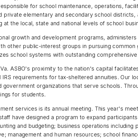
sponsible for school maintenance, operations, facilit
private elementary and secondary school districts, a
 at the local, state and national levels of school bu
onal growth and development programs, administers
 with other public-interest groups in pursuing commo
zes school systems with outstanding comprehensive a
. ASBO's proximity to the nation's capital facilitate
 IRS requirements for tax-sheltered annuities. Our l
 government organizations that serve schools. Throu
ings for students.
nt services is its annual meeting. This year's meeti
staff have designed a program to expand participan
unting and budgeting; business operations including 
ative; management and human resources; school financ