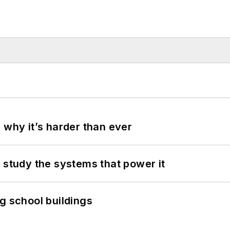
 why it’s harder than ever
 study the systems that power it
g school buildings