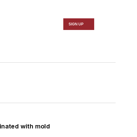
SIGN UP
minated with mold