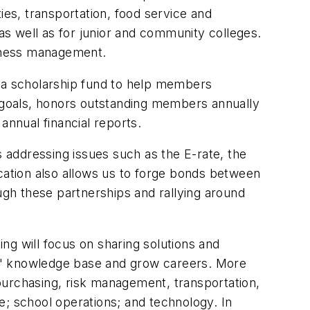
ies, transportation, food service and
s well as for junior and community colleges.
siness management.
 a scholarship fund to help members
n goals, honors outstanding members annually
nnual financial reports.
s addressing issues such as the E-rate, the
ocation also allows us to forge bonds between
gh these partnerships and rallying around
ng will focus on sharing solutions and
ts' knowledge base and grow careers. More
purchasing, risk management, transportation,
e; school operations; and technology. In