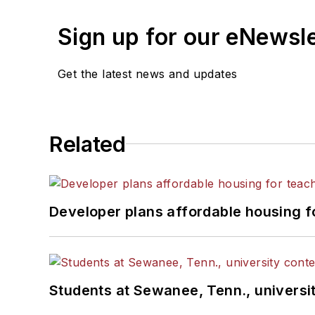
Sign up for our eNewsl
Get the latest news and updates
Related
Developer plans affordable housing f
Students at Sewanee, Tenn., universit