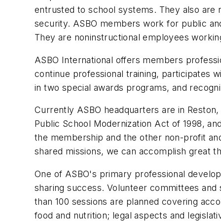
entrusted to school systems. They also are re
security. ASBO members work for public and 
They are noninstructional employees working
ASBO International offers members professi
continue professional training, participates
in two special awards programs, and recogni
Currently ASBO headquarters are in Reston, Va
Public School Modernization Act of 1998, and
the membership and the other non-profit and
shared missions, we can accomplish great th
One of ASBO's primary professional developme
sharing success. Volunteer committees and 
than 100 sessions are planned covering acco
food and nutrition; legal aspects and legisl