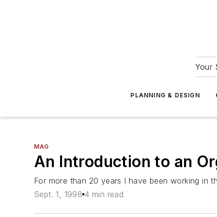
Your 
PLANNING & DESIGN
MAG
An Introduction to an O
For more than 20 years I have been working in th
Sept. 1, 1998
4 min read