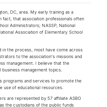
ton, DC, area. My early training as a
 fact, that association professionals often
chool Administrators; NASSP, National
ational Association of Elementary School
nd in the process, most have come across
strators to the association's missions and
ess management. I believe that the
ol business management topics.
ides programs and services to promote the
e use of educational resources.
s are represented by 57 affiliate ASBO
 as the custodians of the public funds