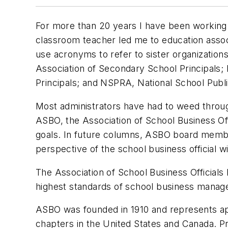
For more than 20 years I have been working i
classroom teacher led me to education associa
use acronyms to refer to sister organization
Association of Secondary School Principals;
Principals; and NSPRA, National School Publi
Most administrators have had to weed throug
ASBO, the Association of School Business Offi
goals. In future columns, ASBO board member
perspective of the school business official
The Association of School Business Officials
highest standards of school business manage
ASBO was founded in 1910 and represents a
chapters in the United States and Canada. Pri