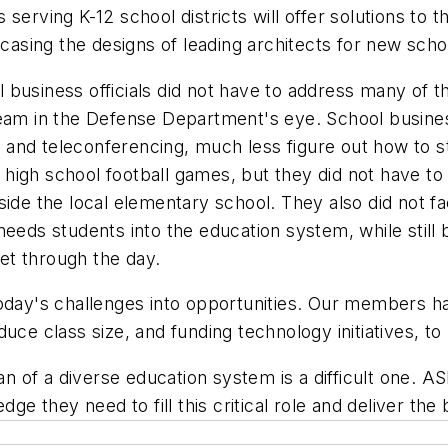
serving K-12 school districts will offer solutions to t
wcasing the designs of leading architects for new schoo
business officials did not have to address many of th
leam in the Defense Department's eye. School business
and teleconferencing, much less figure out how to st
at high school football games, but they did not have 
side the local elementary school. They also did not f
needs students into the education system, while still
et through the day.
today's challenges into opportunities. Our members ha
uce class size, and funding technology initiatives, t
an of a diverse education system is a difficult one. A
dge they need to fill this critical role and deliver t