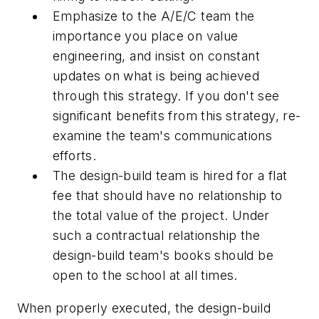
Emphasize to the A/E/C team the
importance you place on value
engineering, and insist on constant
updates on what is being achieved
through this strategy. If you don't see
significant benefits from this strategy, re-
examine the team's communications
efforts.
The design-build team is hired for a flat
fee that should have no relationship to
the total value of the project. Under
such a contractual relationship the
design-build team's books should be
open to the school at all times.
When properly executed, the design-build