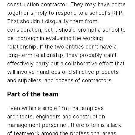
construction contractor. They may have come
together simply to respond to a school's RFP.
That shouldn't disqualify them from
consideration, but it should prompt a school to
be thorough in evaluating the working
relationship. If the two entities don't have a
long-term relationship, they probably can't
effectively carry out a collaborative effort that
will involve hundreds of distinctive products
and suppliers, and dozens of contractors.
Part of the team
Even within a single firm that employs
architects, engineers and construction
management personnel, there often is a lack
of teamwork among the professional areas.