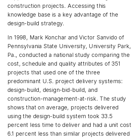
construction projects. Accessing this
knowledge base is a key advantage of the
design-build strategy.
In 1998, Mark Konchar and Victor Sanvido of
Pennsylvania State University, University Park,
Pa., conducted a national study comparing the
cost, schedule and quality attributes of 351
projects that used one of the three
predominant U.S. project delivery systems:
design-build, design-bid-build, and
construction-management-at-risk. The study
shows that on average, projects delivered
using the design-build system took 33.5
percent less time to deliver and had a unit cost
6.1 percent less than similar projects delivered