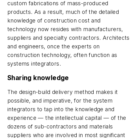
custom fabrications of mass-produced
products. As a result, much of the detailed
knowledge of construction cost and
technology now resides with manufacturers,
suppliers and specialty contractors. Architects
and engineers, once the experts on
construction technology, often function as
systems integrators.
Sharing knowledge
The design-build delivery method makes it
possible, and imperative, for the system
integrators to tap into the knowledge and
experience — the intellectual capital — of the
dozens of sub-contractors and materials
suppliers who are involved in most significant