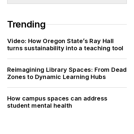
Trending
Video: How Oregon State’s Ray Hall
turns sustainability into a teaching tool
Reimagining Library Spaces: From Dead
Zones to Dynamic Learning Hubs
How campus spaces can address
student mental health