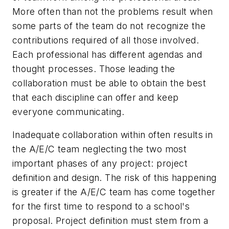
More often than not the problems result when
some parts of the team do not recognize the
contributions required of all those involved.
Each professional has different agendas and
thought processes. Those leading the
collaboration must be able to obtain the best
that each discipline can offer and keep
everyone communicating.
Inadequate collaboration within often results in
the A/E/C team neglecting the two most
important phases of any project: project
definition and design. The risk of this happening
is greater if the A/E/C team has come together
for the first time to respond to a school's
proposal. Project definition must stem from a