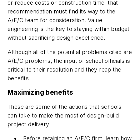
or reduce costs or construction time, that
recommendation must find its way to the
A/E/C team for consideration. Value
engineering is the key to staying within budget
without sacrificing design excellence.
Although all of the potential problems cited are
A/E/C problems, the input of school officials is
critical to their resolution and they reap the
benefits.
Maximizing benefits
These are some of the actions that schools
can take to make the most of design-build
project delivery:
Before retaining an A/E/C firm, learn how