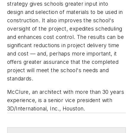
strategy gives schools greater input into
design and selection of materials to be used in
construction. It also improves the school's
oversight of the project, expedites scheduling
and enhances cost control. The results can be
significant reductions in project delivery time
and cost — and, perhaps more important, it
offers greater assurance that the completed
project will meet the school's needs and
standards.
McClure, an architect with more than 30 years
experience, is a senior vice president with
3D/International, Inc., Houston
.