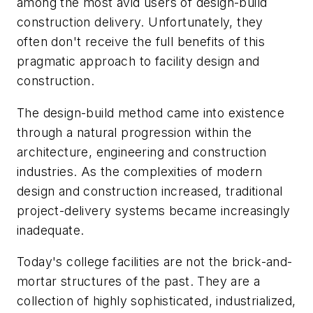
among the most avid users of design-build
construction delivery. Unfortunately, they
often don't receive the full benefits of this
pragmatic approach to facility design and
construction.
The design-build method came into existence
through a natural progression within the
architecture, engineering and construction
industries. As the complexities of modern
design and construction increased, traditional
project-delivery systems became increasingly
inadequate.
Today's college facilities are not the brick-and-
mortar structures of the past. They are a
collection of highly sophisticated, industrialized,