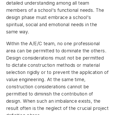
detailed understanding among all team
members of a school's functional needs. The
design phase must embrace a school's
spiritual, social and emotional needs in the
same way.
Within the A/E/C team, no one professional
area can be permitted to dominate the others.
Design considerations must not be permitted
to dictate construction methods or material
selection rigidly or to prevent the application of
value engineering. At the same time,
construction considerations cannot be
permitted to diminish the contribution of
design. When such an imbalance exists, the
result often is the neglect of the crucial project