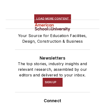
LOAD MORE CONTENT
Your Source for Education Facilities,
Design, Construction & Business
Newsletters
The top stories, industry insights and
relevant research, assembled by our
editors and delivered to your inbox.
SIGN UP
Connect