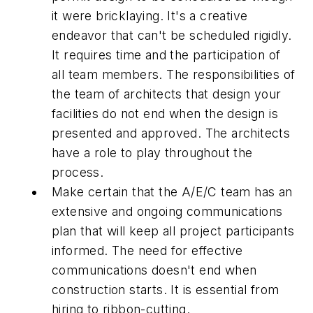
it were bricklaying. It's a creative
endeavor that can't be scheduled rigidly.
It requires time and the participation of
all team members. The responsibilities of
the team of architects that design your
facilities do not end when the design is
presented and approved. The architects
have a role to play throughout the
process.
Make certain that the A/E/C team has an
extensive and ongoing communications
plan that will keep all project participants
informed. The need for effective
communications doesn't end when
construction starts. It is essential from
hiring to ribbon-cutting.