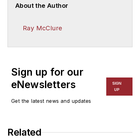
About the Author
Ray McClure
Sign up for our
eNewsletters
SIGN
UP
Get the latest news and updates
Related