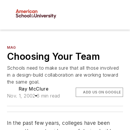
MAG
Choosing Your Team
Schools need to make sure that all those involved
in a design-build collaboration are working toward
the same goal.
Ray McClure
ADD US ON GOOGLE
Nov. 1, 2002
6 min read
In the past few years, colleges have been