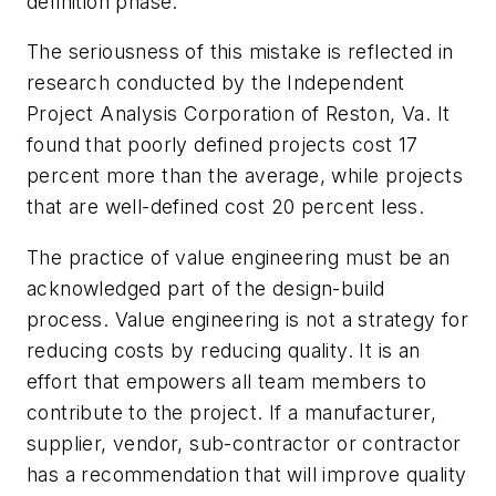
definition phase.
The seriousness of this mistake is reflected in
research conducted by the Independent
Project Analysis Corporation of Reston, Va. It
found that poorly defined projects cost 17
percent more than the average, while projects
that are well-defined cost 20 percent less.
The practice of value engineering must be an
acknowledged part of the design-build
process. Value engineering is not a strategy for
reducing costs by reducing quality. It is an
effort that empowers all team members to
contribute to the project. If a manufacturer,
supplier, vendor, sub-contractor or contractor
has a recommendation that will improve quality