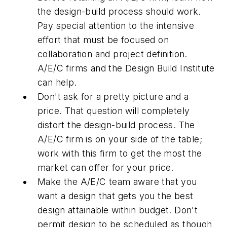
the design-build process should work.
Pay special attention to the intensive
effort that must be focused on
collaboration and project definition.
A/E/C firms and the Design Build Institute
can help.
Don't ask for a pretty picture and a
price. That question will completely
distort the design-build process. The
A/E/C firm is on your side of the table;
work with this firm to get the most the
market can offer for your price.
Make the A/E/C team aware that you
want a design that gets you the best
design attainable within budget. Don't
permit design to be scheduled as though