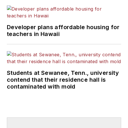
Developer plans affordable housing for
teachers in Hawaii
Students at Sewanee, Tenn., university
contend that their residence hall is
contaminated with mold