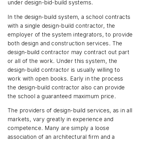
under design-bid-build systems.
In the design-build system, a school contracts
with a single design-build contractor, the
employer of the system integrators, to provide
both design and construction services. The
design-build contractor may contract out part
or all of the work. Under this system, the
design-build contractor is usually willing to
work with open books. Early in the process
the design-build contractor also can provide
the school a guaranteed maximum price.
The providers of design-build services, as in all
markets, vary greatly in experience and
competence. Many are simply a loose
association of an architectural firm and a