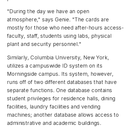
"During the day we have an open
atmosphere," says Genie. "The cards are
mostly for those who need after-hours access-
faculty, staff, students using labs, physical
plant and security personnel."
Similarly, Columbia University, New York,
utilizes a campuswide ID system on its
Morningside campus. Its system, however,
runs off of two different databases that have
separate functions. One database contains
student privileges for residence halls, dining
facilities, laundry facilities and vending
machines; another database allows access to
administrative and academic buildings.