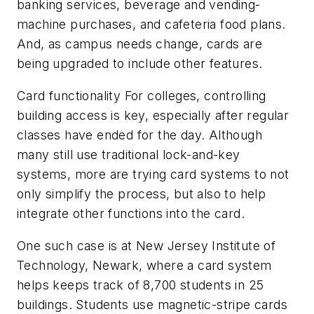
banking services, beverage and vending-
machine purchases, and cafeteria food plans.
And, as campus needs change, cards are
being upgraded to include other features.
Card functionality For colleges, controlling
building access is key, especially after regular
classes have ended for the day. Although
many still use traditional lock-and-key
systems, more are trying card systems to not
only simplify the process, but also to help
integrate other functions into the card.
One such case is at New Jersey Institute of
Technology, Newark, where a card system
helps keeps track of 8,700 students in 25
buildings. Students use magnetic-stripe cards