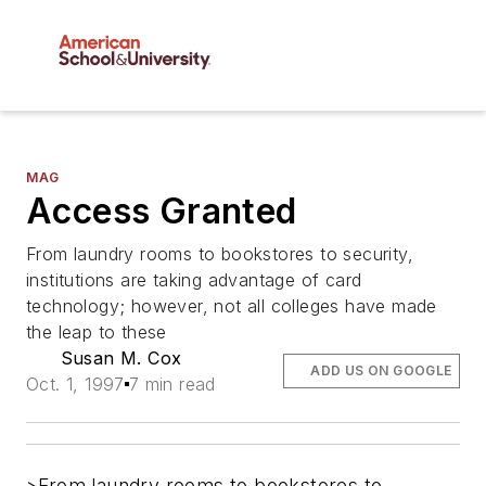
MAG
Access Granted
From laundry rooms to bookstores to security,
institutions are taking advantage of card
technology; however, not all colleges have made
the leap to these
Susan M. Cox
ADD US ON GOOGLE
Oct. 1, 1997
7 min read
>From laundry rooms to bookstores to