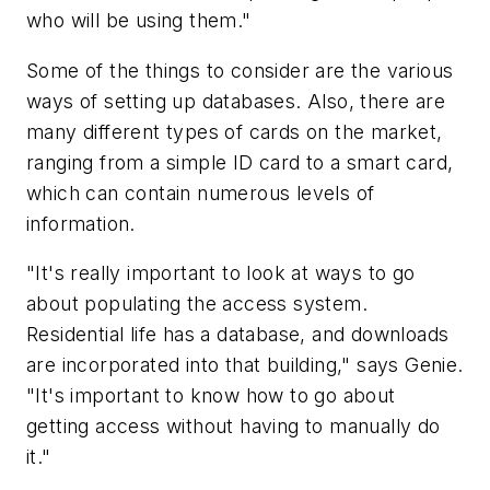
who will be using them."
Some of the things to consider are the various
ways of setting up databases. Also, there are
many different types of cards on the market,
ranging from a simple ID card to a smart card,
which can contain numerous levels of
information.
"It's really important to look at ways to go
about populating the access system.
Residential life has a database, and downloads
are incorporated into that building," says Genie.
"It's important to know how to go about
getting access without having to manually do
it."