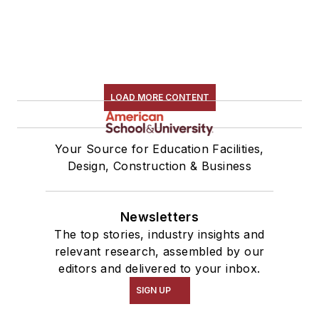
LOAD MORE CONTENT
Your Source for Education Facilities,
Design, Construction & Business
Newsletters
The top stories, industry insights and
relevant research, assembled by our
editors and delivered to your inbox.
SIGN UP