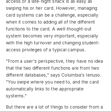
access or a late-night snack is as easy as
swiping his or her card. However, managing
card systems can be a challenge, especially
when it comes to adding all of the different
functions to the card. A well-thought-out
system becomes very important, especially
with the high turnover and changing student-
access privileges of a typical campus.
"From a user's perspective, they have no idea
that the two different functions are from two
different databases," says Columbia's Ienuso.
"You swipe where you need to, and the card
automatically links to the appropriate
systems."
But there are a lot of things to consider from a