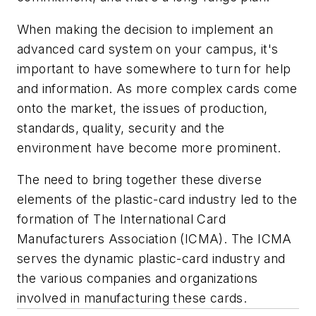
When making the decision to implement an
advanced card system on your campus, it's
important to have somewhere to turn for help
and information. As more complex cards come
onto the market, the issues of production,
standards, quality, security and the
environment have become more prominent.
The need to bring together these diverse
elements of the plastic-card industry led to the
formation of The International Card
Manufacturers Association (ICMA). The ICMA
serves the dynamic plastic-card industry and
the various companies and organizations
involved in manufacturing these cards.