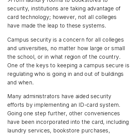
security, institutions are taking advantage of
card technology; however, not all colleges
have made the leap to these systems.
Campus security is a concern for all colleges
and universities, no matter how large or small
the school, or in what region of the country.
One of the keys to keeping a campus secure is
regulating who is going in and out of buildings
and when.
Many administrators have aided security
efforts by implementing an ID-card system.
Going one step further, other conveniences
have been incorporated into the card, including
laundry services, bookstore purchases,