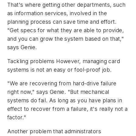
That's where getting other departments, such
as information services, involved in the
planning process can save time and effort.
"Get specs for what they are able to provide,
and you can grow the system based on that,"
says Genie.
Tackling problems However, managing card
systems is not an easy or fool-proof job.
"We are recovering from hard-drive failure
right now," says Genie. "But mechanical
systems do fail. As long as you have plans in
effect to recover from a failure, it's really not a
factor."
Another problem that administrators