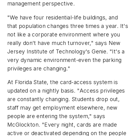
management perspective.
"We have four residential-life buildings, and
that population changes three times a year. It's
not like a corporate environment where you
really don't have much turnover," says New
Jersey Institute of Technology's Genie. "It's a
very dynamic environment-even the parking
privileges are changing."
At Florida State, the card-access system is
updated on a nightly basis. "Access privileges
are constantly changing. Students drop out,
staff may get employment elsewhere, new
people are entering the system," says
McGlockton. "Every night, cards are made
active or deactivated depending on the people