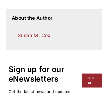
About the Author
Susan M. Cox
Sign up for our
eNewsletters
SIGN
UP
Get the latest news and updates