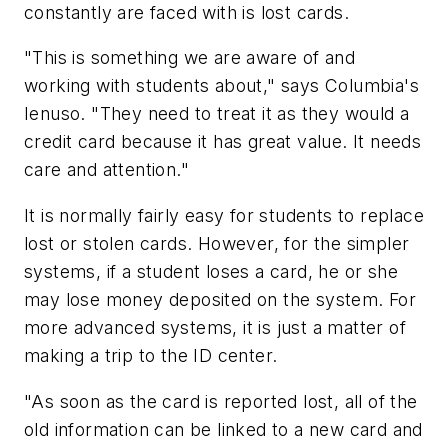
constantly are faced with is lost cards.
"This is something we are aware of and
working with students about," says Columbia's
Ienuso. "They need to treat it as they would a
credit card because it has great value. It needs
care and attention."
It is normally fairly easy for students to replace
lost or stolen cards. However, for the simpler
systems, if a student loses a card, he or she
may lose money deposited on the system. For
more advanced systems, it is just a matter of
making a trip to the ID center.
"As soon as the card is reported lost, all of the
old information can be linked to a new card and