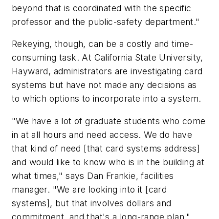
beyond that is coordinated with the specific
professor and the public-safety department."
Rekeying, though, can be a costly and time-
consuming task. At California State University,
Hayward, administrators are investigating card
systems but have not made any decisions as
to which options to incorporate into a system.
"We have a lot of graduate students who come
in at all hours and need access. We do have
that kind of need [that card systems address]
and would like to know who is in the building at
what times," says Dan Frankie, facilities
manager. "We are looking into it [card
systems], but that involves dollars and
commitment, and that's a long-range plan."