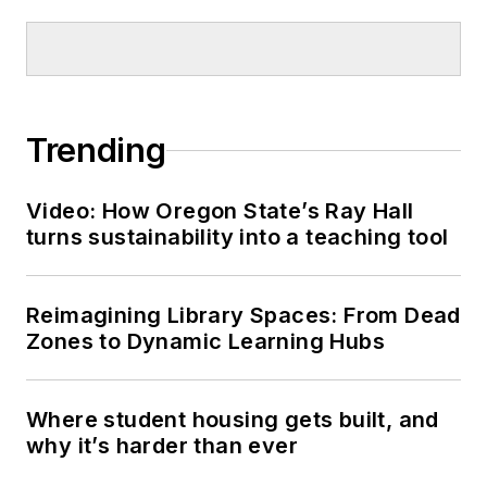
Trending
Video: How Oregon State’s Ray Hall
turns sustainability into a teaching tool
Reimagining Library Spaces: From Dead
Zones to Dynamic Learning Hubs
Where student housing gets built, and
why it’s harder than ever