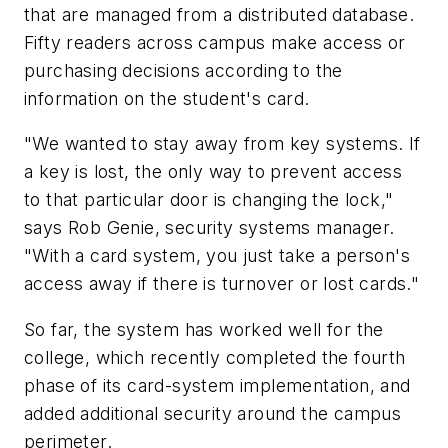
that are managed from a distributed database.
Fifty readers across campus make access or
purchasing decisions according to the
information on the student's card.
"We wanted to stay away from key systems. If
a key is lost, the only way to prevent access
to that particular door is changing the lock,"
says Rob Genie, security systems manager.
"With a card system, you just take a person's
access away if there is turnover or lost cards."
So far, the system has worked well for the
college, which recently completed the fourth
phase of its card-system implementation, and
added additional security around the campus
perimeter.