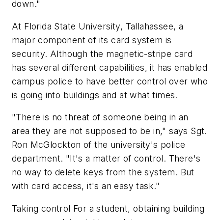
down."
At Florida State University, Tallahassee, a
major component of its card system is
security. Although the magnetic-stripe card
has several different capabilities, it has enabled
campus police to have better control over who
is going into buildings and at what times.
"There is no threat of someone being in an
area they are not supposed to be in," says Sgt.
Ron McGlockton of the university's police
department. "It's a matter of control. There's
no way to delete keys from the system. But
with card access, it's an easy task."
Taking control For a student, obtaining building