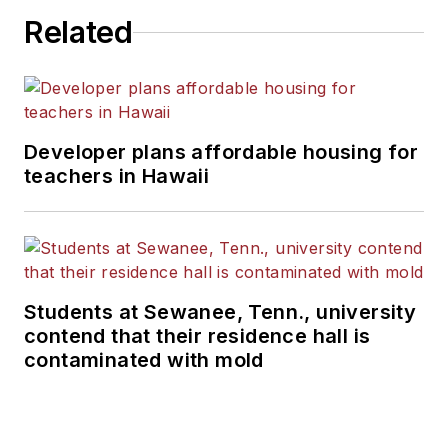
Related
Developer plans affordable housing for
teachers in Hawaii
Students at Sewanee, Tenn., university
contend that their residence hall is
contaminated with mold