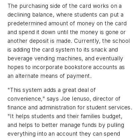
The purchasing side of the card works on a
declining balance, where students can put a
predetermined amount of money on the card
and spend it down until the money is gone or
another deposit is made. Currently, the school
is adding the card system to its snack and
beverage vending machines, and eventually
hopes to incorporate bookstore accounts as
an alternate means of payment.
"This system adds a great deal of
convenience," says Joe Ienuso, director of
finance and administration for student services.
"It helps students and their families budget,
and helps to better manage funds by pulling
everything into an account they can spend