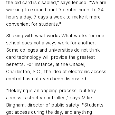
the old card is disabled," says Ienuso. "We are
working to expand our ID-center hours to 24
hours a day, 7 days a week to make it more
convenient for students."
Sticking with what works What works for one
school does not always work for another.
Some colleges and universities do not think
card technology will provide the greatest
benefits. For instance, at the Citadel,
Charleston, S.C., the idea of electronic access
control has not even been discussed.
"Rekeying is an ongoing process, but key
access is strictly controlled," says Mike
Bingham, director of public safety. "Students
get access during the day, and anything