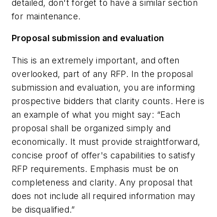
detailed, don't forget to have a similar section
for maintenance.
Proposal submission and evaluation
This is an extremely important, and often
overlooked, part of any RFP. In the proposal
submission and evaluation, you are informing
prospective bidders that clarity counts. Here is
an example of what you might say: “Each
proposal shall be organized simply and
economically. It must provide straightforward,
concise proof of offer's capabilities to satisfy
RFP requirements. Emphasis must be on
completeness and clarity. Any proposal that
does not include all required information may
be disqualified.”