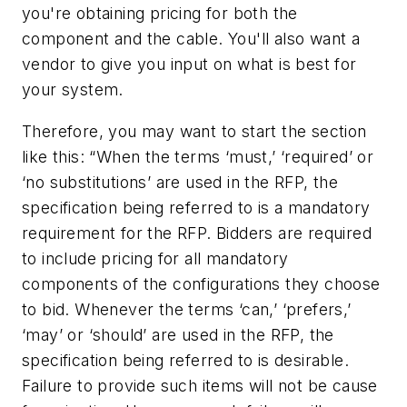
you're obtaining pricing for both the
component and the cable. You'll also want a
vendor to give you input on what is best for
your system.
Therefore, you may want to start the section
like this: “When the terms ‘must,’ ‘required’ or
‘no substitutions’ are used in the RFP, the
specification being referred to is a mandatory
requirement for the RFP. Bidders are required
to include pricing for all mandatory
components of the configurations they choose
to bid. Whenever the terms ‘can,’ ‘prefers,’
‘may’ or ‘should’ are used in the RFP, the
specification being referred to is desirable.
Failure to provide such items will not be cause