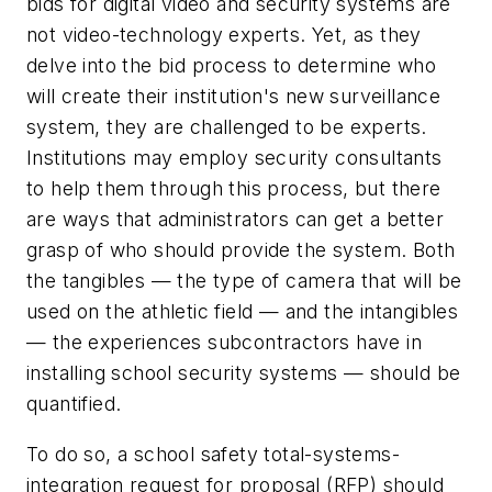
bids for digital video and security systems are
not video-technology experts. Yet, as they
delve into the bid process to determine who
will create their institution's new surveillance
system, they are challenged to be experts.
Institutions may employ security consultants
to help them through this process, but there
are ways that administrators can get a better
grasp of who should provide the system. Both
the tangibles — the type of camera that will be
used on the athletic field — and the intangibles
— the experiences subcontractors have in
installing school security systems — should be
quantified.
To do so, a school safety total-systems-
integration request for proposal (RFP) should