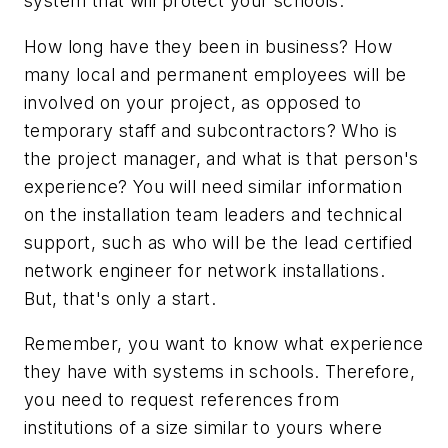
system that will protect your schools.
How long have they been in business? How
many local and permanent employees will be
involved on your project, as opposed to
temporary staff and subcontractors? Who is
the project manager, and what is that person's
experience? You will need similar information
on the installation team leaders and technical
support, such as who will be the lead certified
network engineer for network installations.
But, that's only a start.
Remember, you want to know what experience
they have with systems in schools. Therefore,
you need to request references from
institutions of a size similar to yours where