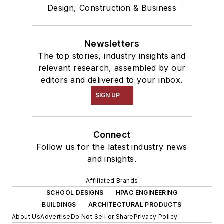
Design, Construction & Business
Newsletters
The top stories, industry insights and
relevant research, assembled by our
editors and delivered to your inbox.
SIGN UP
Connect
Follow us for the latest industry news
and insights.
Affiliated Brands
SCHOOL DESIGNS
HPAC ENGINEERING
BUILDINGS
ARCHITECTURAL PRODUCTS
About Us
Advertise
Do Not Sell or Share
Privacy Policy