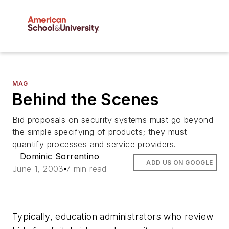
MAG
Behind the Scenes
Bid proposals on security systems must go beyond
the simple specifying of products; they must
quantify processes and service providers.
Dominic Sorrentino
ADD US ON GOOGLE
June 1, 2003
7 min read
Typically, education administrators who review