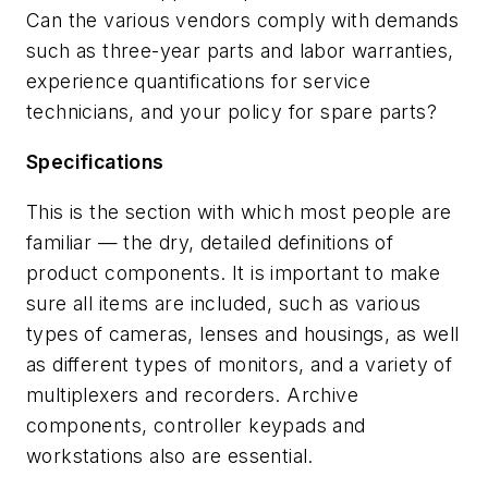
Can the various vendors comply with demands
such as three-year parts and labor warranties,
experience quantifications for service
technicians, and your policy for spare parts?
Specifications
This is the section with which most people are
familiar — the dry, detailed definitions of
product components. It is important to make
sure all items are included, such as various
types of cameras, lenses and housings, as well
as different types of monitors, and a variety of
multiplexers and recorders. Archive
components, controller keypads and
workstations also are essential.