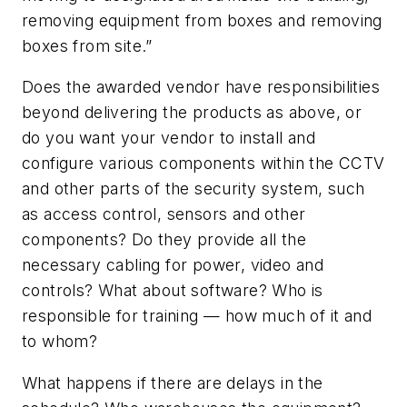
removing equipment from boxes and removing
boxes from site.”
Does the awarded vendor have responsibilities
beyond delivering the products as above, or
do you want your vendor to install and
configure various components within the CCTV
and other parts of the security system, such
as access control, sensors and other
components? Do they provide all the
necessary cabling for power, video and
controls? What about software? Who is
responsible for training — how much of it and
to whom?
What happens if there are delays in the