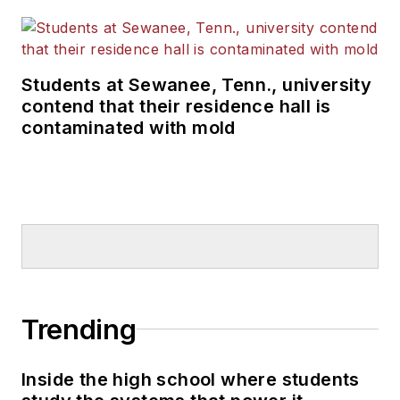
Students at Sewanee, Tenn., university
contend that their residence hall is
contaminated with mold
Trending
Inside the high school where students