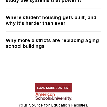
study the systems that power it
Where student housing gets built, and
why it’s harder than ever
Why more districts are replacing aging
school buildings
LOAD MORE CONTENT
Your Source for Education Facilities,