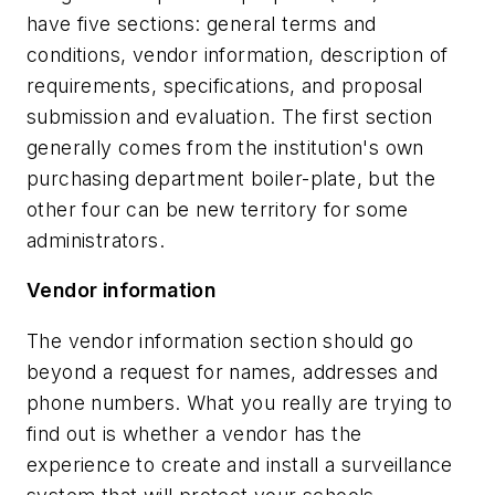
have five sections: general terms and
conditions, vendor information, description of
requirements, specifications, and proposal
submission and evaluation. The first section
generally comes from the institution's own
purchasing department boiler-plate, but the
other four can be new territory for some
administrators.
Vendor information
The vendor information section should go
beyond a request for names, addresses and
phone numbers. What you really are trying to
find out is whether a vendor has the
experience to create and install a surveillance