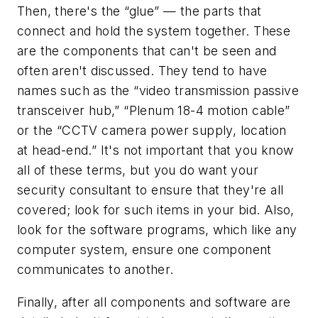
Then, there's the “glue” — the parts that
connect and hold the system together. These
are the components that can't be seen and
often aren't discussed. They tend to have
names such as the “video transmission passive
transceiver hub,” “Plenum 18-4 motion cable”
or the “CCTV camera power supply, location
at head-end.” It's not important that you know
all of these terms, but you do want your
security consultant to ensure that they're all
covered; look for such items in your bid. Also,
look for the software programs, which like any
computer system, ensure one component
communicates to another.
Finally, after all components and software are