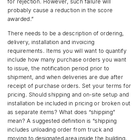
for rejection. However, such failure will
probably cause a reduction in the score
awarded.”
There needs to be a description of ordering,
delivery, installation and invoicing
requirements. Items you will want to quantify
include how many purchase orders you want
to issue, the notification period prior to
shipment, and when deliveries are due after
receipt of purchase orders. Set your terms for
pricing. Should shipping and on-site setup and
installation be included in pricing or broken out
as separate items? What does “shipping”
mean? A suggested definition is “shipping
includes unloading order from truck and
moving to designated area inside the building,