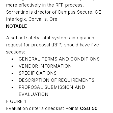
more effectively in the RFP process.
Sorrentino is director of Campus Secure, GE
Interlogix, Corvallis, Ore.
NOTABLE
A school safety total-systems-integration
request for proposal (RFP) should have five
sections:
GENERAL TERMS AND CONDITIONS
VENDOR INFORMATION
SPECIFICATIONS
DESCRIPTION OF REQUIREMENTS
PROPOSAL SUBMISSION AND
EVALUATION
FIGURE 1
Evaluation criteria checklist Points
Cost
50