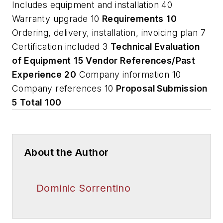
Includes equipment and installation 40
Warranty upgrade 10
Requirements
10
Ordering, delivery, installation, invoicing plan 7
Certification included 3
Technical Evaluation
of Equipment
15
Vendor References/Past
Experience
20
Company information 10
Company references 10
Proposal Submission
5
Total
100
About the Author
Dominic Sorrentino