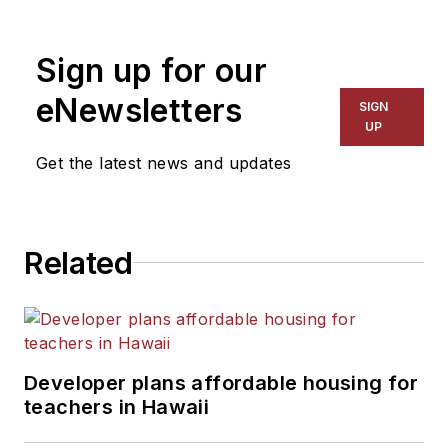
Sign up for our
eNewsletters
SIGN
UP
Get the latest news and updates
Related
Developer plans affordable housing for
teachers in Hawaii