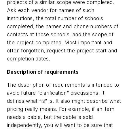
projects of a similar scope were completed.
Ask each vendor for names of such
institutions, the total number of schools
completed, the names and phone numbers of
contacts at those schools, and the scope of
the project completed. Most important and
often forgotten, request the project start and
completion dates.
Description of requirements
The description of requirements is intended to
avoid future “clarification” discussions. It
defines what “is” is. It also might describe what
pricing really means. For example, if an item
needs a cable, but the cable is sold
independently, you will want to be sure that