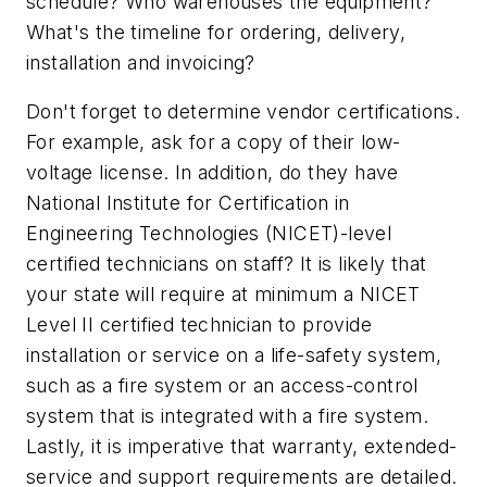
schedule? Who warehouses the equipment?
What's the timeline for ordering, delivery,
installation and invoicing?
Don't forget to determine vendor certifications.
For example, ask for a copy of their low-
voltage license. In addition, do they have
National Institute for Certification in
Engineering Technologies (NICET)-level
certified technicians on staff? It is likely that
your state will require at minimum a NICET
Level II certified technician to provide
installation or service on a life-safety system,
such as a fire system or an access-control
system that is integrated with a fire system.
Lastly, it is imperative that warranty, extended-
service and support requirements are detailed.