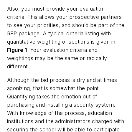
Also, you must provide your evaluation
criteria. This allows your prospective partners
to see your priorities, and should be part of the
RFP package. A typical criteria listing with
quantitative weighting of sections is given in
Figure 1
. Your evaluation criteria and
weightings may be the same or radically
different.
Although the bid process is dry and at times
agonizing, that is somewhat the point.
Quantifying takes the emotion out of
purchasing and installing a security system.
With knowledge of the process, education
institutions and the administrators charged with
securing the school will be able to participate