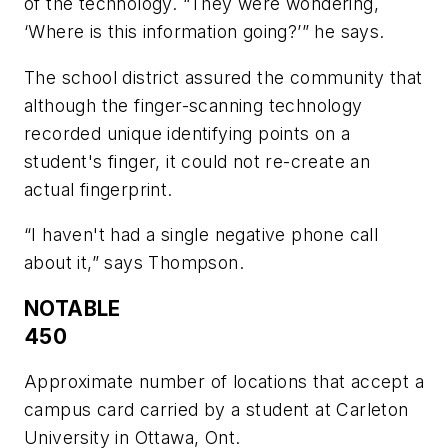
of the technology. “They were wondering,
‘Where is this information going?’” he says.
The school district assured the community that
although the finger-scanning technology
recorded unique identifying points on a
student's finger, it could not re-create an
actual fingerprint.
“I haven't had a single negative phone call
about it,” says Thompson.
NOTABLE
450
Approximate number of locations that accept a
campus card carried by a student at Carleton
University in Ottawa, Ont.