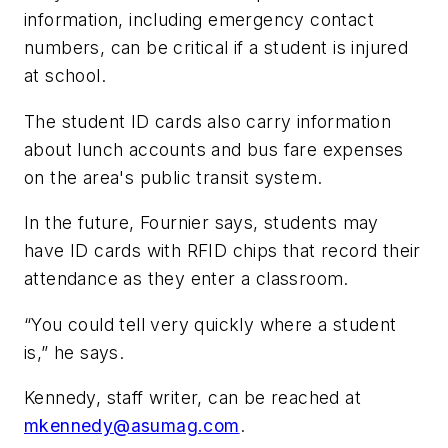
information, including emergency contact
numbers, can be critical if a student is injured
at school.
The student ID cards also carry information
about lunch accounts and bus fare expenses
on the area's public transit system.
In the future, Fournier says, students may
have ID cards with RFID chips that record their
attendance as they enter a classroom.
“You could tell very quickly where a student
is,” he says.
Kennedy, staff writer, can be reached at
mkennedy@asumag.com
.