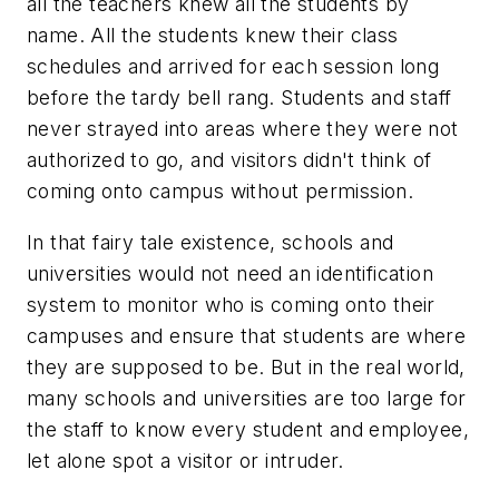
all the teachers knew all the students by
name. All the students knew their class
schedules and arrived for each session long
before the tardy bell rang. Students and staff
never strayed into areas where they were not
authorized to go, and visitors didn't think of
coming onto campus without permission.
In that fairy tale existence, schools and
universities would not need an identification
system to monitor who is coming onto their
campuses and ensure that students are where
they are supposed to be. But in the real world,
many schools and universities are too large for
the staff to know every student and employee,
let alone spot a visitor or intruder.