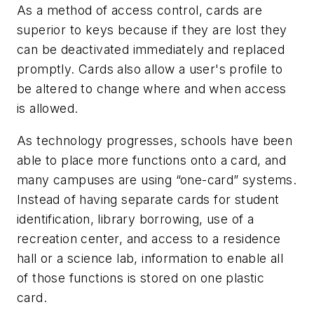
As a method of access control, cards are
superior to keys because if they are lost they
can be deactivated immediately and replaced
promptly. Cards also allow a user's profile to
be altered to change where and when access
is allowed.
As technology progresses, schools have been
able to place more functions onto a card, and
many campuses are using “one-card” systems.
Instead of having separate cards for student
identification, library borrowing, use of a
recreation center, and access to a residence
hall or a science lab, information to enable all
of those functions is stored on one plastic
card.