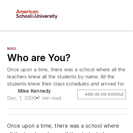
MAG
Who are You?
Once upon a time, there was a school where all the
teachers knew all the students by name. All the
students knew their class schedules and arrived for
Mike Kennedy
ADD US ON GOOGLE
Dec. 1, 2006
7 min read
Once upon a time, there was a school where