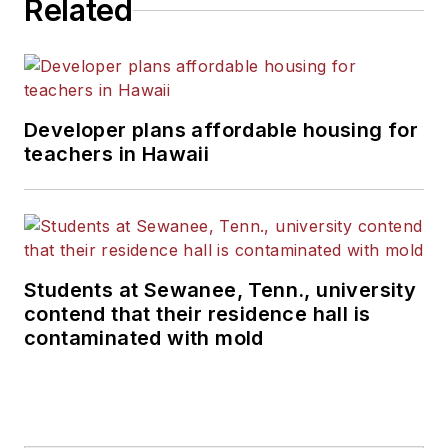
Related
Developer plans affordable housing for
teachers in Hawaii
Students at Sewanee, Tenn., university
contend that their residence hall is
contaminated with mold