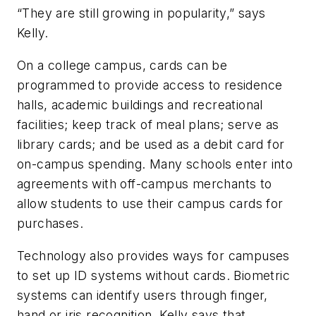
“They are still growing in popularity,” says
Kelly.
On a college campus, cards can be
programmed to provide access to residence
halls, academic buildings and recreational
facilities; keep track of meal plans; serve as
library cards; and be used as a debit card for
on-campus spending. Many schools enter into
agreements with off-campus merchants to
allow students to use their campus cards for
purchases.
Technology also provides ways for campuses
to set up ID systems without cards. Biometric
systems can identify users through finger,
hand or iris recognition. Kelly says that