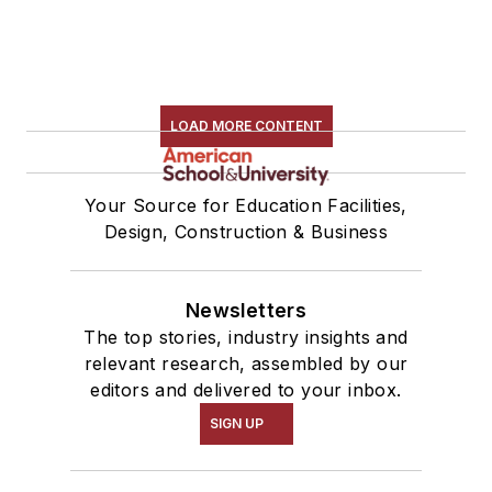
LOAD MORE CONTENT
Your Source for Education Facilities,
Design, Construction & Business
Newsletters
The top stories, industry insights and
relevant research, assembled by our
editors and delivered to your inbox.
SIGN UP