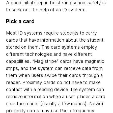
A good initial step in bolstering school safety is
to seek out the help of an ID system.
Pick a card
Most ID systems require students to carry
cards that have information about the student
stored on them. The card systems employ
different technologies and have different
capabilities. “Mag stripe” cards have magnetic
strips, and the system can retrieve data from
them when users swipe their cards through a
reader. Proximity cards do not have to make
contact with a reading device; the system can
retrieve information when a user places a card
near the reader (usually a few inches). Newer
proximity cards may use Radio frequency