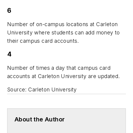
6
Number of on-campus locations at Carleton
University where students can add money to
their campus card accounts.
4
Number of times a day that campus card
accounts at Carleton University are updated.
Source: Carleton University
About the Author