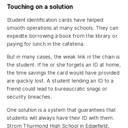
Touching on a solution
Student identification cards have helped
smooth operations at many schools. They can
expedite borrowing a book from the library or
paying for lunch in the cafeteria.
But in many cases, the weak link in the chain is
the student. If he or she forgets an ID at home,
the time savings the card would have provided
are quickly lost. A student lending an ID to a
friend could lead to bureaucratic snags or
security breaches.
One solution is a system that guarantees that
students will always have their ID with them.
Strom Thurmond High School in Edgefield,