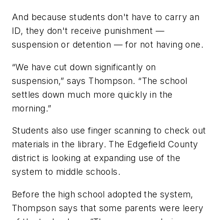
And because students don't have to carry an
ID, they don't receive punishment —
suspension or detention — for not having one.
“We have cut down significantly on
suspension,” says Thompson. “The school
settles down much more quickly in the
morning.”
Students also use finger scanning to check out
materials in the library. The Edgefield County
district is looking at expanding use of the
system to middle schools.
Before the high school adopted the system,
Thompson says that some parents were leery