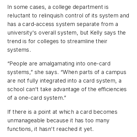
In some cases, a college department is
reluctant to relinquish control of its system and
has a card-access system separate from a
university's overall system, but Kelly says the
trend is for colleges to streamline their
systems.
“People are amalgamating into one-card
systems,” she says. “When parts of a campus
are not fully integrated into a card system, a
school can't take advantage of the efficiencies
of a one-card system.”
If there is a point at which a card becomes
unmanageable because it has too many
functions, it hasn't reached it yet.