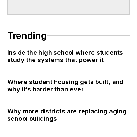
Trending
Inside the high school where students
study the systems that power it
Where student housing gets built, and
why it’s harder than ever
Why more districts are replacing aging
school buildings