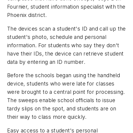
Fournier, student information specialist with the
Phoenix district.
The devices scan a student's ID and call up the
student's photo, schedule and personal
information. For students who say they don't
have their IDs, the device can retrieve student
data by entering an ID number.
Before the schools began using the handheld
device, students who were late for classes
were brought to a central point for processing.
The sweeps enable school officials to issue
tardy slips on the spot, and students are on
their way to class more quickly.
Easy access to a student's personal