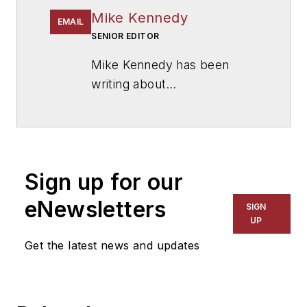
Mike Kennedy
EMAIL
SENIOR EDITOR
Mike Kennedy has been
writing about
education for
American
School & University
since
1999. He also has reported
on schools and other topics
Sign up for our
for The Chicago Tribune,
The Kansas City Star, The
eNewsletters
SIGN
Kansas City Times and City
UP
News Bureau of Chicago.
Get the latest news and updates
He is a graduate of Michigan
State University.