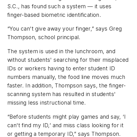
S.C., has found such a system — it uses
finger-based biometric identification.
“You can't give away your finger,” says Greg
Thompson, school principal.
The system is used in the lunchroom, and
without students' searching for their misplaced
IDs or workers having to enter student ID
numbers manually, the food line moves much
faster. In addition, Thompson says, the finger-
scanning system has resulted in students'
missing less instructional time.
“Before students might play games and say, ‘I
can't find my ID,’ and miss class looking for it
or getting a temporary ID,” says Thompson.