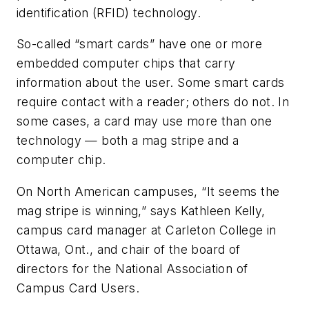
identification (RFID) technology.
So-called “smart cards” have one or more
embedded computer chips that carry
information about the user. Some smart cards
require contact with a reader; others do not. In
some cases, a card may use more than one
technology — both a mag stripe and a
computer chip.
On North American campuses, “It seems the
mag stripe is winning,” says Kathleen Kelly,
campus card manager at Carleton College in
Ottawa, Ont., and chair of the board of
directors for the National Association of
Campus Card Users.