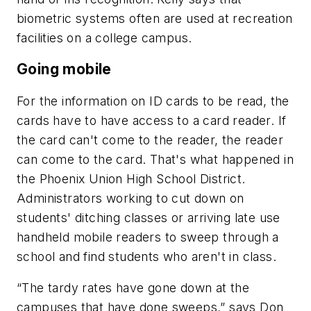
biometric systems often are used at recreation
facilities on a college campus.
Going mobile
For the information on ID cards to be read, the
cards have to have access to a card reader. If
the card can't come to the reader, the reader
can come to the card. That's what happened in
the Phoenix Union High School District.
Administrators working to cut down on
students' ditching classes or arriving late use
handheld mobile readers to sweep through a
school and find students who aren't in class.
“The tardy rates have gone down at the
campuses that have done sweeps,” says Don