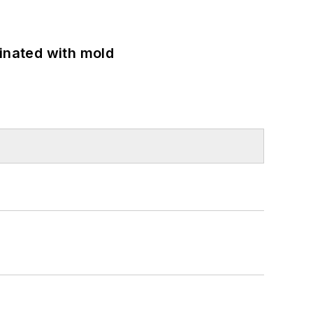
minated with mold