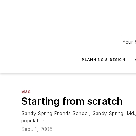
Your 
PLANNING & DESIGN
MAG
Starting from scratch
Sandy Spring Friends School, Sandy Spring, Md.,
population.
Sept. 1, 2006