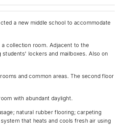
tructed a new middle school to accommodate
 a collection room. Adjacent to the
g students' lockers and mailboxes. Also on
assrooms and common areas. The second floor
room with abundant daylight.
age; natural rubber flooring; carpeting
system that heats and cools fresh air using