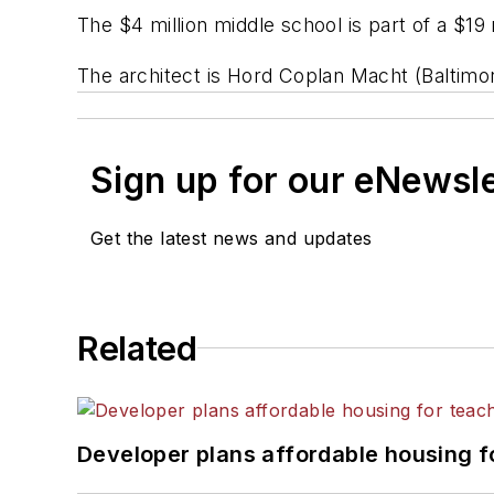
The $4 million middle school is part of a $1
The architect is Hord Coplan Macht (Baltimo
Sign up for our eNewsl
Get the latest news and updates
Related
Developer plans affordable housing f