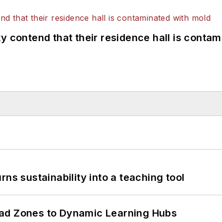
y contend that their residence hall is conta
ns sustainability into a teaching tool
ead Zones to Dynamic Learning Hubs