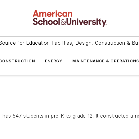
Source for Education Facilities, Design, Construction & Bu
CONSTRUCTION
ENERGY
MAINTENANCE & OPERATION
 has 547 students in pre-K to grade 12. It constructed a