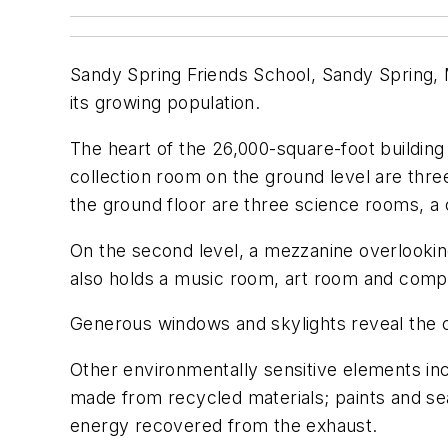
Sandy Spring Friends School, Sandy Spring, 
its growing population.
The heart of the 26,000-square-foot buildin
collection room on the ground level are thr
the ground floor are three science rooms, a 
On the second level, a mezzanine overlooki
also holds a music room, art room and compu
Generous windows and skylights reveal the 
Other environmentally sensitive elements in
made from recycled materials; paints and sea
energy recovered from the exhaust.