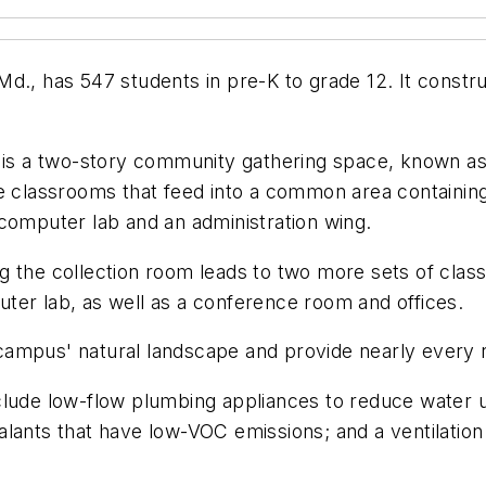
Md., has 547 students in pre-K to grade 12. It cons
g is a two-story community gathering space, known as
ee classrooms that feed into a common area containin
computer lab and an administration wing.
ng the collection room leads to two more sets of cl
ter lab, as well as a conference room and offices.
campus' natural landscape and provide nearly every 
clude low-flow plumbing appliances to reduce water us
lants that have low-VOC emissions; and a ventilation 