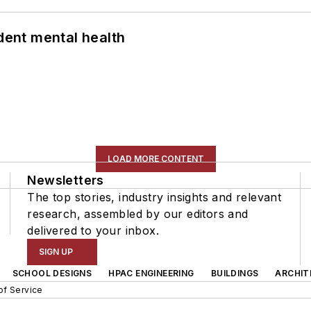
ent mental health
LOAD MORE CONTENT
Newsletters
The top stories, industry insights and relevant
research, assembled by our editors and
delivered to your inbox.
SIGN UP
SCHOOL DESIGNS
HPAC ENGINEERING
BUILDINGS
ARCHIT
of Service