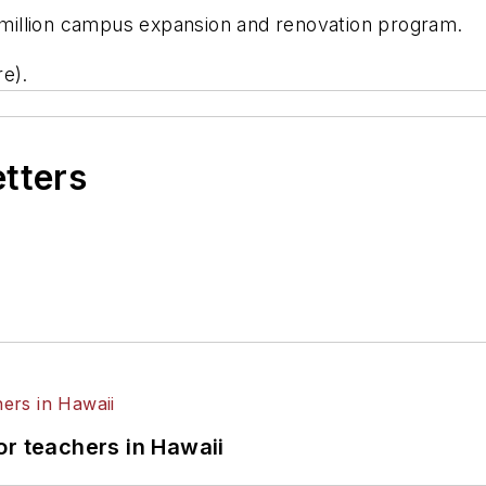
9 million campus expansion and renovation program.
re).
etters
or teachers in Hawaii