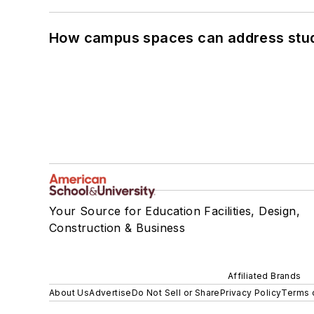
How campus spaces can address stud
Your Source for Education Facilities, Design,
Construction & Business
Affiliated Brands
About Us
Advertise
Do Not Sell or Share
Privacy Policy
Terms 