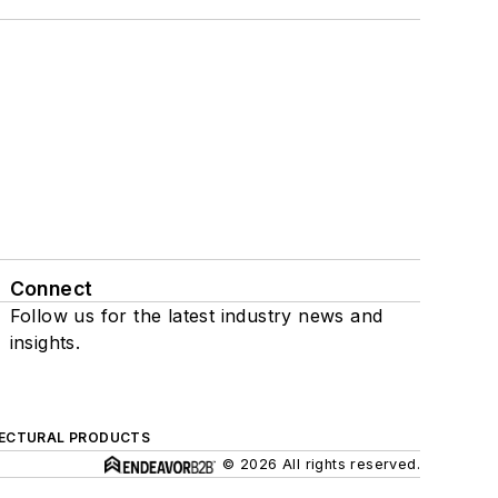
Connect
Follow us for the latest industry news and
insights.
ECTURAL PRODUCTS
© 2026 All rights reserved.