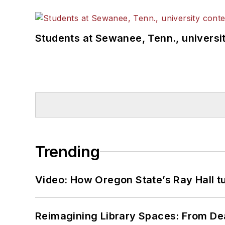
Students at Sewanee, Tenn., universit
Trending
Video: How Oregon State’s Ray Hall tur
Reimagining Library Spaces: From D