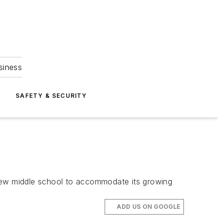
siness
S
SAFETY & SECURITY
 new middle school to accommodate its growing
ADD US ON GOOGLE