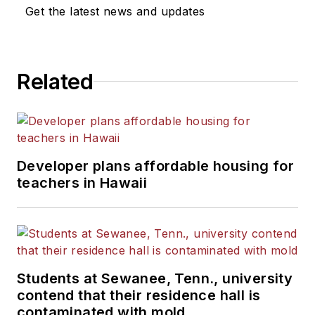
News Bureau of Chicago.
Get the latest news and updates
He is a graduate of Michigan
State University.
Related
Developer plans affordable housing for
teachers in Hawaii
Students at Sewanee, Tenn., university
contend that their residence hall is
contaminated with mold