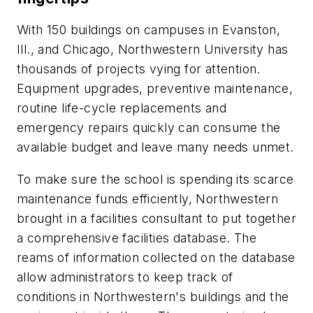
With 150 buildings on campuses in Evanston,
Ill., and Chicago, Northwestern University has
thousands of projects vying for attention.
Equipment upgrades, preventive maintenance,
routine life-cycle replacements and
emergency repairs quickly can consume the
available budget and leave many needs unmet.
To make sure the school is spending its scarce
maintenance funds efficiently, Northwestern
brought in a facilities consultant to put together
a comprehensive facilities database. The
reams of information collected on the database
allow administrators to keep track of
conditions in Northwestern's buildings and the