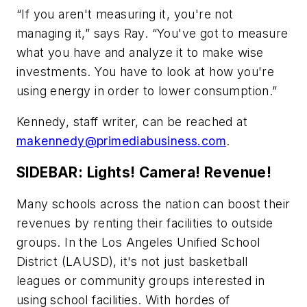
“If you aren't measuring it, you're not
managing it,” says Ray. “You've got to measure
what you have and analyze it to make wise
investments. You have to look at how you're
using energy in order to lower consumption.”
Kennedy, staff writer, can be reached at
makennedy@primediabusiness.com
.
SIDEBAR: Lights! Camera! Revenue!
Many schools across the nation can boost their
revenues by renting their facilities to outside
groups. In the Los Angeles Unified School
District (LAUSD), it's not just basketball
leagues or community groups interested in
using school facilities. With hordes of