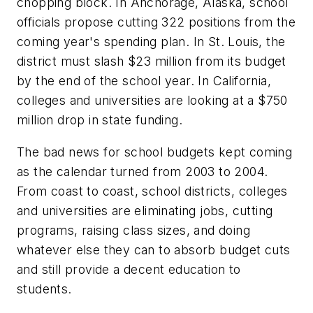
chopping block. In Anchorage, Alaska, school
officials propose cutting 322 positions from the
coming year's spending plan. In St. Louis, the
district must slash $23 million from its budget
by the end of the school year. In California,
colleges and universities are looking at a $750
million drop in state funding.
The bad news for school budgets kept coming
as the calendar turned from 2003 to 2004.
From coast to coast, school districts, colleges
and universities are eliminating jobs, cutting
programs, raising class sizes, and doing
whatever else they can to absorb budget cuts
and still provide a decent education to
students.