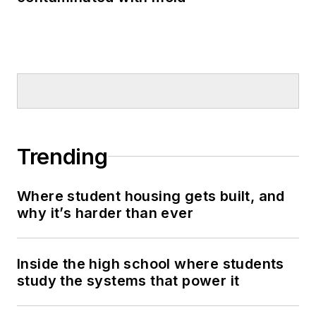
Trending
Where student housing gets built, and
why it’s harder than ever
Inside the high school where students
study the systems that power it