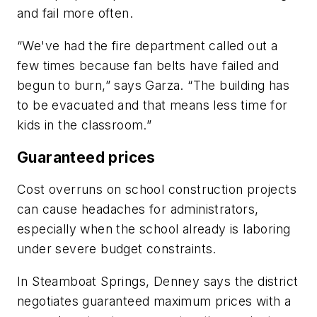
and fail more often.
“We've had the fire department called out a
few times because fan belts have failed and
begun to burn,” says Garza. “The building has
to be evacuated and that means less time for
kids in the classroom.”
Guaranteed prices
Cost overruns on school construction projects
can cause headaches for administrators,
especially when the school already is laboring
under severe budget constraints.
In Steamboat Springs, Denney says the district
negotiates guaranteed maximum prices with a