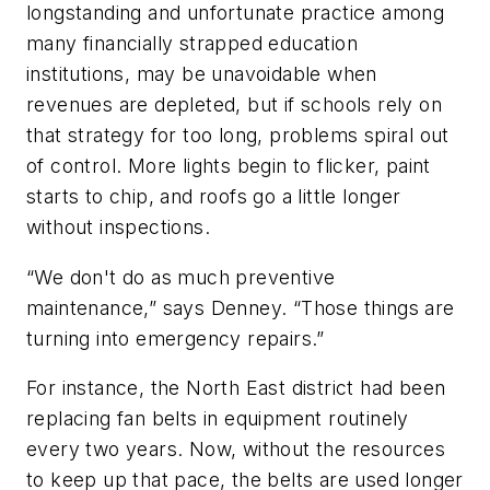
longstanding and unfortunate practice among
many financially strapped education
institutions, may be unavoidable when
revenues are depleted, but if schools rely on
that strategy for too long, problems spiral out
of control. More lights begin to flicker, paint
starts to chip, and roofs go a little longer
without inspections.
“We don't do as much preventive
maintenance,” says Denney. “Those things are
turning into emergency repairs.”
For instance, the North East district had been
replacing fan belts in equipment routinely
every two years. Now, without the resources
to keep up that pace, the belts are used longer