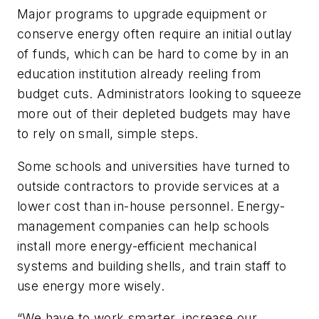
Major programs to upgrade equipment or
conserve energy often require an initial outlay
of funds, which can be hard to come by in an
education institution already reeling from
budget cuts. Administrators looking to squeeze
more out of their depleted budgets may have
to rely on small, simple steps.
Some schools and universities have turned to
outside contractors to provide services at a
lower cost than in-house personnel. Energy-
management companies can help schools
install more energy-efficient mechanical
systems and building shells, and train staff to
use energy more wisely.
“We have to work smarter, increase our