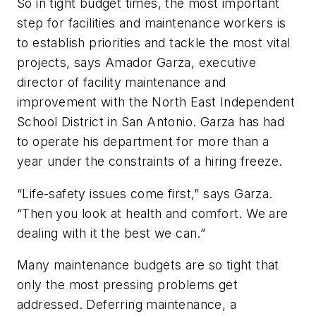
So in tight budget times, the most important
step for facilities and maintenance workers is
to establish priorities and tackle the most vital
projects, says Amador Garza, executive
director of facility maintenance and
improvement with the North East Independent
School District in San Antonio. Garza has had
to operate his department for more than a
year under the constraints of a hiring freeze.
“Life-safety issues come first,” says Garza.
“Then you look at health and comfort. We are
dealing with it the best we can.”
Many maintenance budgets are so tight that
only the most pressing problems get
addressed. Deferring maintenance, a