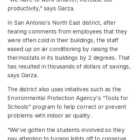
productivity,” says Garza.
In San Antonio's North East district, after
hearing comments from employees that they
were often cold in their buildings, the staff
eased up on air conditioning by raising the
thermostats in its buildings by 2 degrees. That
has resulted in thousands of dollars of savings,
says Garza.
The district also uses initiatives such as the
Environmental Protection Agency's “Tools for
Schools” program to help correct or prevent
problems with indoor air quality.
“We've gotten the students involved so they
pay attention to turning lights off to conserve