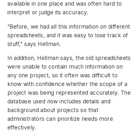
available in one place and was often hard to
interpret or judge its accuracy.
“Before, we had all this information on different
spreadsheets, and it was easy to lose track of
stuff,” says Hellman.
In addition, Hellman says, the old spreadsheets
were unable to contain much information on
any one project, so it often was difficult to
know with confidence whether the scope of a
project was being represented accurately. The
database used now includes details and
background about projects so that
administrators can prioritize needs more
effectively.