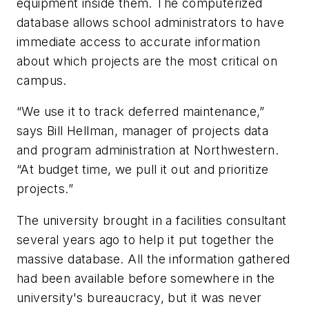
equipment inside them. The computerized
database allows school administrators to have
immediate access to accurate information
about which projects are the most critical on
campus.
“We use it to track deferred maintenance,”
says Bill Hellman, manager of projects data
and program administration at Northwestern.
“At budget time, we pull it out and prioritize
projects.”
The university brought in a facilities consultant
several years ago to help it put together the
massive database. All the information gathered
had been available before somewhere in the
university's bureaucracy, but it was never