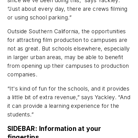
since we've been doing this,” says Yackley.
“Just about every day, there are crews filming
or using school parking.”
Outside Southern California, the opportunities
for attracting film production to campuses are
not as great. But schools elsewhere, especially
in larger urban areas, may be able to benefit
from opening up their campuses to production
companies.
“It's kind of fun for the schools, and it provides
a little bit of extra revenue,” says Yackley. “And
it can provide a learning experience for the
students.”
SIDEBAR: Information at your
fingertips