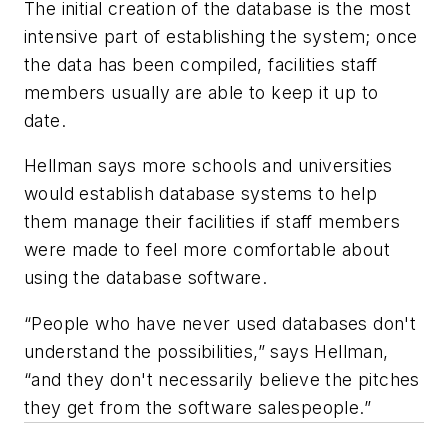
The initial creation of the database is the most
intensive part of establishing the system; once
the data has been compiled, facilities staff
members usually are able to keep it up to
date.
Hellman says more schools and universities
would establish database systems to help
them manage their facilities if staff members
were made to feel more comfortable about
using the database software.
“People who have never used databases don't
understand the possibilities,” says Hellman,
“and they don't necessarily believe the pitches
they get from the software salespeople.”