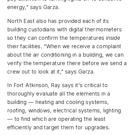
energy,” says Garza.
North East also has provided each of its
building custodians with digital thermometers
so they can confirm the temperatures inside
their facilities. “When we receive a complaint
about the air conditioning in a building, we can
verify the temperature there before we send a
crew out to look at it,” says Garza.
In Fort Atkinson, Ray says it's critical to
thoroughly evaluate all the elements in a
building — heating and cooling systems,
roofing, windows, electrical systems, lighting
— to find which are operating the least
efficiently and target them for upgrades.