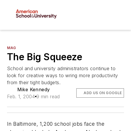
MAG
The Big Squeeze
School and university administrators continue to
look for creative ways to wring more productivity
from their tight budgets.
Mike Kennedy
ADD US ON GOOGLE
Feb. 1, 2004
9 min read
In Baltimore, 1,200 school jobs face the