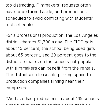
too distracting. Filmmakers' requests often
have to be turned aside, and production is
scheduled to avoid conflicting with students'
test schedules.
For a professional production, the Los Angeles
district charges $1,700 a day. The EIDC gets
about 15 percent; the school being used gets
about 65 percent, and 20 percent goes to the
district so that even the schools not popular
with filmmakers can benefit from the rentals.
The district also leases its parking space to
production companies filming near their
campuses.
“We have had productions in about 165 schools