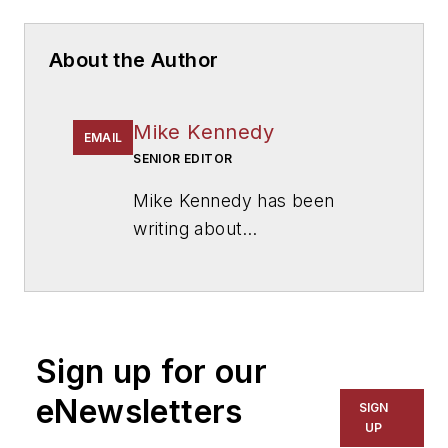
About the Author
Mike Kennedy
EMAIL
SENIOR EDITOR
Mike Kennedy has been
writing about
education for
American
School & University
since
1999. He also has reported
on schools and other topics
Sign up for our
for The Chicago Tribune,
The Kansas City Star, The
eNewsletters
SIGN
Kansas City Times and City
UP