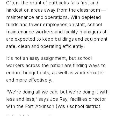
Often, the brunt of cutbacks falls first and
hardest on areas away from the classroom —
maintenance and operations. With depleted
funds and fewer employees on staff, school
maintenance workers and facility managers still
are expected to keep buildings and equipment
safe, clean and operating efficiently.
It's not an easy assignment, but school
workers across the nation are finding ways to
endure budget cuts, as well as work smarter
and more effectively.
“We're doing all we can, but we're doing it with
less and less,” says Joe Ray, facilities director
with the Fort Atkinson (Wis.) school district.