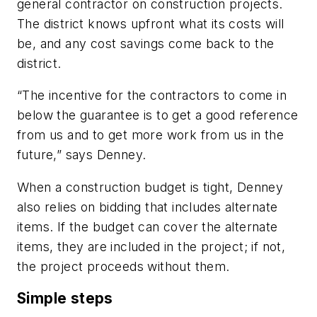
general contractor on construction projects.
The district knows upfront what its costs will
be, and any cost savings come back to the
district.
“The incentive for the contractors to come in
below the guarantee is to get a good reference
from us and to get more work from us in the
future,” says Denney.
When a construction budget is tight, Denney
also relies on bidding that includes alternate
items. If the budget can cover the alternate
items, they are included in the project; if not,
the project proceeds without them.
Simple steps