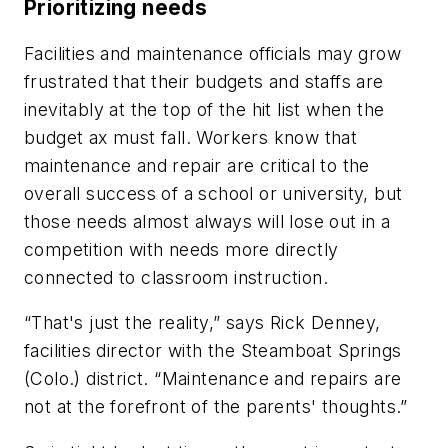
Prioritizing needs
Facilities and maintenance officials may grow
frustrated that their budgets and staffs are
inevitably at the top of the hit list when the
budget ax must fall. Workers know that
maintenance and repair are critical to the
overall success of a school or university, but
those needs almost always will lose out in a
competition with needs more directly
connected to classroom instruction.
“That's just the reality,” says Rick Denney,
facilities director with the Steamboat Springs
(Colo.) district. “Maintenance and repairs are
not at the forefront of the parents' thoughts.”