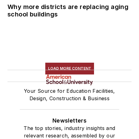
Why more districts are replacing aging
school buildings
LOAD MORE CONTENT
Your Source for Education Facilities,
Design, Construction & Business
Newsletters
The top stories, industry insights and
relevant research, assembled by our