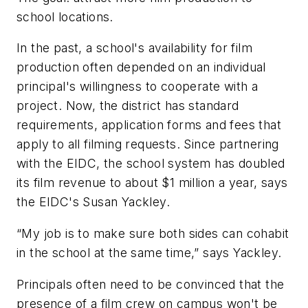
school locations.
In the past, a school's availability for film
production often depended on an individual
principal's willingness to cooperate with a
project. Now, the district has standard
requirements, application forms and fees that
apply to all filming requests. Since partnering
with the EIDC, the school system has doubled
its film revenue to about $1 million a year, says
the EIDC's Susan Yackley.
“My job is to make sure both sides can cohabit
in the school at the same time,” says Yackley.
Principals often need to be convinced that the
presence of a film crew on campus won't be