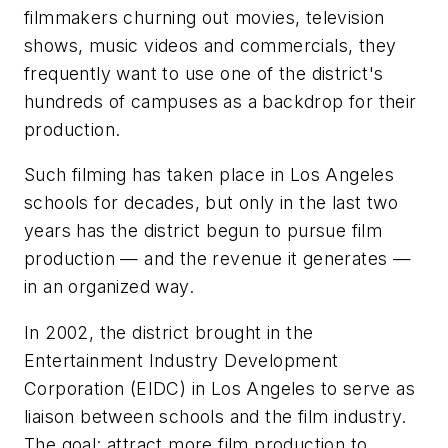
filmmakers churning out movies, television
shows, music videos and commercials, they
frequently want to use one of the district's
hundreds of campuses as a backdrop for their
production.
Such filming has taken place in Los Angeles
schools for decades, but only in the last two
years has the district begun to pursue film
production — and the revenue it generates —
in an organized way.
In 2002, the district brought in the
Entertainment Industry Development
Corporation (EIDC) in Los Angeles to serve as
liaison between schools and the film industry.
The goal: attract more film production to