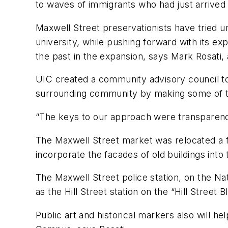
to waves of immigrants who had just arrived i
Maxwell Street preservationists have tried 
university, while pushing forward with its ex
the past in the expansion, says Mark Rosati, 
UIC created a community advisory council to 
surrounding community by making some of th
“The keys to our approach were transparency
The Maxwell Street market was relocated a fe
incorporate the facades of old buildings into
The Maxwell Street police station, on the Na
as the Hill Street station on the “Hill Stre
Public art and historical markers also will 