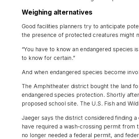
Weighing alternatives
Good facilities planners try to anticipate po
the presence of protected creatures might no
“You have to know an endangered species is 
to know for certain.”
And when endangered species become involved,
The Amphitheater district bought the land 
endangered species protection. Shortly after
proposed school site. The U.S. Fish and Wildl
Jaeger says the district considered finding a d
have required a wash-crossing permit from th
no longer needed a federal permit, and federa