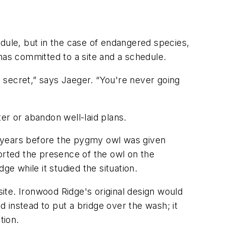
hedule, but in the case of endangered species,
has committed to a site and a schedule.
 secret,” says Jaeger. “You're never going
er or abandon well-laid plans.
e years before the pygmy owl was given
orted the presence of the owl on the
e while it studied the situation.
s site. Ironwood Ridge's original design would
 instead to put a bridge over the wash; it
tion.