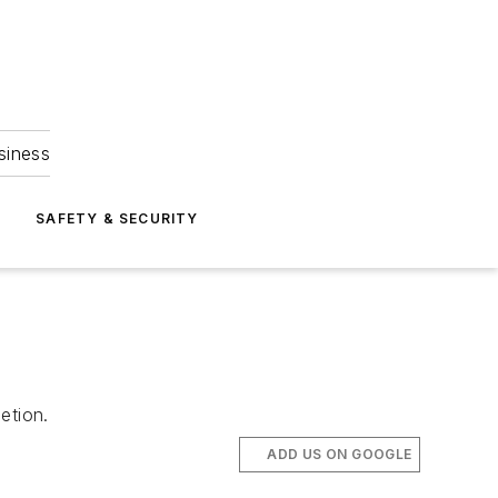
siness
S
SAFETY & SECURITY
etion.
ADD US ON GOOGLE