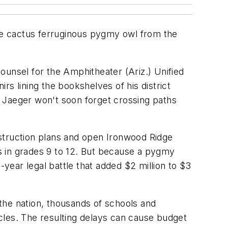
the cactus ferruginous pygmy owl from the
ounsel for the Amphitheater (Ariz.) Unified
s lining the bookshelves of his district
s, Jaeger won't soon forget crossing paths
onstruction plans and open Ironwood Ridge
s in grades 9 to 12. But because a pygmy
-year legal battle that added $2 million to $3
 the nation, thousands of schools and
tacles. The resulting delays can cause budget