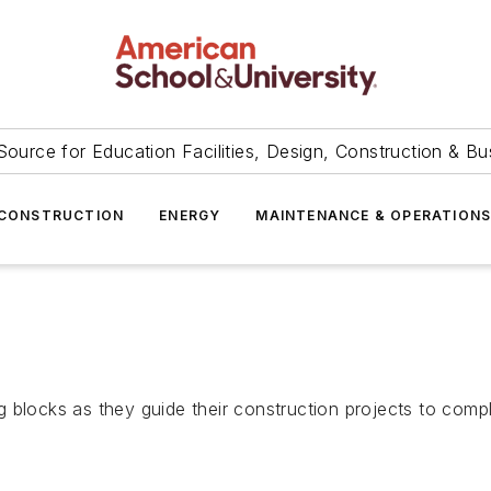
Source for Education Facilities, Design, Construction & Bu
CONSTRUCTION
ENERGY
MAINTENANCE & OPERATION
 blocks as they guide their construction projects to compl