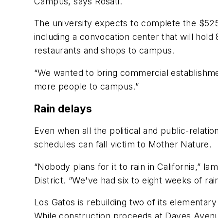
Campus, says Rosati.
The university expects to complete the $525 
including a convocation center that will hold 
restaurants and shops to campus.
“We wanted to bring commercial establishme
more people to campus.”
Rain delays
Even when all the political and public-relat
schedules can fall victim to Mother Nature.
“Nobody plans for it to rain in California,” l
District. “We've had six to eight weeks of rai
Los Gatos is rebuilding two of its elementary 
While construction proceeds at Daves Avenue