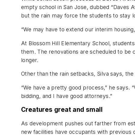
empty school in San Jose, dubbed “Daves Awa
but the rain may force the students to stay
“We may have to extend our interim housing,”
At Blossom Hill Elementary School, student
them. The renovations are scheduled to be co
longer.
Other than the rain setbacks, Silva says, the
“We have a pretty good process,” he says. “W
bidding, and I have good attorneys.”
Creatures great and small
As development pushes out farther from esta
new facilities have occupants with previous 