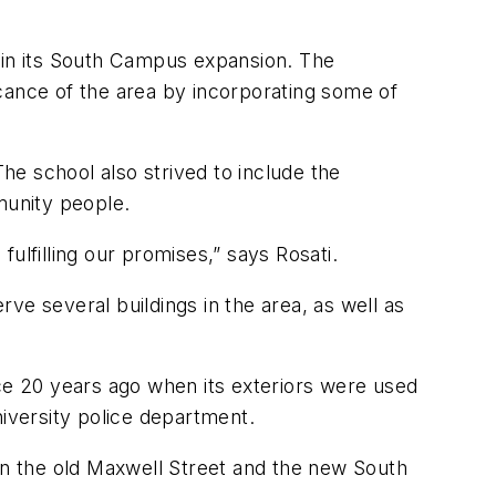
a in its South Campus expansion. The
ficance of the area by incorporating some of
e school also strived to include the
munity people.
lfilling our promises,” says Rosati.
ve several buildings in the area, as well as
nce 20 years ago when its exteriors were used
niversity police department.
een the old Maxwell Street and the new South