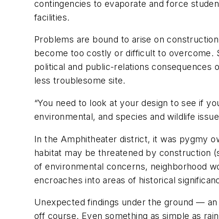
contingencies to evaporate and force studen
facilities.
Problems are bound to arise on construction
become too costly or difficult to overcome. S
political and public-relations consequences 
less troublesome site.
“You need to look at your design to see if y
environmental, and species and wildlife issue
In the Amphitheater district, it was pygmy 
habitat may be threatened by construction (
of environmental concerns, neighborhood wor
encroaches into areas of historical significan
Unexpected findings under the ground — an u
off course. Even something as simple as rain