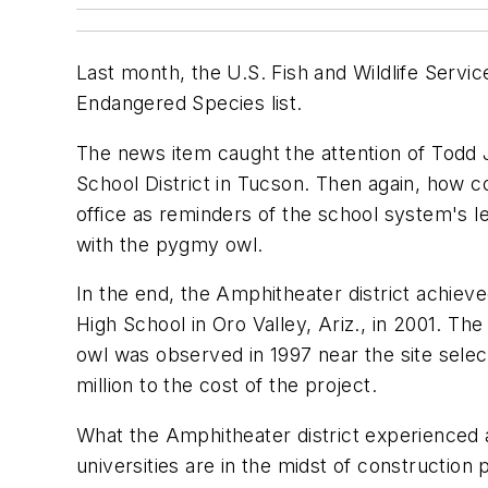
Last month, the U.S. Fish and Wildlife Servi
Endangered Species list.
The news item caught the attention of Todd J
School District in Tucson. Then again, how c
office as reminders of the school system's le
with the pygmy owl.
In the end, the Amphitheater district achieve
High School in Oro Valley, Ariz., in 2001. 
owl was observed in 1997 near the site select
million to the cost of the project.
What the Amphitheater district experienced as
universities are in the midst of construction