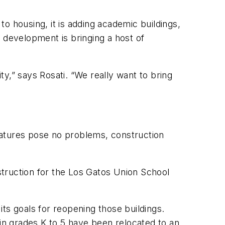
o housing, it is adding academic buildings,
il development is bringing a host of
,” says Rosati. “We really want to bring
features pose no problems, construction
onstruction for the Los Gatos Union School
 its goals for reopening those buildings.
n grades K to 5 have been relocated to an