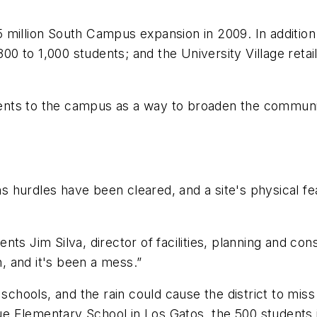
million South Campus expansion in 2009. In addition t
800 to 1,000 students; and the University Village reta
nts to the campus as a way to broaden the community
ions hurdles have been cleared, and a site's physical 
aments Jim Silva, director of facilities, planning and c
n, and it's been a mess.”
schools, and the rain could cause the district to miss
 Elementary School in Los Gatos, the 500 students i