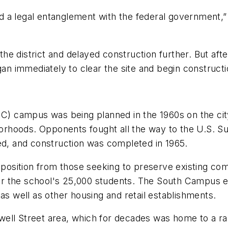
 a legal entanglement with the federal government,” 
e district and delayed construction further. But after
gan immediately to clear the site and begin constructi
IC) campus was being planned in the 1960s on the cit
ghborhoods. Opponents fought all the way to the U.S.
ed, and construction was completed in 1965.
pposition from those seeking to preserve existing com
 the school's 25,000 students. The South Campus exp
 well as other housing and retail establishments.
well Street area, which for decades was home to a 