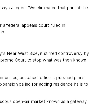
says Jaeger. “We eliminated that part of the
 a federal appeals court ruled in
on.
y's Near West Side, it stirred controversy by
 Supreme Court to stop what was then known
munities, as school officials pursued plans
ansion called for adding residence halls to
raucous open-air market known as a gateway