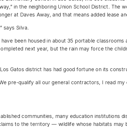
y,” in the neighboring Union School District. The w
 longer at Daves Away, and that means added lease an
 says Silva.
s have been housed in about 35 portable classrooms 
mpleted next year, but the rain may force the children
 Los Gatos district has had good fortune on its constr
e pre-qualify all our general contractors, I read my 
blished communities, many education institutions dis
claims to the territory — wildlife whose habitats may 