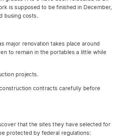
ork is supposed to be finished in December,
d busing costs.
as major renovation takes place around
 to remain in the portables a little while
uction projects.
construction contracts carefully before
cover that the sites they have selected for
be protected by federal regulations: