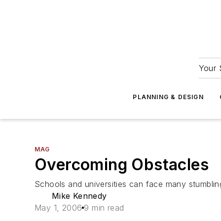
Your 
PLANNING & DESIGN
MAG
Overcoming Obstacles
Schools and universities can face many stumbling
Mike Kennedy
May 1, 2006
9 min read