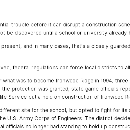
tential trouble before it can disrupt a construction sc
t be discovered until a school or university already 
present, and in many cases, that's a closely guarded
 federal regulations can force local districts to alt
for what was to become Ironwood Ridge in 1994, thre
 the protection was granted, state game officials rep
ife Service put a hold on construction of Ironwood Ridg
ifferent site for the school, but opted to fight for it
e U.S. Army Corps of Engineers. The district decided
l officials no longer had standing to hold up construc