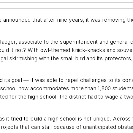
ce announced that after nine years, it was removing 
aeger, associate to the superintendent and general c
ould it not? With owl-themed knick-knacks and souvenir
gal skirmishing with the small bird and its protector
d its goal — it was able to repel challenges to its c
The school now accommodates more than 1,800 student
ed for the high school, the district had to wage a two
 it tried to build a high school is not unique. Across
 projects that can stall because of unanticipated obs