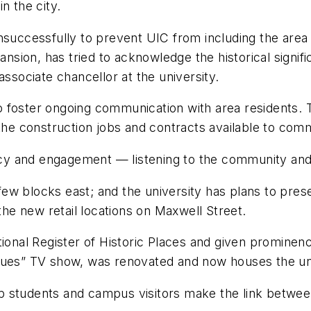
n the city.
unsuccessfully to prevent UIC from including the are
pansion, has tried to acknowledge the historical signi
associate chancellor at the university.
foster ongoing communication with area residents. Th
e construction jobs and contracts available to com
 and engagement — listening to the community and fu
w blocks east; and the university has plans to preser
 the new retail locations on Maxwell Street.
tional Register of Historic Places and given promine
et Blues” TV show, was renovated and now houses the u
help students and campus visitors make the link betw