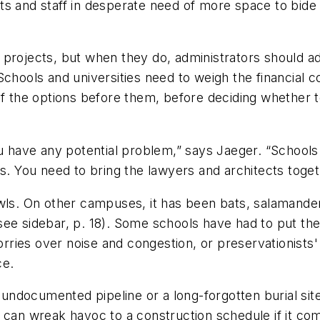
ts and staff in desperate need of more space to bide
 projects, but when they do, administrators should 
chools and universities need to weigh the financial cos
of the options before them, before deciding whether to
ou have any potential problem,” says Jaeger. “Schools
s. You need to bring the lawyers and architects toget
owls. On other campuses, it has been bats, salamande
see sidebar, p. 18). Some schools have had to put th
ries over noise and congestion, or preservationists'
ce.
ndocumented pipeline or a long-forgotten burial sit
 can wreak havoc to a construction schedule if it co