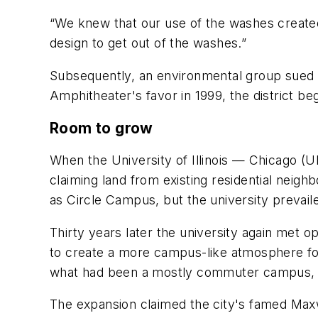
“We knew that our use of the washes created
design to get out of the washes.”
Subsequently, an environmental group sued th
Amphitheater's favor in 1999, the district be
Room to grow
When the University of Illinois — Chicago (U
claiming land from existing residential nei
as Circle Campus, but the university prevail
Thirty years later the university again met o
to create a more campus-like atmosphere for
what had been a mostly commuter campus, as
The expansion claimed the city's famed Max