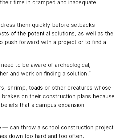
 their time in cramped and inadequate
address them quickly before setbacks
ts of the potential solutions, as well as the
 push forward with a project or to find a
 need to be aware of archeological,
her and work on finding a solution.”
rs, shrimp, toads or other creatures whose
e brakes on their construction plans because
 beliefs that a campus expansion
e — can throw a school construction project
mes down too hard and too often.