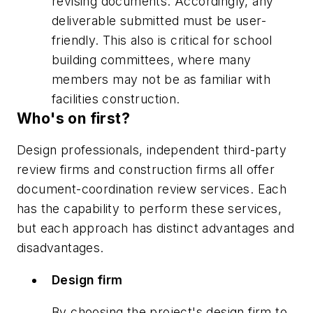
revising documents. Accordingly, any
deliverable submitted must be user-
friendly. This also is critical for school
building committees, where many
members may not be as familiar with
facilities construction.
Who's on first?
Design professionals, independent third-party
review firms and construction firms all offer
document-coordination review services. Each
has the capability to perform these services,
but each approach has distinct advantages and
disadvantages.
Design firm
By choosing the project's design firm to