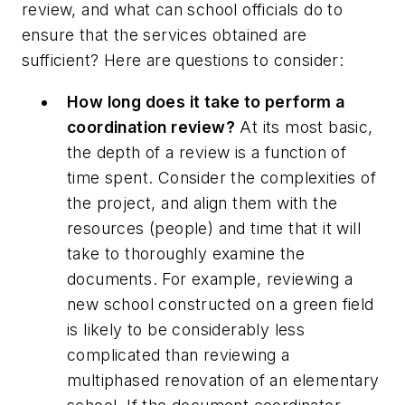
review, and what can school officials do to
ensure that the services obtained are
sufficient? Here are questions to consider:
How long does it take to perform a
coordination review?
At its most basic,
the depth of a review is a function of
time spent. Consider the complexities of
the project, and align them with the
resources (people) and time that it will
take to thoroughly examine the
documents. For example, reviewing a
new school constructed on a green field
is likely to be considerably less
complicated than reviewing a
multiphased renovation of an elementary