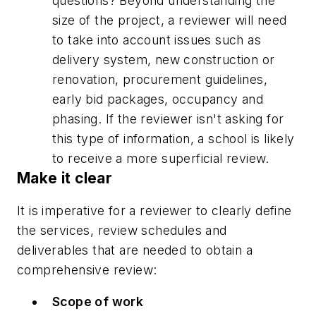
questions? Beyond understanding the
size of the project, a reviewer will need
to take into account issues such as
delivery system, new construction or
renovation, procurement guidelines,
early bid packages, occupancy and
phasing. If the reviewer isn't asking for
this type of information, a school is likely
to receive a more superficial review.
Make it clear
It is imperative for a reviewer to clearly define
the services, review schedules and
deliverables that are needed to obtain a
comprehensive review:
Scope of work