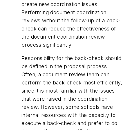
create new coordination issues.
Performing document coordination
reviews without the follow-up of a back-
check can reduce the effectiveness of
the document coordination review
process significantly.
Responsibility for the back-check should
be defined in the proposal process.
Often, a document review team can
perform the back-check most efficiently,
since it is most familiar with the issues
that were raised in the coordination
review. However, some schools have
internal resources with the capacity to
execute a back-check and prefer to do