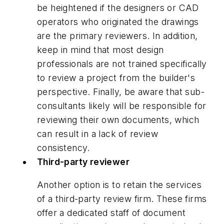
be heightened if the designers or CAD
operators who originated the drawings
are the primary reviewers. In addition,
keep in mind that most design
professionals are not trained specifically
to review a project from the builder's
perspective. Finally, be aware that sub-
consultants likely will be responsible for
reviewing their own documents, which
can result in a lack of review
consistency.
Third-party reviewer
Another option is to retain the services
of a third-party review firm. These firms
offer a dedicated staff of document