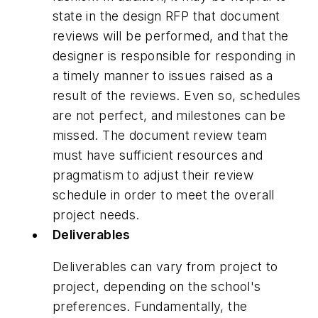
state in the design RFP that document
reviews will be performed, and that the
designer is responsible for responding in
a timely manner to issues raised as a
result of the reviews. Even so, schedules
are not perfect, and milestones can be
missed. The document review team
must have sufficient resources and
pragmatism to adjust their review
schedule in order to meet the overall
project needs.
Deliverables
Deliverables can vary from project to
project, depending on the school's
preferences. Fundamentally, the