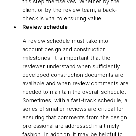
this step themselves. Whether by the
client or by the review team, a back-
check is vital to ensuring value.
Review schedule
A review schedule must take into
account design and construction
milestones. It is important that the
reviewer understand when sufficiently
developed construction documents are
available and when review comments are
needed to maintain the overall schedule.
Sometimes, with a fast-track schedule, a
series of smaller reviews are critical for
ensuring that comments from the design
professional are addressed in a timely
fashion. In addition, it may be helpful to