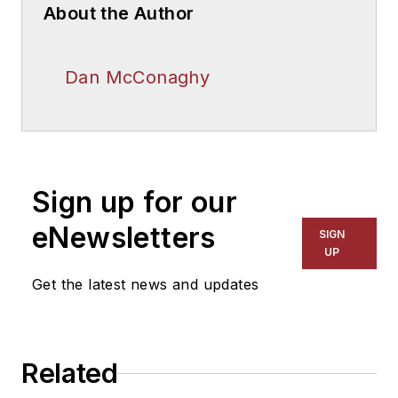
About the Author
Dan McConaghy
Sign up for our
eNewsletters
SIGN
UP
Get the latest news and updates
Related