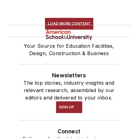
LOAD MORE CONTENT
Your Source for Education Facilities,
Design, Construction & Business
Newsletters
The top stories, industry insights and
relevant research, assembled by our
editors and delivered to your inbox.
SIGN UP
Connect