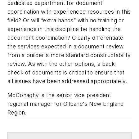
dedicated department for document
coordination with experienced resources in this
field? Or will “extra hands” with no training or
experience in this discipline be handling the
document coordination? Clearly differentiate
the services expected in a document review
from a builder's more standard constructability
review. As with the other options, a back-
check of documents is critical to ensure that
all issues have been addressed appropriately.
McConaghy is the senior vice president
regional manager for Gilbane's New England
Region
.