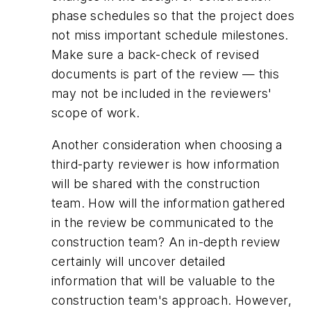
phase schedules so that the project does
not miss important schedule milestones.
Make sure a back-check of revised
documents is part of the review — this
may not be included in the reviewers'
scope of work.
Another consideration when choosing a
third-party reviewer is how information
will be shared with the construction
team. How will the information gathered
in the review be communicated to the
construction team? An in-depth review
certainly will uncover detailed
information that will be valuable to the
construction team's approach. However,