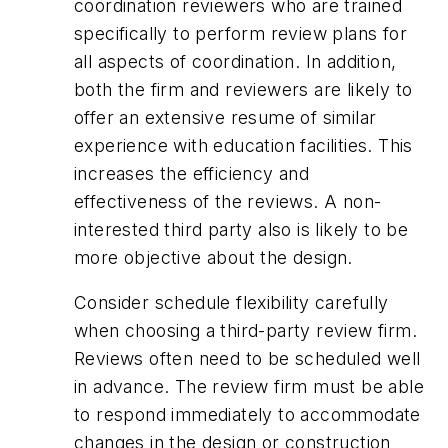
coordination reviewers who are trained
specifically to perform review plans for
all aspects of coordination. In addition,
both the firm and reviewers are likely to
offer an extensive resume of similar
experience with education facilities. This
increases the efficiency and
effectiveness of the reviews. A non-
interested third party also is likely to be
more objective about the design.
Consider schedule flexibility carefully
when choosing a third-party review firm.
Reviews often need to be scheduled well
in advance. The review firm must be able
to respond immediately to accommodate
changes in the design or construction