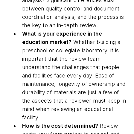
analysis? Significant differences exist
between quality control and document
coordination analysis, and the process is
the key to an in-depth review.
What is your experience in the
education market?
Whether building a
preschool or collegiate laboratory, it is
important that the review team
understand the challenges that people
and facilities face every day. Ease of
maintenance, longevity of ownership and
durability of materials are just a few of
the aspects that a reviewer must keep in
mind when reviewing an educational
facility.
How is the cost determined?
Review