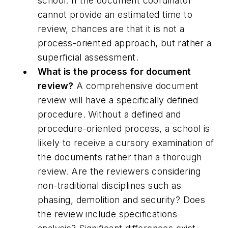
school. If the document coordinator
cannot provide an estimated time to
review, chances are that it is not a
process-oriented approach, but rather a
superficial assessment.
What is the process for document
review?
A comprehensive document
review will have a specifically defined
procedure. Without a defined and
procedure-oriented process, a school is
likely to receive a cursory examination of
the documents rather than a thorough
review. Are the reviewers considering
non-traditional disciplines such as
phasing, demolition and security? Does
the review include specifications