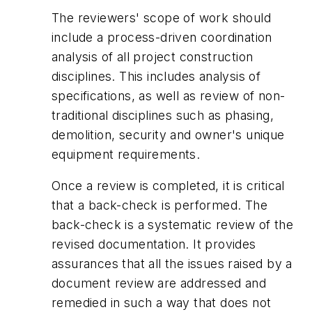
The reviewers' scope of work should
include a process-driven coordination
analysis of all project construction
disciplines. This includes analysis of
specifications, as well as review of non-
traditional disciplines such as phasing,
demolition, security and owner's unique
equipment requirements.
Once a review is completed, it is critical
that a back-check is performed. The
back-check is a systematic review of the
revised documentation. It provides
assurances that all the issues raised by a
document review are addressed and
remedied in such a way that does not