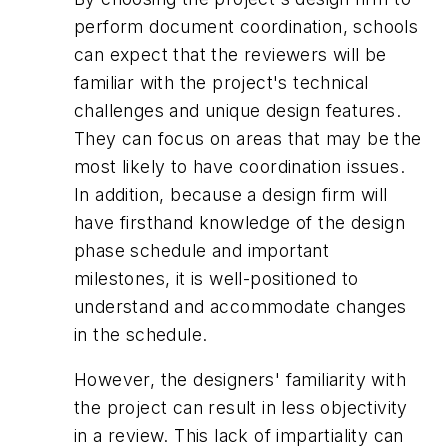
perform document coordination, schools
can expect that the reviewers will be
familiar with the project's technical
challenges and unique design features.
They can focus on areas that may be the
most likely to have coordination issues.
In addition, because a design firm will
have firsthand knowledge of the design
phase schedule and important
milestones, it is well-positioned to
understand and accommodate changes
in the schedule.
However, the designers' familiarity with
the project can result in less objectivity
in a review. This lack of impartiality can