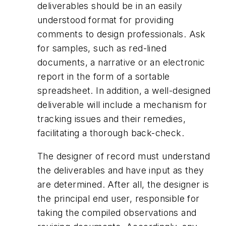
deliverables should be in an easily
understood format for providing
comments to design professionals. Ask
for samples, such as red-lined
documents, a narrative or an electronic
report in the form of a sortable
spreadsheet. In addition, a well-designed
deliverable will include a mechanism for
tracking issues and their remedies,
facilitating a thorough back-check.
The designer of record must understand
the deliverables and have input as they
are determined. After all, the designer is
the principal end user, responsible for
taking the compiled observations and