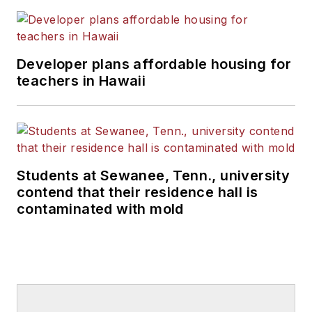
Developer plans affordable housing for
teachers in Hawaii
Students at Sewanee, Tenn., university
contend that their residence hall is
contaminated with mold