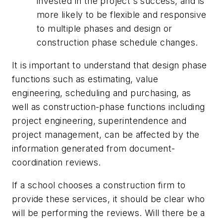
invested in the project's success, and is
more likely to be flexible and responsive
to multiple phases and design or
construction phase schedule changes.
It is important to understand that design phase
functions such as estimating, value
engineering, scheduling and purchasing, as
well as construction-phase functions including
project engineering, superintendence and
project management, can be affected by the
information generated from document-
coordination reviews.
If a school chooses a construction firm to
provide these services, it should be clear who
will be performing the reviews. Will there be a