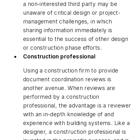
a non-interested third party may be
unaware of critical design or project-
management challenges, in which
sharing information immediately is
essential to the success of other design
or construction phase efforts.
Construction professional
Using a construction firm to provide
document coordination reviews is
another avenue. When reviews are
performed by a construction
professional, the advantage is a reviewer
with an in-depth knowledge of and
experience with building systems. Like a
designer, a construction professional is