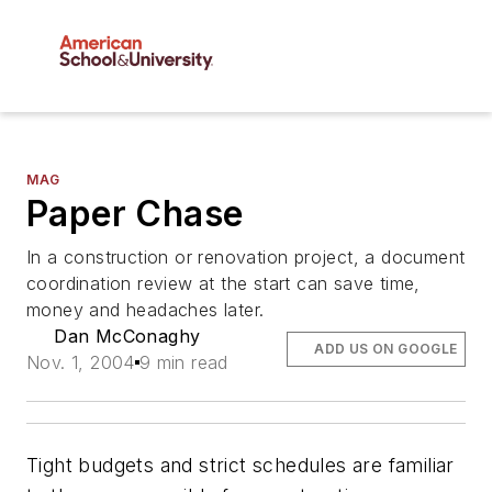
MAG
Paper Chase
In a construction or renovation project, a document
coordination review at the start can save time,
money and headaches later.
Dan McConaghy
ADD US ON GOOGLE
Nov. 1, 2004
9 min read
Tight budgets and strict schedules are familiar