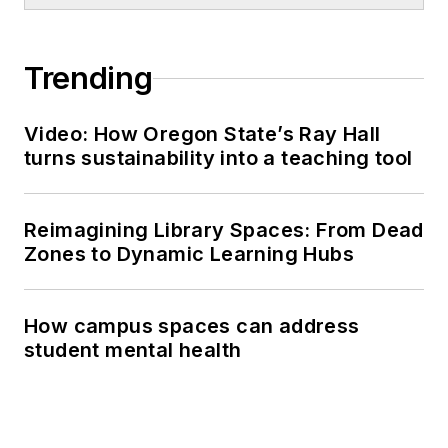
Trending
Video: How Oregon State’s Ray Hall
turns sustainability into a teaching tool
Reimagining Library Spaces: From Dead
Zones to Dynamic Learning Hubs
How campus spaces can address
student mental health