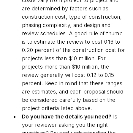
costs vary from project to project and
are determined by factors such as
construction cost, type of construction,
phasing complexity, and design and
review schedules. A good rule of thumb
is to estimate the review to cost 0.16 to
0.20 percent of the construction cost for
projects less than $10 million. For
projects more than $10 million, the
review generally will cost 0.12 to 0.15
percent. Keep in mind that these ranges
are estimates, and each proposal should
be considered carefully based on the
project criteria listed above.
Do you have the details you need?
Is
your reviewer asking you the right