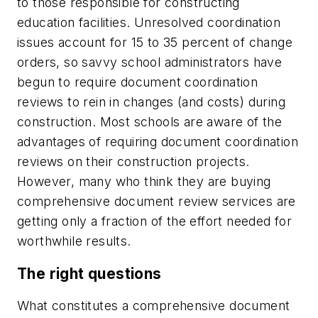
to those responsible for constructing
education facilities. Unresolved coordination
issues account for 15 to 35 percent of change
orders, so savvy school administrators have
begun to require document coordination
reviews to rein in changes (and costs) during
construction. Most schools are aware of the
advantages of requiring document coordination
reviews on their construction projects.
However, many who think they are buying
comprehensive document review services are
getting only a fraction of the effort needed for
worthwhile results.
The right questions
What constitutes a comprehensive document