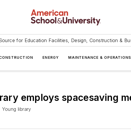
Source for Education Facilities, Design, Construction & Bu
CONSTRUCTION
ENERGY
MAINTENANCE & OPERATION
ibrary employs spacesaving 
 Young library