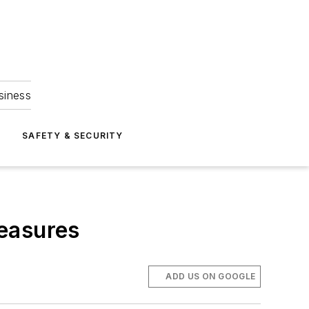
siness
S
SAFETY & SECURITY
measures
ADD US ON GOOGLE