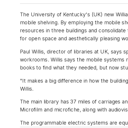
The University of Kentucky's (UK) new Willi
mobile shelving. By employing the mobile shel
resources in three buildings and consolidate 
for open space and aesthetically pleasing w
Paul Willis, director of libraries at UK, sa
workrooms. Willis says the mobile systems m
books to find what they needed, but now stu
"It makes a big difference in how the buildin
Willis.
The main library has 37 miles of carriages an
Microfilm and microfiche, along with audiovis
The programmable electric systems are equi