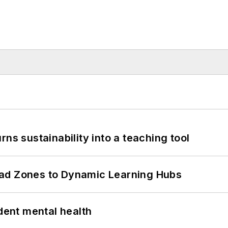
ns sustainability into a teaching tool
ead Zones to Dynamic Learning Hubs
ent mental health