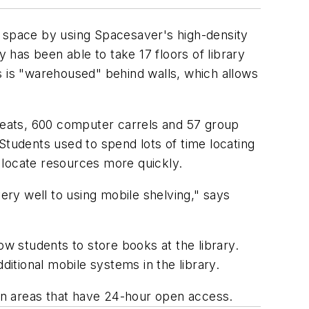
s space by using Spacesaver's high-density
y has been able to take 17 floors of library
ces is "warehoused" behind walls, which allows
 seats, 600 computer carrels and 57 group
tudents used to spend lots of time locating
 locate resources more quickly.
ery well to using mobile shelving," says
ow students to store books at the library.
ditional mobile systems in the library.
in areas that have 24-hour open access.