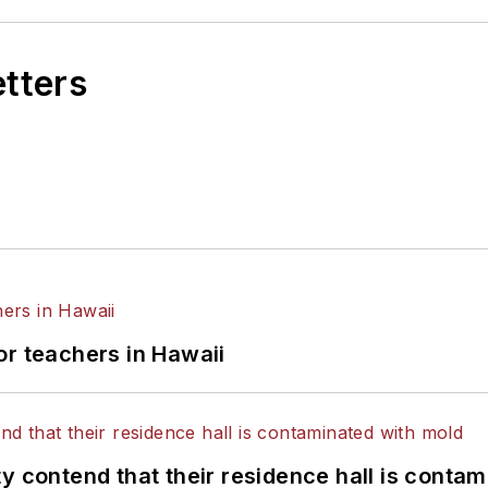
etters
or teachers in Hawaii
y contend that their residence hall is conta