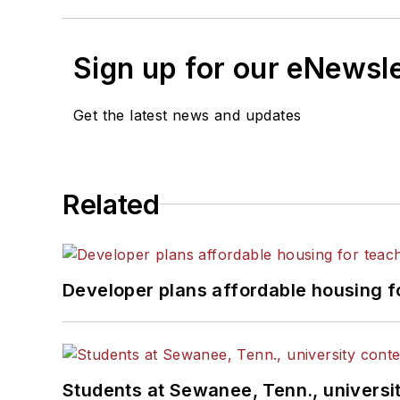
Sign up for our eNewsl
Get the latest news and updates
Related
Developer plans affordable housing f
Students at Sewanee, Tenn., universit