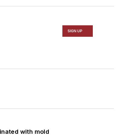
SIGN UP
minated with mold