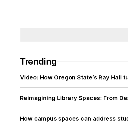
Trending
Video: How Oregon State’s Ray Hall tur
Reimagining Library Spaces: From D
How campus spaces can address stud