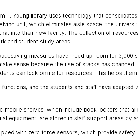
am T. Young library uses technology that consolidate
ving unit, which eliminates aisle space, the universit
that into their new facility. The collection of resour
ork and student study areas.
ys spacesaving measures have freed up room for 3,000
ake sense because the use of stacks has changed. S
dents can look online for resources. This helps them
g functions, and the students and staff have adapted v
d mobile shelves, which include book lockers that all
ual equipment, are stored in staff support areas by ad
pped with zero force sensors, which provide safety 