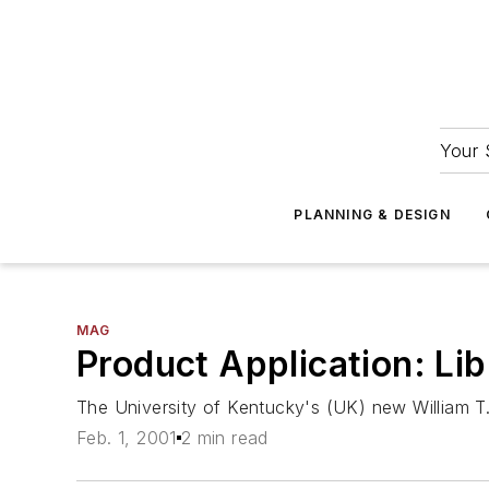
Your 
PLANNING & DESIGN
MAG
Product Application: L
The University of Kentucky's (UK) new William T.
Feb. 1, 2001
2 min read