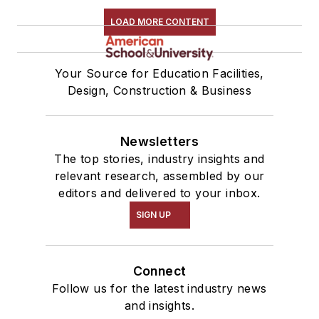
LOAD MORE CONTENT
Your Source for Education Facilities,
Design, Construction & Business
Newsletters
The top stories, industry insights and
relevant research, assembled by our
editors and delivered to your inbox.
SIGN UP
Connect
Follow us for the latest industry news
and insights.