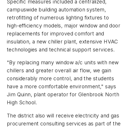
Specific measures included a centralized,
campuswide building automation system,
retrofitting of numerous lighting fixtures to
high-efficiency models, major window and door
replacements for improved comfort and
insulation, a new chiller plant, extensive HVAC
technologies and technical support services.
"By replacing many window a/c units with new
chillers and greater overall air flow, we gain
considerably more control, and the students
have a more comfortable environment," says
Jim Quinn, plant operator for Glenbrook North
High School.
The district also will receive electricity and gas
procurement consulting services as part of the