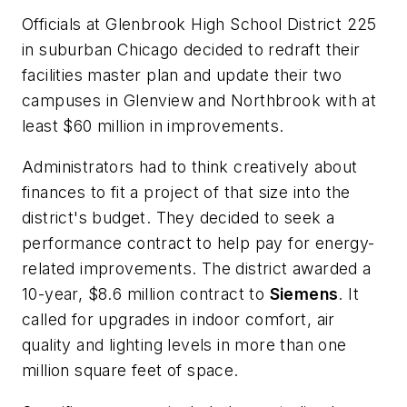
Officials at Glenbrook High School District 225
in suburban Chicago decided to redraft their
facilities master plan and update their two
campuses in Glenview and Northbrook with at
least $60 million in improvements.
Administrators had to think creatively about
finances to fit a project of that size into the
district's budget. They decided to seek a
performance contract to help pay for energy-
related improvements. The district awarded a
10-year, $8.6 million contract to
Siemens
. It
called for upgrades in indoor comfort, air
quality and lighting levels in more than one
million square feet of space.