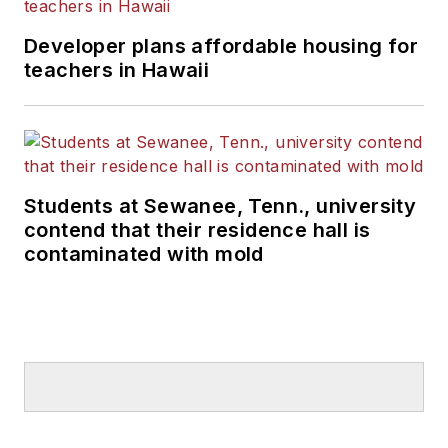
Developer plans affordable housing for
teachers in Hawaii
Students at Sewanee, Tenn., university
contend that their residence hall is
contaminated with mold