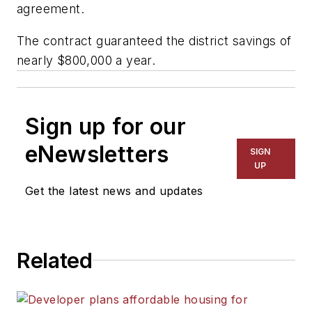
agreement.
The contract guaranteed the district savings of
nearly $800,000 a year.
Sign up for our
eNewsletters
SIGN
UP
Get the latest news and updates
Related