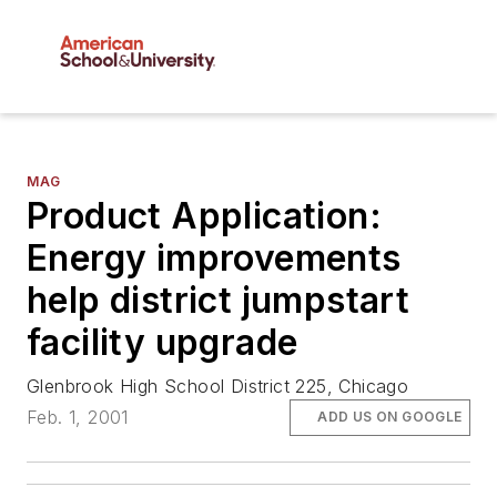
MAG
Product Application:
Energy improvements
help district jumpstart
facility upgrade
Glenbrook High School District 225, Chicago
Feb. 1, 2001
ADD US ON GOOGLE