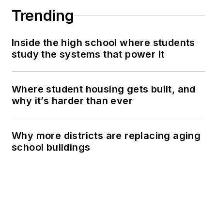
Trending
Inside the high school where students
study the systems that power it
Where student housing gets built, and
why it’s harder than ever
Why more districts are replacing aging
school buildings