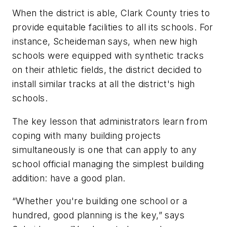
When the district is able, Clark County tries to
provide equitable facilities to all its schools. For
instance, Scheideman says, when new high
schools were equipped with synthetic tracks
on their athletic fields, the district decided to
install similar tracks at all the district's high
schools.
The key lesson that administrators learn from
coping with many building projects
simultaneously is one that can apply to any
school official managing the simplest building
addition: have a good plan.
“Whether you're building one school or a
hundred, good planning is the key,” says