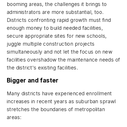
booming areas, the challenges it brings to
administrators are more substantial, too.
Districts confronting rapid growth must find
enough money to build needed facilities,
secure appropriate sites for new schools,
juggle multiple construction projects
simultaneously and not let the focus on new
facilities overshadow the maintenance needs of
the district's existing facilities.
Bigger and faster
Many districts have experienced enrollment
increases in recent years as suburban sprawl
stretches the boundaries of metropolitan
areas: