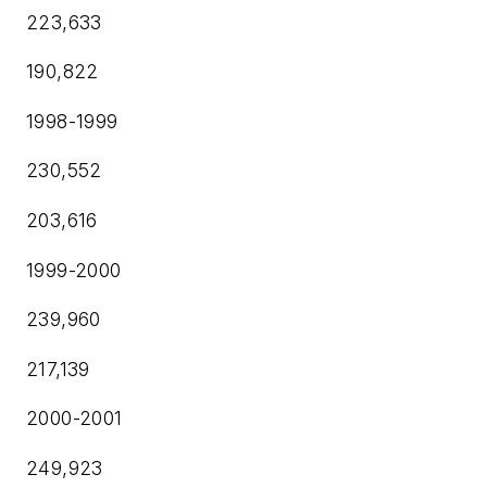
223,633
190,822
1998-1999
230,552
203,616
1999-2000
239,960
217,139
2000-2001
249,923