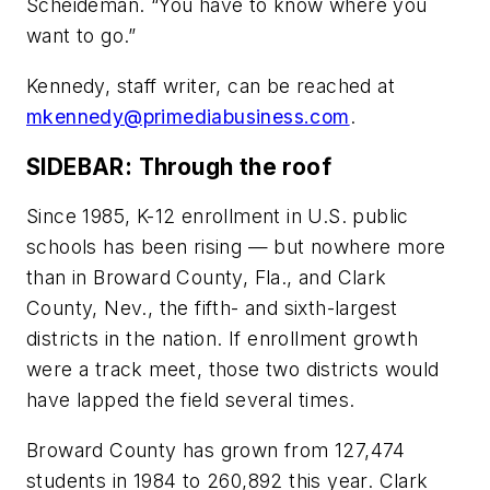
Scheideman. “You have to know where you
want to go.”
Kennedy, staff writer, can be reached at
mkennedy@primediabusiness.com
.
SIDEBAR: Through the roof
Since 1985, K-12 enrollment in U.S. public
schools has been rising — but nowhere more
than in Broward County, Fla., and Clark
County, Nev., the fifth- and sixth-largest
districts in the nation. If enrollment growth
were a track meet, those two districts would
have lapped the field several times.
Broward County has grown from 127,474
students in 1984 to 260,892 this year. Clark