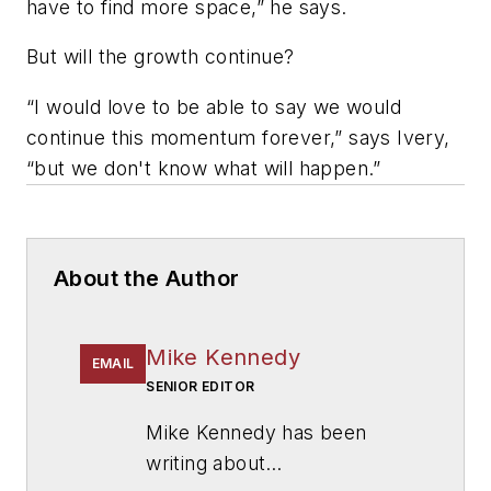
have to find more space,” he says.
But will the growth continue?
“I would love to be able to say we would
continue this momentum forever,” says Ivery,
“but we don't know what will happen.”
About the Author
Mike Kennedy
EMAIL
SENIOR EDITOR
Mike Kennedy has been
writing about