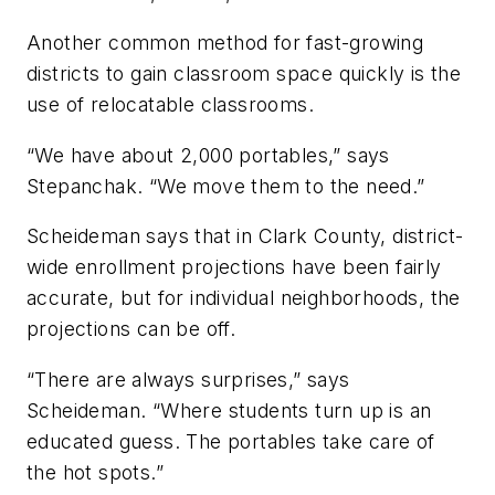
Another common method for fast-growing
districts to gain classroom space quickly is the
use of relocatable classrooms.
“We have about 2,000 portables,” says
Stepanchak. “We move them to the need.”
Scheideman says that in Clark County, district-
wide enrollment projections have been fairly
accurate, but for individual neighborhoods, the
projections can be off.
“There are always surprises,” says
Scheideman. “Where students turn up is an
educated guess. The portables take care of
the hot spots.”