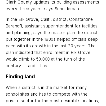
Clark County updates its building assessments
every three years, says Scheideman.
In the Elk Grove, Calif., district, Constantine
Baranoff, assistant superintendent for facilities
and planning, says the master plan the district
put together in the 1980s helped officials keep
pace with its growth in the last 20 years. The
plan indicated that enrollment in Elk Grove
would climb to 50,000 at the turn of the
century — and it has.
Finding land
When a district is in the market for many
school sites and has to compete with the
private sector for the most desirable locations,