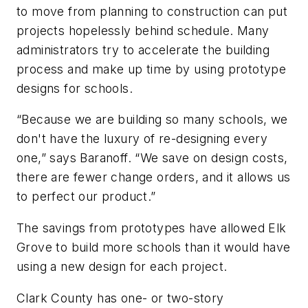
to move from planning to construction can put
projects hopelessly behind schedule. Many
administrators try to accelerate the building
process and make up time by using prototype
designs for schools.
“Because we are building so many schools, we
don't have the luxury of re-designing every
one,” says Baranoff. “We save on design costs,
there are fewer change orders, and it allows us
to perfect our product.”
The savings from prototypes have allowed Elk
Grove to build more schools than it would have
using a new design for each project.
Clark County has one- or two-story