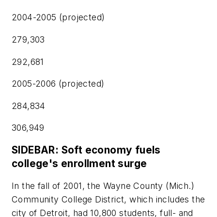
2004-2005 (projected)
279,303
292,681
2005-2006 (projected)
284,834
306,949
SIDEBAR: Soft economy fuels
college's enrollment surge
In the fall of 2001, the Wayne County (Mich.)
Community College District, which includes the
city of Detroit, had 10,800 students, full- and