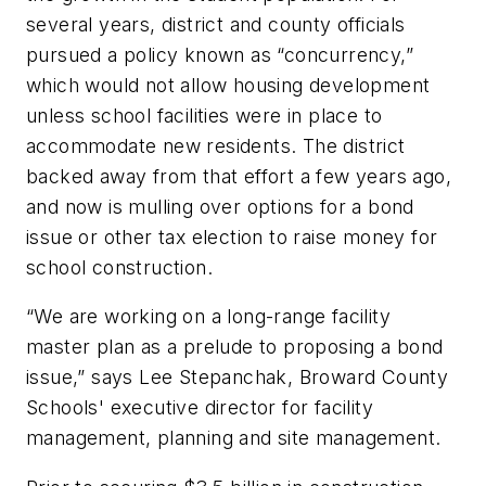
several years, district and county officials
pursued a policy known as “concurrency,”
which would not allow housing development
unless school facilities were in place to
accommodate new residents. The district
backed away from that effort a few years ago,
and now is mulling over options for a bond
issue or other tax election to raise money for
school construction.
“We are working on a long-range facility
master plan as a prelude to proposing a bond
issue,” says Lee Stepanchak, Broward County
Schools' executive director for facility
management, planning and site management.