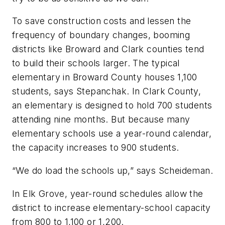
To save construction costs and lessen the
frequency of boundary changes, booming
districts like Broward and Clark counties tend
to build their schools larger. The typical
elementary in Broward County houses 1,100
students, says Stepanchak. In Clark County,
an elementary is designed to hold 700 students
attending nine months. But because many
elementary schools use a year-round calendar,
the capacity increases to 900 students.
“We do load the schools up,” says Scheideman.
In Elk Grove, year-round schedules allow the
district to increase elementary-school capacity
from 800 to 1,100 or 1,200.