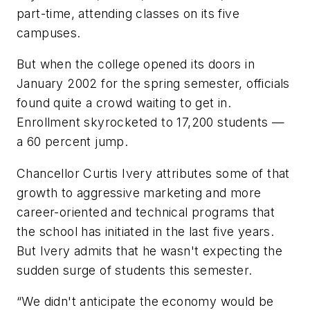
part-time, attending classes on its five
campuses.
But when the college opened its doors in
January 2002 for the spring semester, officials
found quite a crowd waiting to get in.
Enrollment skyrocketed to 17,200 students —
a 60 percent jump.
Chancellor Curtis Ivery attributes some of that
growth to aggressive marketing and more
career-oriented and technical programs that
the school has initiated in the last five years.
But Ivery admits that he wasn't expecting the
sudden surge of students this semester.
“We didn't anticipate the economy would be