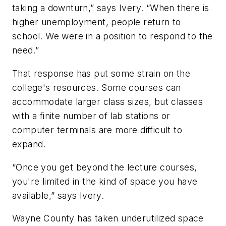
taking a downturn,” says Ivery. “When there is
higher unemployment, people return to
school. We were in a position to respond to the
need.”
That response has put some strain on the
college's resources. Some courses can
accommodate larger class sizes, but classes
with a finite number of lab stations or
computer terminals are more difficult to
expand.
“Once you get beyond the lecture courses,
you're limited in the kind of space you have
available,” says Ivery.
Wayne County has taken underutilized space