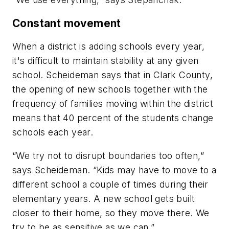
Constant movement
When a district is adding schools every year,
it's difficult to maintain stability at any given
school. Scheideman says that in Clark County,
the opening of new schools together with the
frequency of families moving within the district
means that 40 percent of the students change
schools each year.
“We try not to disrupt boundaries too often,”
says Scheideman. “Kids may have to move to a
different school a couple of times during their
elementary years. A new school gets built
closer to their home, so they move there. We
try to be as sensitive as we can.”