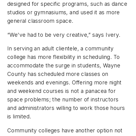
designed for specific programs, such as dance
studios or gymnasiums, and used it as more
general classroom space.
“We've had to be very creative,” says Ivery.
In serving an adult clientele, a community
college has more flexibility in scheduling. To
accommodate the surge in students, Wayne
County has scheduled more classes on
weekends and evenings. Offering more night
and weekend courses is not a panacea for
space problems; the number of instructors
and administrators willing to work those hours
is limited.
Community colleges have another option not