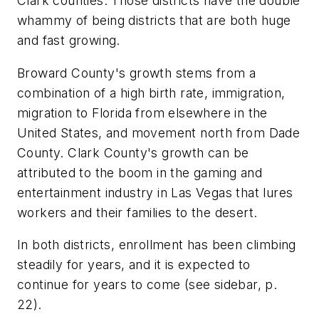
Clark counties. Those districts have the double
whammy of being districts that are both huge
and fast growing.
Broward County's growth stems from a
combination of a high birth rate, immigration,
migration to Florida from elsewhere in the
United States, and movement north from Dade
County. Clark County's growth can be
attributed to the boom in the gaming and
entertainment industry in Las Vegas that lures
workers and their families to the desert.
In both districts, enrollment has been climbing
steadily for years, and it is expected to
continue for years to come (see sidebar, p.
22).