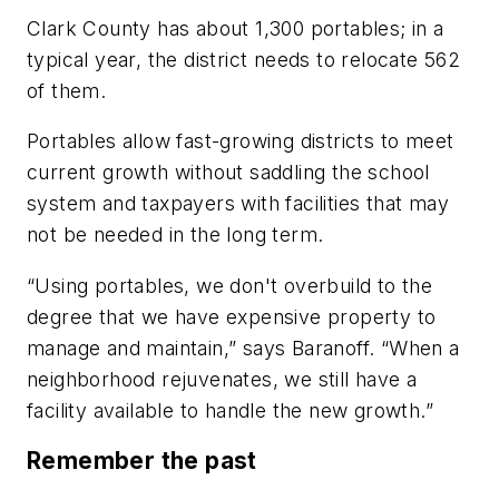
Clark County has about 1,300 portables; in a
typical year, the district needs to relocate 562
of them.
Portables allow fast-growing districts to meet
current growth without saddling the school
system and taxpayers with facilities that may
not be needed in the long term.
“Using portables, we don't overbuild to the
degree that we have expensive property to
manage and maintain,” says Baranoff. “When a
neighborhood rejuvenates, we still have a
facility available to handle the new growth.”
Remember the past