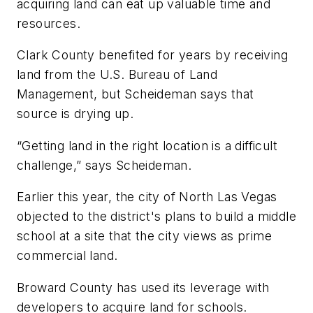
acquiring land can eat up valuable time and
resources.
Clark County benefited for years by receiving
land from the U.S. Bureau of Land
Management, but Scheideman says that
source is drying up.
“Getting land in the right location is a difficult
challenge,” says Scheideman.
Earlier this year, the city of North Las Vegas
objected to the district's plans to build a middle
school at a site that the city views as prime
commercial land.
Broward County has used its leverage with
developers to acquire land for schools.