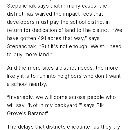
Stepanchak says that in many cases, the
district has waived the impact fees that
developers must pay the school district in
return for dedication of land to the district. “We
have gotten 491 acres that way,” says
Stepanchak. “But it's not enough. We still need
to buy more land.”
And the more sites a district needs, the more
likely it is to run into neighbors who don't want
a school nearby.
“Invariably, we will come across people who
will say, ‘Not in my backyard,’” says Elk
Grove's Baranoff.
The delays that districts encounter as they try