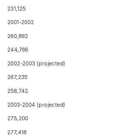
231,125
2001-2002
260,892
244,766
2002-2003 (projected)
267,235
258,742
2003-2004 (projected)
275,200
277,418