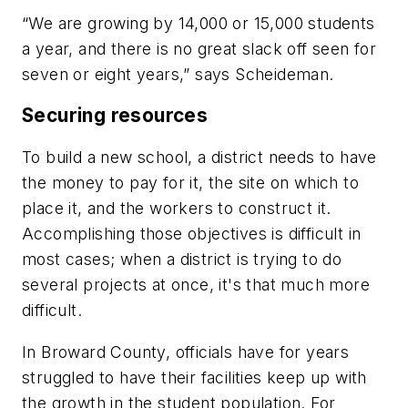
“We are growing by 14,000 or 15,000 students
a year, and there is no great slack off seen for
seven or eight years,” says Scheideman.
Securing resources
To build a new school, a district needs to have
the money to pay for it, the site on which to
place it, and the workers to construct it.
Accomplishing those objectives is difficult in
most cases; when a district is trying to do
several projects at once, it's that much more
difficult.
In Broward County, officials have for years
struggled to have their facilities keep up with
the growth in the student population. For