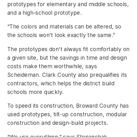
prototypes for elementary and middle schools,
and a high-school prototype.
“The colors and materials can be altered, so
the schools won't look exactly the same.”
The prototypes don't always fit comfortably on
a given site, but the savings in time and design
costs make them worthwhile, says
Scheideman. Clark County also prequalifies its
contractors, which helps the district build
schools more quickly.
To speed its construction, Broward County has
used prototypes, tilt-up construction, modular
construction and design-build projects.
“We use everything,” says Stepanchak.