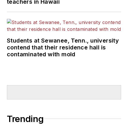
teachers in Hawaii
Students at Sewanee, Tenn., university
contend that their residence hall is
contaminated with mold
Trending