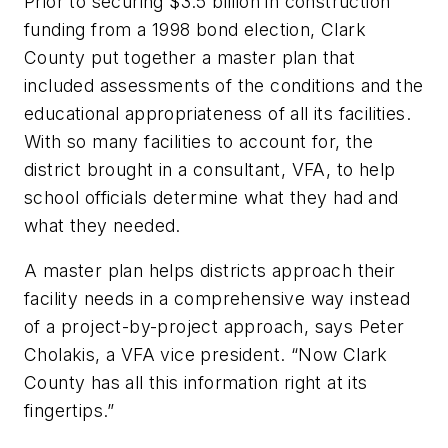
Prior to securing $3.5 billion in construction
funding from a 1998 bond election, Clark
County put together a master plan that
included assessments of the conditions and the
educational appropriateness of all its facilities.
With so many facilities to account for, the
district brought in a consultant, VFA, to help
school officials determine what they had and
what they needed.
A master plan helps districts approach their
facility needs in a comprehensive way instead
of a project-by-project approach, says Peter
Cholakis, a VFA vice president. “Now Clark
County has all this information right at its
fingertips.”