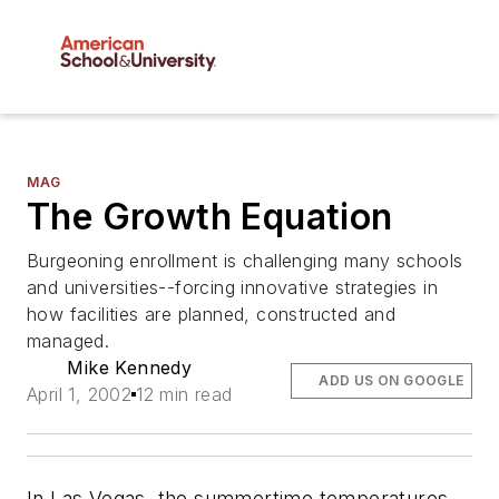
MAG
The Growth Equation
Burgeoning enrollment is challenging many schools
and universities--forcing innovative strategies in
how facilities are planned, constructed and
managed.
Mike Kennedy
ADD US ON GOOGLE
April 1, 2002
12 min read
In Las Vegas, the summertime temperatures