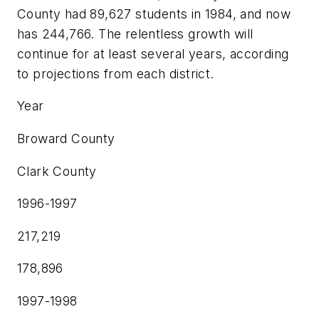
County had 89,627 students in 1984, and now
has 244,766. The relentless growth will
continue for at least several years, according
to projections from each district.
Year
Broward County
Clark County
1996-1997
217,219
178,896
1997-1998