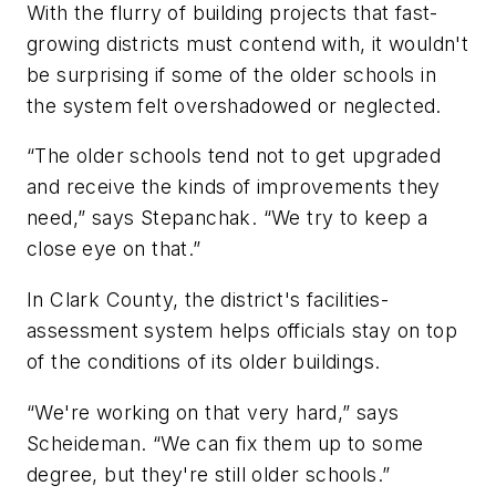
With the flurry of building projects that fast-
growing districts must contend with, it wouldn't
be surprising if some of the older schools in
the system felt overshadowed or neglected.
“The older schools tend not to get upgraded
and receive the kinds of improvements they
need,” says Stepanchak. “We try to keep a
close eye on that.”
In Clark County, the district's facilities-
assessment system helps officials stay on top
of the conditions of its older buildings.
“We're working on that very hard,” says
Scheideman. “We can fix them up to some
degree, but they're still older schools.”