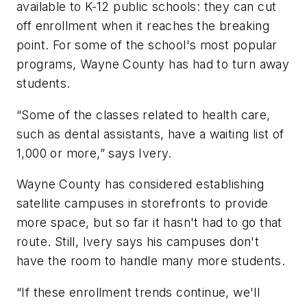
available to K-12 public schools: they can cut
off enrollment when it reaches the breaking
point. For some of the school's most popular
programs, Wayne County has had to turn away
students.
“Some of the classes related to health care,
such as dental assistants, have a waiting list of
1,000 or more,” says Ivery.
Wayne County has considered establishing
satellite campuses in storefronts to provide
more space, but so far it hasn't had to go that
route. Still, Ivery says his campuses don't
have the room to handle many more students.
“If these enrollment trends continue, we'll