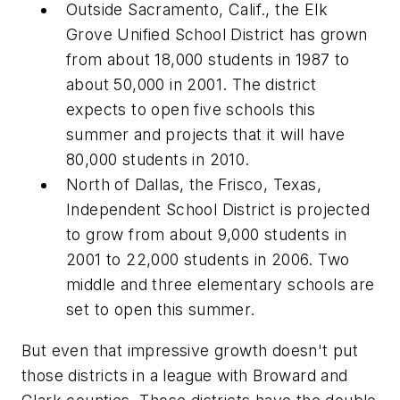
Outside Sacramento, Calif., the Elk
Grove Unified School District has grown
from about 18,000 students in 1987 to
about 50,000 in 2001. The district
expects to open five schools this
summer and projects that it will have
80,000 students in 2010.
North of Dallas, the Frisco, Texas,
Independent School District is projected
to grow from about 9,000 students in
2001 to 22,000 students in 2006. Two
middle and three elementary schools are
set to open this summer.
But even that impressive growth doesn't put
those districts in a league with Broward and