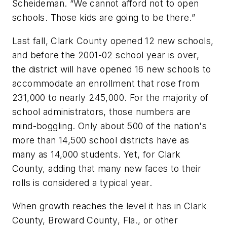
Scheideman. “We cannot afford not to open
schools. Those kids are going to be there.”
Last fall, Clark County opened 12 new schools,
and before the 2001-02 school year is over,
the district will have opened 16 new schools to
accommodate an enrollment that rose from
231,000 to nearly 245,000. For the majority of
school administrators, those numbers are
mind-boggling. Only about 500 of the nation's
more than 14,500 school districts have as
many as 14,000 students. Yet, for Clark
County, adding that many new faces to their
rolls is considered a typical year.
When growth reaches the level it has in Clark
County, Broward County, Fla., or other