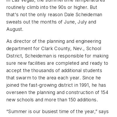
routinely climb into the 90s or higher. But
that's not the only reason Dale Scheideman
sweats out the months of June, July and
August.
As director of the planning and engineering
department for Clark County, Nev., School
District, Scheideman is responsible for making
sure new facilities are completed and ready to
accept the thousands of additional students
that swarm to the area each year. Since he
joined the fast-growing district in 1991, he has
overseen the planning and construction of 154
new schools and more than 150 additions.
“Summer is our busiest time of the year,” says