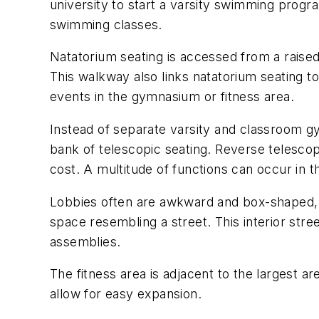
university to start a varsity swimming progr
swimming classes.
Natatorium seating is accessed from a raised
This walkway also links natatorium seating 
events in the gymnasium or fitness area.
Instead of separate varsity and classroom gy
bank of telescopic seating. Reverse telescop
cost. A multitude of functions can occur in 
Lobbies often are awkward and box-shaped, 
space resembling a street. This interior stree
assemblies.
The fitness area is adjacent to the largest a
allow for easy expansion.