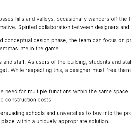
rosses hills and valleys, occasionally wanders off the tr
rmative. Spirited collaboration between designers an
d conceptual design phase, the team can focus on pr
ilemmas late in the game.
nd staff. As users of the building, students and st
get. While respecting this, a designer must free them 
 the need for multiple functions within the same space.
e construction costs.
 persuading schools and universities to buy into the
 place within a uniquely appropriate solution.