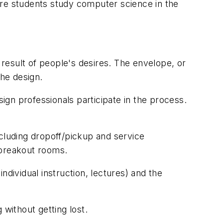
ere students study computer science in the
he result of people's desires. The envelope, or
the design.
gn professionals participate in the process.
ncluding dropoff/pickup and service
breakout rooms.
ndividual instruction, lectures) and the
 without getting lost.