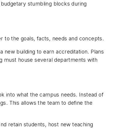
t budgetary stumbling blocks during
r to the goals, facts, needs and concepts.
 a new building to earn accreditation. Plans
ng must house several departments with
ok into what the campus needs. Instead of
s. This allows the team to define the
 and retain students, host new teaching