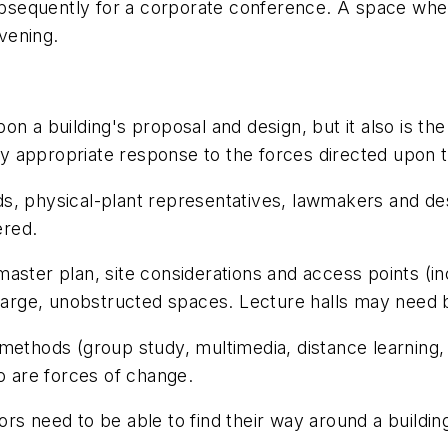
 subsequently for a corporate conference. A space wh
vening.
 upon a building's proposal and design, but it also is t
ely appropriate response to the forces directed upon 
, physical-plant representatives, lawmakers and desi
ered.
aster plan, site considerations and access points (i
arge, unobstructed spaces. Lecture halls may need 
ethods (group study, multimedia, distance learning, i
so are forces of change.
tors need to be able to find their way around a building