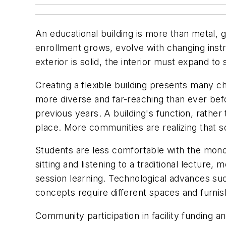
An educational building is more than metal, g
enrollment grows, evolve with changing inst
exterior is solid, the interior must expand to s
Creating a flexible building presents many c
more diverse and far-reaching than ever befor
previous years. A building's function, rather 
place. More communities are realizing that s
Students are less comfortable with the monol
sitting and listening to a traditional lectu
session learning. Technological advances su
concepts require different spaces and furnis
Community participation in facility funding an