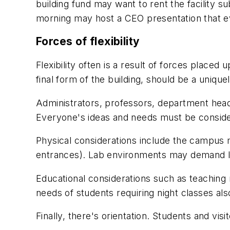
building fund may want to rent the facility
morning may host a CEO presentation that e
Forces of flexibility
Flexibility often is a result of forces placed
final form of the building, should be a uniqu
Administrators, professors, department heads
Everyone's ideas and needs must be consid
Physical considerations include the campus m
entrances). Lab environments may demand l
Educational considerations such as teaching m
needs of students requiring night classes al
Finally, there's orientation. Students and visi