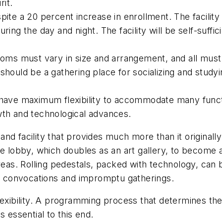
it.
spite a 20 percent increase in enrollment. The faci
ring the day and night. The facility will be self-suffic
s must vary in size and arrangement, and all must ha
should be a gathering place for socializing and studyi
t have maximum flexibility to accommodate many funct
wth and technological advances.
nd facility that provides much more than it originall
e lobby, which doubles as an art gallery, to become a 
areas. Rolling pedestals, packed with technology, can
 convocations and impromptu gatherings.
exibility. A programming process that determines the 
is essential to this end.