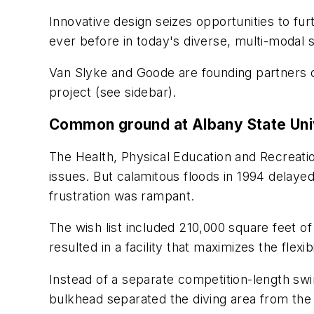
Innovative design seizes opportunities to fur
ever before in today's diverse, multi-modal s
Van Slyke and Goode are founding partners o
project (see sidebar).
Common ground at Albany State Uni
The Health, Physical Education and Recreatio
issues. But calamitous floods in 1994 delay
frustration was rampant.
The wish list included 210,000 square feet o
resulted in a facility that maximizes the flex
Instead of a separate competition-length swi
bulkhead separated the diving area from the 