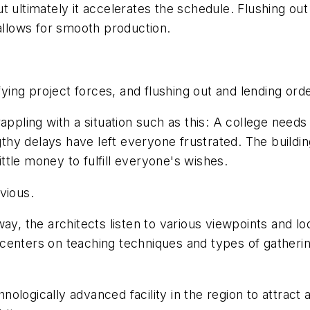
t ultimately it accelerates the schedule. Flushing ou
 allows for smooth production.
ng project forces, and flushing out and lending orde
appling with a situation such as this: A college needs
hy delays have left everyone frustrated. The buildi
ittle money to fulfill everyone's wishes.
vious.
 the architects listen to various viewpoints and lo
enters on teaching techniques and types of gathering
ologically advanced facility in the region to attract