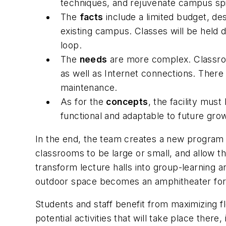
techniques, and rejuvenate campus spir
The
facts
include a limited budget, de
existing campus. Classes will be held du
loop.
The
needs
are more complex. Classroom
as well as Internet connections. There 
maintenance.
As for the
concepts
, the facility mus
functional and adaptable to future gro
In the end, the team creates a new program a
classrooms to be large or small, and allow th
transform lecture halls into group-learning 
outdoor space becomes an amphitheater for
Students and staff benefit from maximizing fl
potential activities that will take place there, 