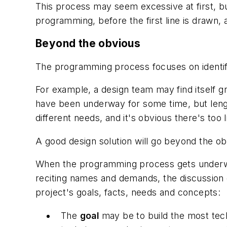
This process may seem excessive at first, bu
programming, before the first line is drawn,
Beyond the obvious
The programming process focuses on identifyi
For example, a design team may find itself gr
have been underway for some time, but lengt
different needs, and it's obvious there's too l
A good design solution will go beyond the ob
When the programming process gets underway,
reciting names and demands, the discussion c
project's goals, facts, needs and concepts:
The
goal
may be to build the most techn