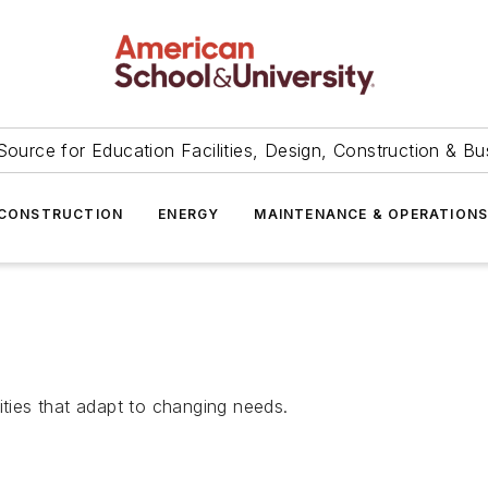
Source for Education Facilities, Design, Construction & Bu
CONSTRUCTION
ENERGY
MAINTENANCE & OPERATION
ities that adapt to changing needs.