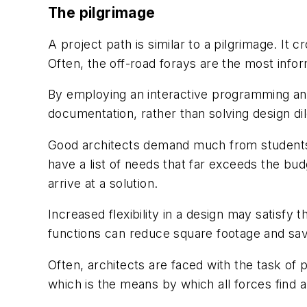
The pilgrimage
A project path is similar to a pilgrimage. It c
Often, the off-road forays are the most info
By employing an interactive programming an
documentation, rather than solving design d
Good architects demand much from students a
have a list of needs that far exceeds the bud
arrive at a solution.
Increased flexibility in a design may satisfy
functions can reduce square footage and sav
Often, architects are faced with the task of
which is the means by which all forces find a