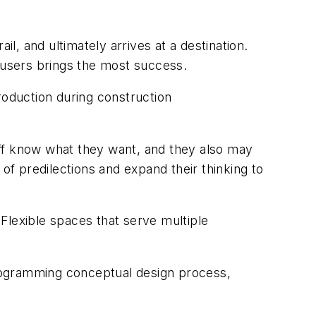
ail, and ultimately arrives at a destination.
d users brings the most success.
oduction during construction
aff know what they want, and they also may
of predilections and expand their thinking to
 Flexible spaces that serve multiple
 programming conceptual design process,