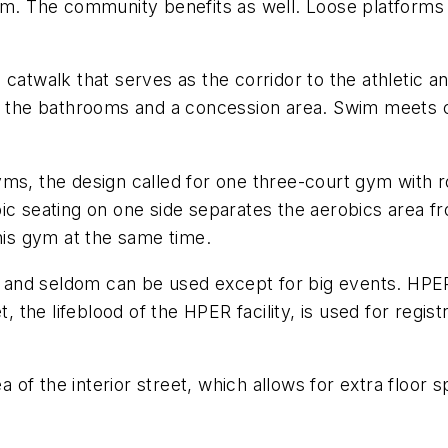
am. The community benefits as well. Loose platforms 
 catwalk that serves as the corridor to the athletic a
to the bathrooms and a concession area. Swim meets c
ms, the design called for one three-court gym with r
ic seating on one side separates the aerobics area f
this gym at the same time.
and seldom can be used except for big events. HPER'
t, the lifeblood of the HPER facility, is used for regi
rea of the interior street, which allows for extra floo