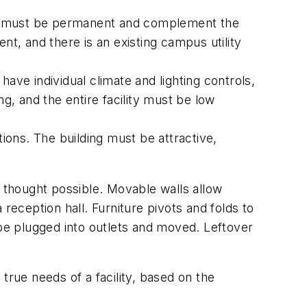
lity must be permanent and complement the
ient, and there is an existing campus utility
ve individual climate and lighting controls,
ng, and the entire facility must be low
ions. The building must be attractive,
y thought possible. Movable walls allow
reception hall. Furniture pivots and folds to
 be plugged into outlets and moved. Leftover
true needs of a facility, based on the