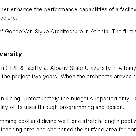
ther enhance the performance capabilities of a facili
ociety.
f Goode Van Slyke Architecture in Atlanta. The firm
versity
n (HPER) facility at Albany State University in Alban
ed the project two years. When the architects arrived
f building. Unfortunately the budget supported only 10
ibility of its uses through programming and design.
mming pool and diving well, one stretch-length pool w
teaching area and shortened the surface area for comp