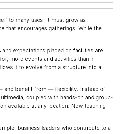
tself to many uses. It must grow as
ce that encourages gatherings. While the
and expectations placed on facilities are
for, more events and activities than in
llows it to evolve from a structure into a
and benefit from — flexibility. Instead of
 multimedia, coupled with hands-on and group-
on available at any location. New teaching
 example, business leaders who contribute to a