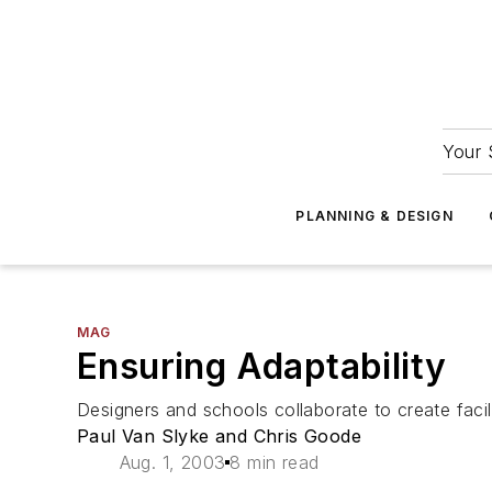
Your 
PLANNING & DESIGN
MAG
Ensuring Adaptability
Designers and schools collaborate to create facil
Paul Van Slyke and Chris Goode
Aug. 1, 2003
8 min read