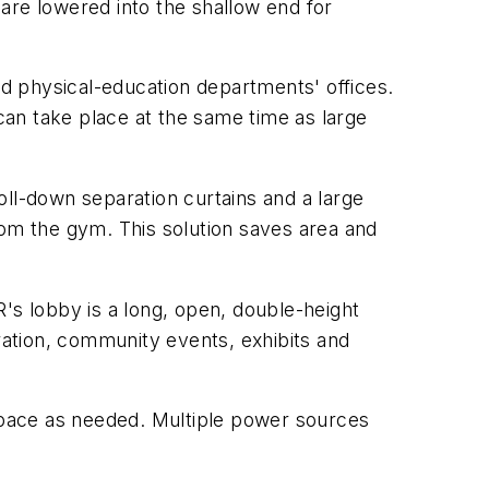
are lowered into the shallow end for
nd physical-education departments' offices.
an take place at the same time as large
oll-down separation curtains and a large
rom the gym. This solution saves area and
s lobby is a long, open, double-height
stration, community events, exhibits and
r space as needed. Multiple power sources