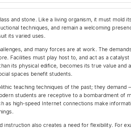
lass and stone. Like a living organism, it must mold i
ructional techniques, and remain a welcoming presen
uit its varied uses.
hallenges, and many forces are at work. The demands 
e. Facilities must play host to, and act as a catalyst 
than its physical edifice, becomes its true value and a
ocial spaces benefit students.
ithic teaching techniques of the past; they demand — 
re, modern students are receptive to a bombardment of
ch as high-speed Internet connections make informati
hings.
d instruction also creates a need for flexibility. For