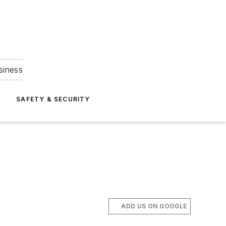
siness
S
SAFETY & SECURITY
ADD US ON GOOGLE