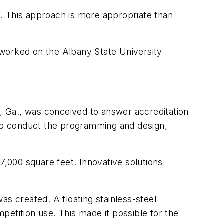
ty. This approach is more appropriate than
 worked on the Albany State University
y, Ga., was conceived to answer accreditation
 to conduct the programming and design,
7,000 square feet. Innovative solutions
as created. A floating stainless-steel
etition use. This made it possible for the