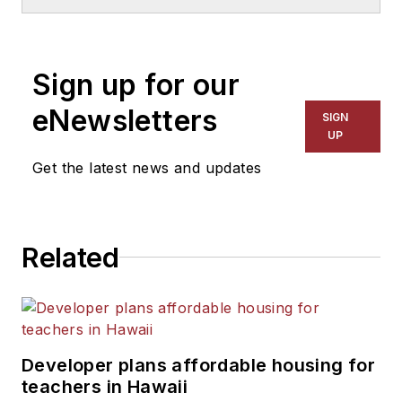
School & University
since
1999. He also has reported
on schools and other topics
Sign up for our
for The Chicago Tribune,
The Kansas City Star, The
eNewsletters
SIGN
Kansas City Times and City
UP
News Bureau of Chicago.
Get the latest news and updates
He is a graduate of Michigan
State University.
Related
Developer plans affordable housing for
teachers in Hawaii