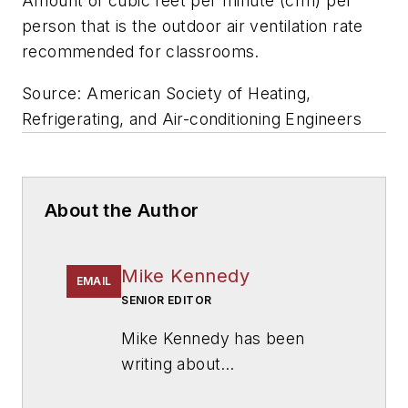
Amount of cubic feet per minute (cfm) per
person that is the outdoor air ventilation rate
recommended for classrooms.
Source: American Society of Heating,
Refrigerating, and Air-conditioning Engineers
About the Author
Mike Kennedy
EMAIL
SENIOR EDITOR
Mike Kennedy has been
writing about
education for
American