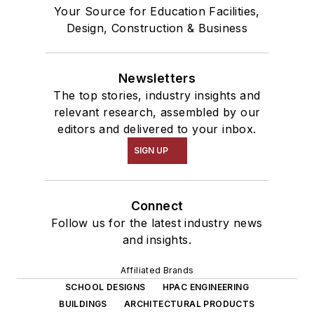
Your Source for Education Facilities,
Design, Construction & Business
Newsletters
The top stories, industry insights and
relevant research, assembled by our
editors and delivered to your inbox.
SIGN UP
Connect
Follow us for the latest industry news
and insights.
Affiliated Brands
SCHOOL DESIGNS
HPAC ENGINEERING
BUILDINGS
ARCHITECTURAL PRODUCTS