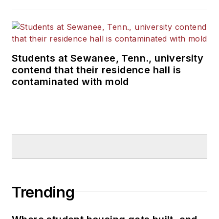
Students at Sewanee, Tenn., university
contend that their residence hall is
contaminated with mold
Trending