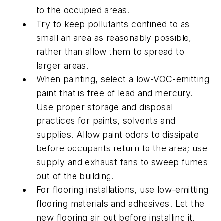
to the occupied areas.
Try to keep pollutants confined to as
small an area as reasonably possible,
rather than allow them to spread to
larger areas.
When painting, select a low-VOC-emitting
paint that is free of lead and mercury.
Use proper storage and disposal
practices for paints, solvents and
supplies. Allow paint odors to dissipate
before occupants return to the area; use
supply and exhaust fans to sweep fumes
out of the building.
For flooring installations, use low-emitting
flooring materials and adhesives. Let the
new flooring air out before installing it.