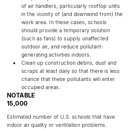
of air handlers, particularly rooftop units
in the vicinity of (and downwind from) the
work area. In these cases, schools
should provide a temporary solution
(such as fans) to supply unaffected
outdoor air, and reduce pollutant-
generating activities indoors.
Clean up construction debris, dust and
scraps at least daily so that there is less
chance that these pollutants will enter
occupied areas.
NOTABLE
15,000
Estimated number of U.S. schools that have
indoor air quality or ventilation problems.