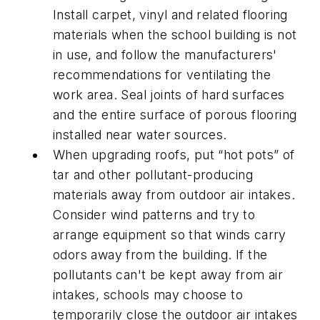
Install carpet, vinyl and related flooring
materials when the school building is not
in use, and follow the manufacturers'
recommendations for ventilating the
work area. Seal joints of hard surfaces
and the entire surface of porous flooring
installed near water sources.
When upgrading roofs, put “hot pots” of
tar and other pollutant-producing
materials away from outdoor air intakes.
Consider wind patterns and try to
arrange equipment so that winds carry
odors away from the building. If the
pollutants can't be kept away from air
intakes, schools may choose to
temporarily close the outdoor air intakes