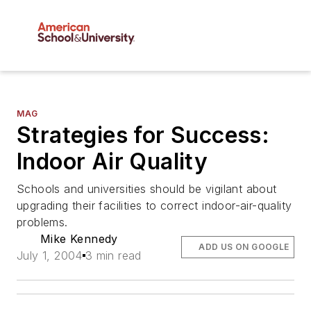
MAG
Strategies for Success:
Indoor Air Quality
Schools and universities should be vigilant about
upgrading their facilities to correct indoor-air-quality
problems.
Mike Kennedy
ADD US ON GOOGLE
July 1, 2004
3 min read