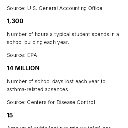
Source: U.S. General Accounting Office
1,300
Number of hours a typical student spends in a
school building each year.
Source: EPA
14 MILLION
Number of school days lost each year to
asthma-related absences.
Source: Centers for Disease Control
15