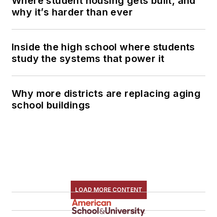
Where student housing gets built, and
why it’s harder than ever
Inside the high school where students
study the systems that power it
Why more districts are replacing aging
school buildings
LOAD MORE CONTENT