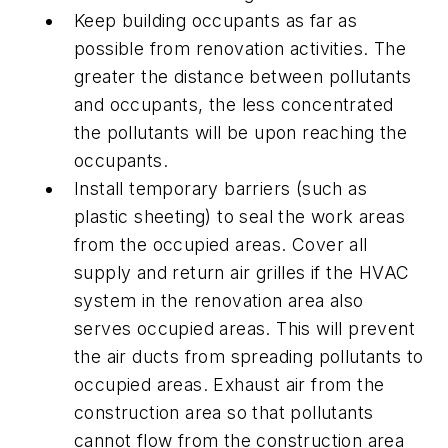
Keep building occupants as far as
possible from renovation activities. The
greater the distance between pollutants
and occupants, the less concentrated
the pollutants will be upon reaching the
occupants.
Install temporary barriers (such as
plastic sheeting) to seal the work areas
from the occupied areas. Cover all
supply and return air grilles if the HVAC
system in the renovation area also
serves occupied areas. This will prevent
the air ducts from spreading pollutants to
occupied areas. Exhaust air from the
construction area so that pollutants
cannot flow from the construction area