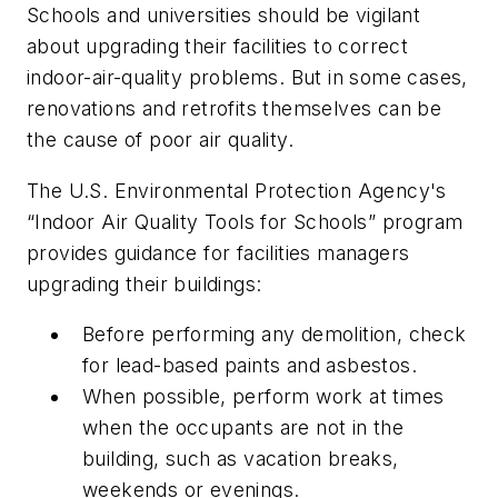
Schools and universities should be vigilant
about upgrading their facilities to correct
indoor-air-quality problems. But in some cases,
renovations and retrofits themselves can be
the cause of poor air quality.
The U.S. Environmental Protection Agency's
“Indoor Air Quality Tools for Schools” program
provides guidance for facilities managers
upgrading their buildings:
Before performing any demolition, check
for lead-based paints and asbestos.
When possible, perform work at times
when the occupants are not in the
building, such as vacation breaks,
weekends or evenings.