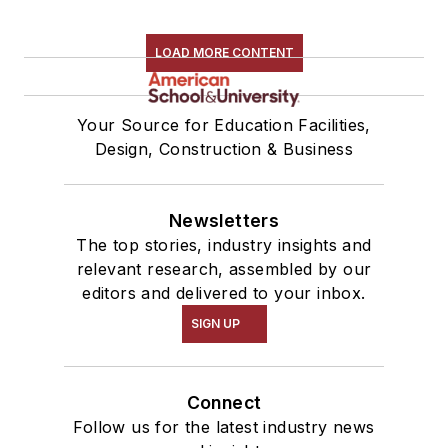
LOAD MORE CONTENT
Your Source for Education Facilities,
Design, Construction & Business
Newsletters
The top stories, industry insights and
relevant research, assembled by our
editors and delivered to your inbox.
SIGN UP
Connect
Follow us for the latest industry news