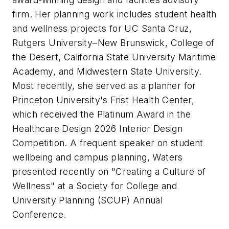
firm. Her planning work includes student health
and wellness projects for UC Santa Cruz,
Rutgers University–New Brunswick, College of
the Desert, California State University Maritime
Academy, and Midwestern State University.
Most recently, she served as a planner for
Princeton University's Frist Health Center,
which received the Platinum Award in the
Healthcare Design 2026 Interior Design
Competition. A frequent speaker on student
wellbeing and campus planning, Waters
presented recently on "Creating a Culture of
Wellness" at a Society for College and
University Planning (SCUP) Annual
Conference.