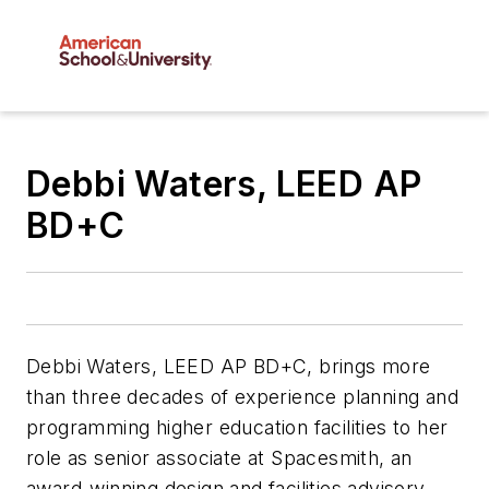
Debbi Waters, LEED AP
BD+C
Debbi Waters, LEED AP BD+C, brings more
than three decades of experience planning and
programming higher education facilities to her
role as senior associate at Spacesmith, an
award-winning design and facilities advisory