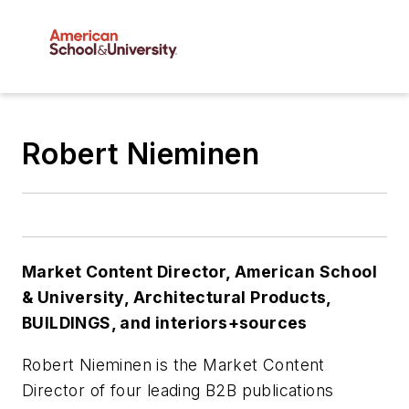
Robert Nieminen
Market Content Director
,
American School
& University,
Architectural Products
,
BUILDINGS
, and
interiors+sources
Robert Nieminen is the
Market Content
Director
of four leading B2B publications