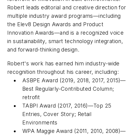
Robert leads editorial and creative direction for
multiple industry award programs—including
the Elev8 Design Awards and Product
Innovation Awards—and is a recognized voice
in sustainability, smart technology integration,
and forward-thinking design.
Robert's work has earned him industry-wide
recognition throughout his career, including:
ASBPE Award (2019, 2018, 2017, 2015)—
Best Regularly-Contributed Column;
retrofit
TABPI Award (2017, 2016)—Top 25
Entries, Cover Story;
Retail
Environments
WPA Maggie Award (2011, 2010, 2008)—