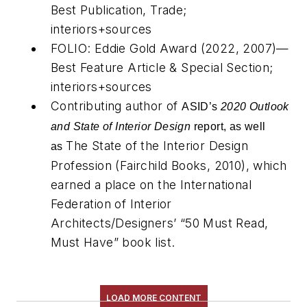
Best Publication, Trade;
interiors+sources
FOLIO: Eddie Gold Award (2022, 2007)—
Best Feature Article & Special Section;
interiors+sources
Contributing author of
ASID’s
2020 Outlook
and State of Interior Design
report, as well
The State of the Interior Design
as
Profession
(Fairchild Books, 2010), which
earned a place on the International
Federation of Interior
Architects/Designers’ “50 Must Read,
Must Have” book list.
LOAD MORE CONTENT