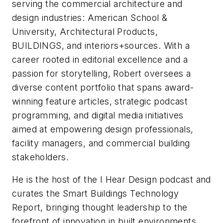
serving the commercial architecture and
design industries:
American School &
University,
Architectural Products
,
BUILDINGS
, and
interiors+sources
. With a
career rooted in editorial excellence and a
passion for storytelling, Robert oversees a
diverse content portfolio that spans award-
winning feature articles, strategic podcast
programming, and digital media initiatives
aimed at empowering design professionals,
facility managers, and commercial building
stakeholders.
He is the host of the
I Hear Design
podcast and
curates the
Smart Buildings Technology
Report
, bringing thought leadership to the
forefront of innovation in built environments.