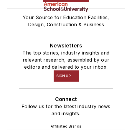
Your Source for Education Facilities,
Design, Construction & Business
Newsletters
The top stories, industry insights and
relevant research, assembled by our
editors and delivered to your inbox.
SIGN UP
Connect
Follow us for the latest industry news
and insights.
Affiliated Brands