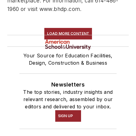
marketplace. For information, call 614-486-
1960 or visit www.bhdp.com.
LOAD MORE CONTENT
Your Source for Education Facilities,
Design, Construction & Business
Newsletters
The top stories, industry insights and
relevant research, assembled by our
editors and delivered to your inbox.
SIGN UP