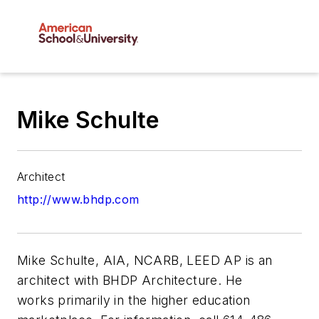
Mike Schulte
Architect
http://www.bhdp.com
Mike Schulte, AIA, NCARB, LEED AP is an
architect with BHDP Architecture. He
works primarily in the higher education