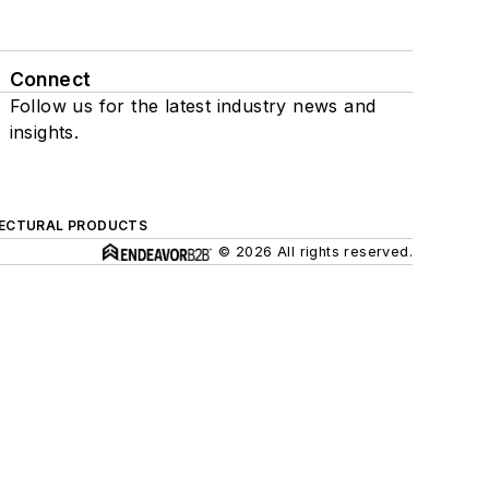
Connect
Follow us for the latest industry news and
insights.
ECTURAL PRODUCTS
© 2026 All rights reserved.