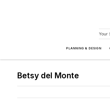
Your 
PLANNING & DESIGN
Betsy del Monte