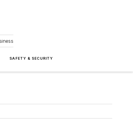
siness
S
SAFETY & SECURITY