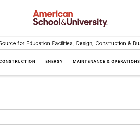
Source for Education Facilities, Design, Construction & Bu
CONSTRUCTION
ENERGY
MAINTENANCE & OPERATION