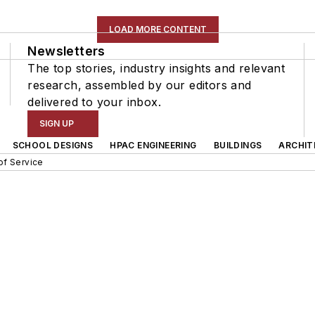
LOAD MORE CONTENT
Newsletters
The top stories, industry insights and relevant
research, assembled by our editors and
delivered to your inbox.
SIGN UP
SCHOOL DESIGNS
HPAC ENGINEERING
BUILDINGS
ARCHIT
of Service