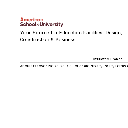
Your Source for Education Facilities, Design,
Construction & Business
Affiliated Brands
About Us
Advertise
Do Not Sell or Share
Privacy Policy
Terms 