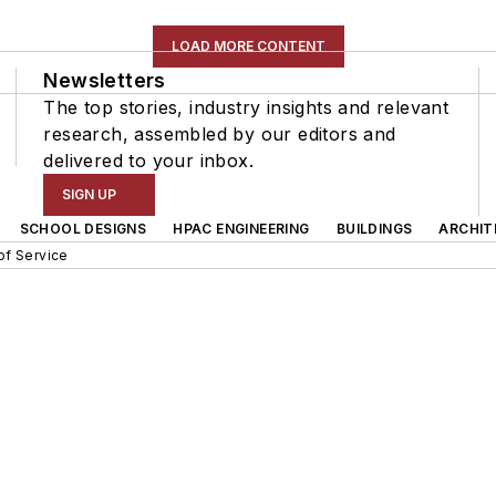
LOAD MORE CONTENT
Newsletters
The top stories, industry insights and relevant
research, assembled by our editors and
delivered to your inbox.
SIGN UP
SCHOOL DESIGNS
HPAC ENGINEERING
BUILDINGS
ARCHIT
of Service