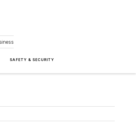
siness
S
SAFETY & SECURITY