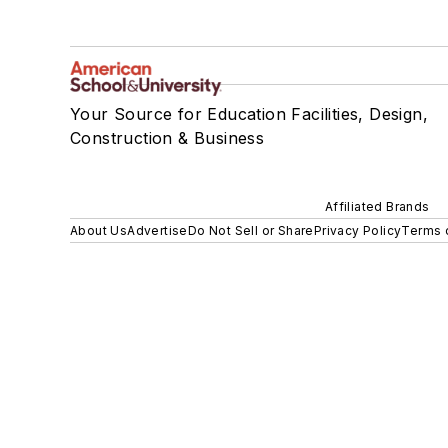
Your Source for Education Facilities, Design,
Construction & Business
Affiliated Brands
About Us
Advertise
Do Not Sell or Share
Privacy Policy
Terms 