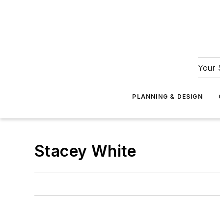
Your 
PLANNING & DESIGN
Stacey White