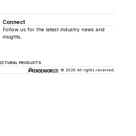
Connect
Follow us for the latest industry news and
insights.
ECTURAL PRODUCTS
© 2026 All rights reserved.