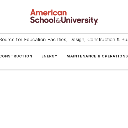
Source for Education Facilities, Design, Construction & Bu
CONSTRUCTION
ENERGY
MAINTENANCE & OPERATION