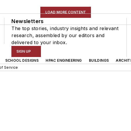
LOAD MORE CONTENT
Newsletters
The top stories, industry insights and relevant
research, assembled by our editors and
delivered to your inbox.
SIGN UP
SCHOOL DESIGNS
HPAC ENGINEERING
BUILDINGS
ARCHIT
of Service