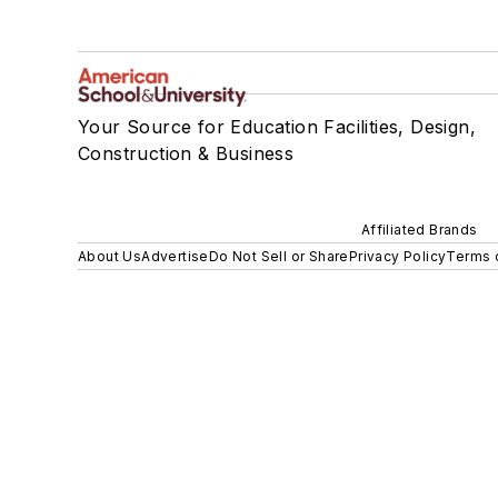
Your Source for Education Facilities, Design,
Construction & Business
Affiliated Brands
About Us
Advertise
Do Not Sell or Share
Privacy Policy
Terms 