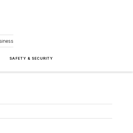
siness
S
SAFETY & SECURITY