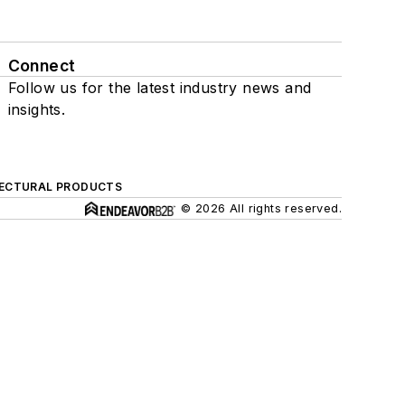
Connect
Follow us for the latest industry news and
insights.
ECTURAL PRODUCTS
© 2026 All rights reserved.