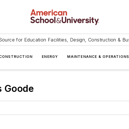
Source for Education Facilities, Design, Construction & Bu
CONSTRUCTION
ENERGY
MAINTENANCE & OPERATION
is Goode