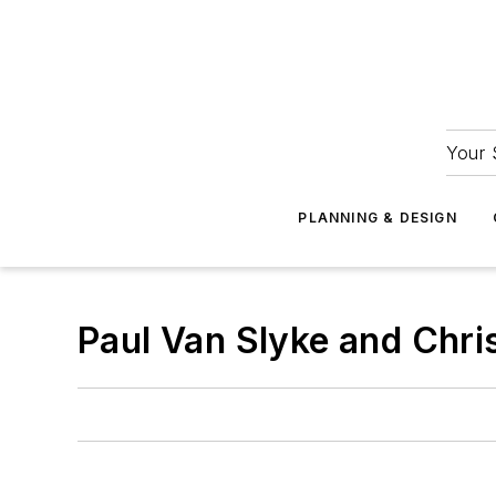
Your 
PLANNING & DESIGN
Paul Van Slyke and Chr