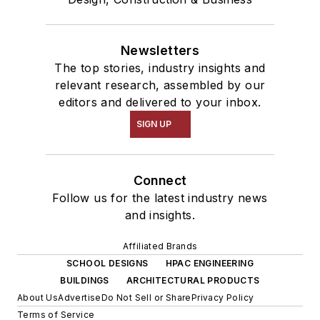
Newsletters
The top stories, industry insights and
relevant research, assembled by our
editors and delivered to your inbox.
SIGN UP
Connect
Follow us for the latest industry news
and insights.
Affiliated Brands
SCHOOL DESIGNS
HPAC ENGINEERING
BUILDINGS
ARCHITECTURAL PRODUCTS
About Us
Advertise
Do Not Sell or Share
Privacy Policy
Terms of Service