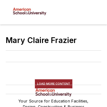
Mary Claire Frazier
LOAD MORE CONTENT
Your Source for Education Facilities,
Design, Construction & Business