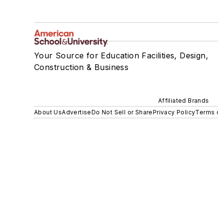
Your Source for Education Facilities, Design,
Construction & Business
Affiliated Brands
About Us
Advertise
Do Not Sell or Share
Privacy Policy
Terms 