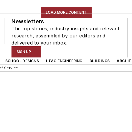
LOAD MORE CONTENT
Newsletters
The top stories, industry insights and relevant
research, assembled by our editors and
delivered to your inbox.
SIGN UP
SCHOOL DESIGNS
HPAC ENGINEERING
BUILDINGS
ARCHIT
of Service