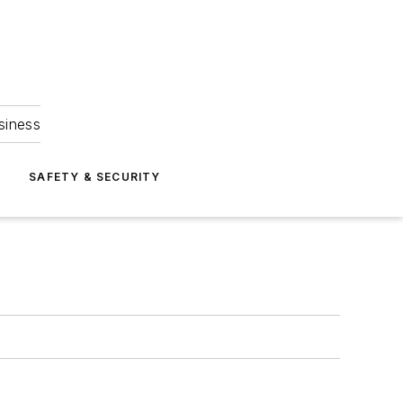
siness
S
SAFETY & SECURITY