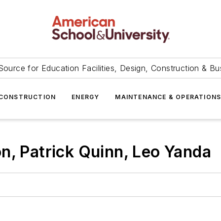
Source for Education Facilities, Design, Construction & Bu
CONSTRUCTION
ENERGY
MAINTENANCE & OPERATION
n, Patrick Quinn, Leo Yanda