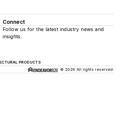
Connect
Follow us for the latest industry news and
insights.
ECTURAL PRODUCTS
© 2026 All rights reserved.