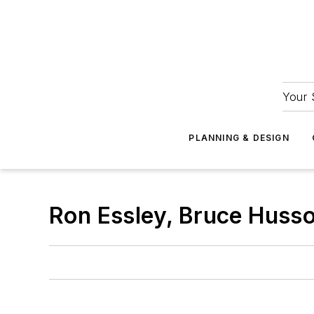
Your 
PLANNING & DESIGN
Ron Essley, Bruce Husso