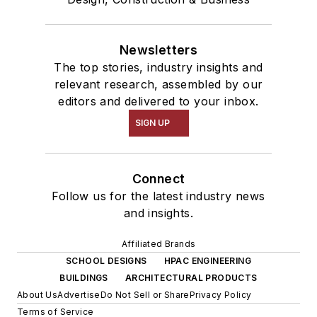
Newsletters
The top stories, industry insights and
relevant research, assembled by our
editors and delivered to your inbox.
SIGN UP
Connect
Follow us for the latest industry news
and insights.
Affiliated Brands
SCHOOL DESIGNS
HPAC ENGINEERING
BUILDINGS
ARCHITECTURAL PRODUCTS
About Us
Advertise
Do Not Sell or Share
Privacy Policy
Terms of Service