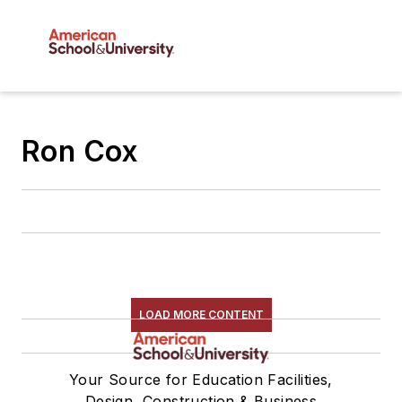
Ron Cox
LOAD MORE CONTENT
Your Source for Education Facilities,
Design, Construction & Business