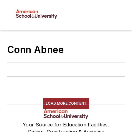
Conn Abnee
LOAD MORE CONTENT
Your Source for Education Facilities,
Design, Construction & Business