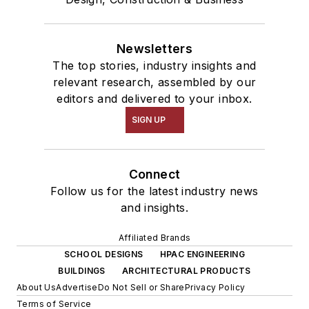
Newsletters
The top stories, industry insights and
relevant research, assembled by our
editors and delivered to your inbox.
SIGN UP
Connect
Follow us for the latest industry news
and insights.
Affiliated Brands
SCHOOL DESIGNS
HPAC ENGINEERING
BUILDINGS
ARCHITECTURAL PRODUCTS
About Us
Advertise
Do Not Sell or Share
Privacy Policy
Terms of Service