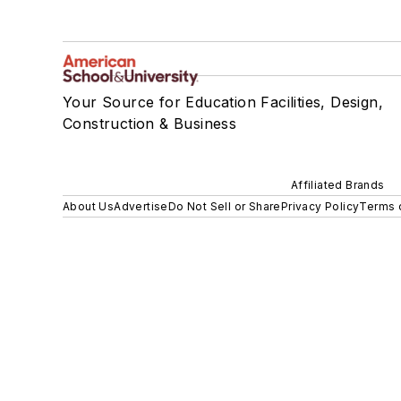
Your Source for Education Facilities, Design,
Construction & Business
Affiliated Brands
About Us
Advertise
Do Not Sell or Share
Privacy Policy
Terms 