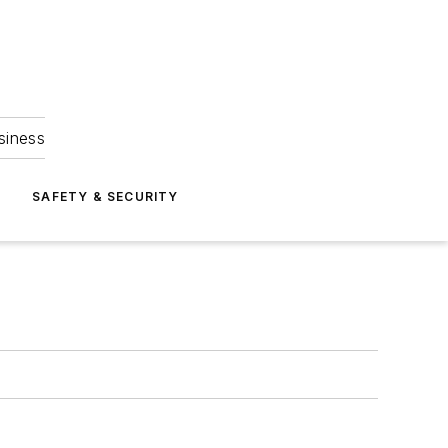
siness
S
SAFETY & SECURITY