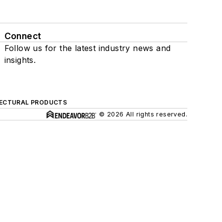
Connect
Follow us for the latest industry news and
insights.
ECTURAL PRODUCTS
© 2026 All rights reserved.