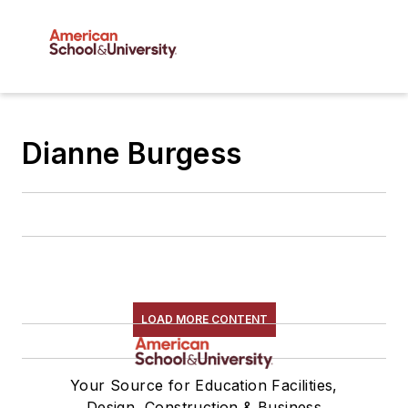
Dianne Burgess
LOAD MORE CONTENT
Your Source for Education Facilities,
Design, Construction & Business