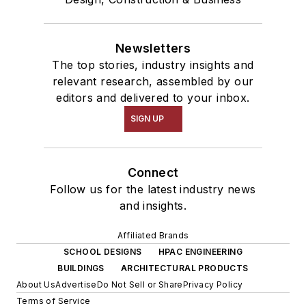
Newsletters
The top stories, industry insights and
relevant research, assembled by our
editors and delivered to your inbox.
SIGN UP
Connect
Follow us for the latest industry news
and insights.
Affiliated Brands
SCHOOL DESIGNS
HPAC ENGINEERING
BUILDINGS
ARCHITECTURAL PRODUCTS
About Us
Advertise
Do Not Sell or Share
Privacy Policy
Terms of Service