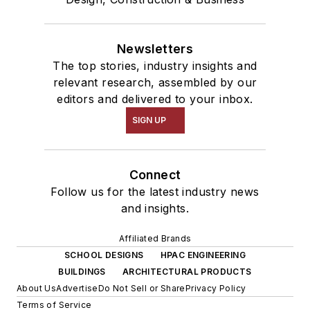
Newsletters
The top stories, industry insights and
relevant research, assembled by our
editors and delivered to your inbox.
SIGN UP
Connect
Follow us for the latest industry news
and insights.
Affiliated Brands
SCHOOL DESIGNS
HPAC ENGINEERING
BUILDINGS
ARCHITECTURAL PRODUCTS
About Us
Advertise
Do Not Sell or Share
Privacy Policy
Terms of Service