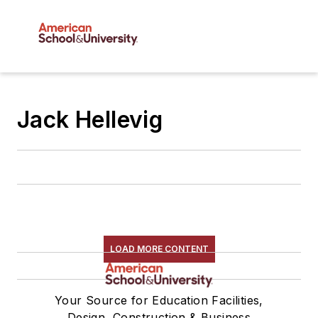
Jack Hellevig
LOAD MORE CONTENT
Your Source for Education Facilities,
Design, Construction & Business