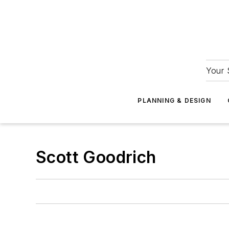
Your 
PLANNING & DESIGN
Scott Goodrich