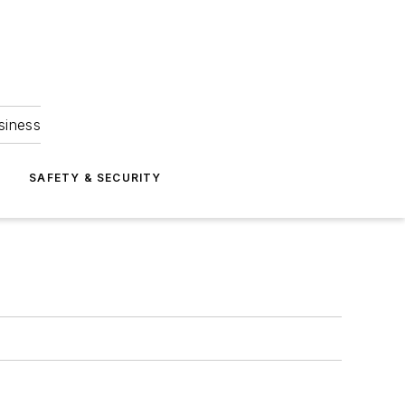
siness
S
SAFETY & SECURITY