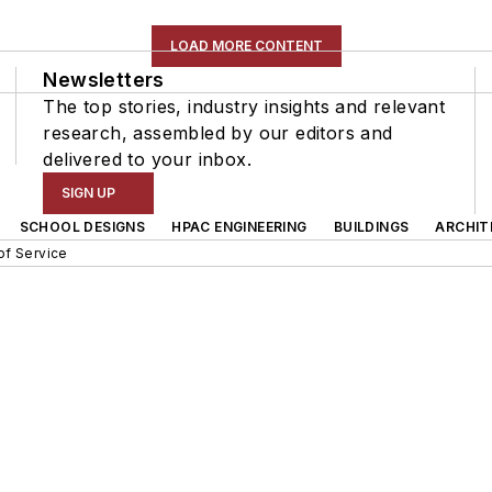
LOAD MORE CONTENT
Newsletters
The top stories, industry insights and relevant
research, assembled by our editors and
delivered to your inbox.
SIGN UP
SCHOOL DESIGNS
HPAC ENGINEERING
BUILDINGS
ARCHIT
of Service