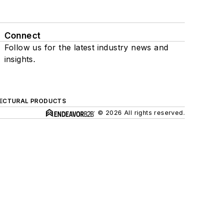
Connect
Follow us for the latest industry news and
insights.
ECTURAL PRODUCTS
© 2026 All rights reserved.