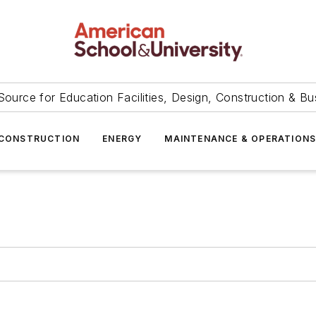
Source for Education Facilities, Design, Construction & Bu
CONSTRUCTION
ENERGY
MAINTENANCE & OPERATION