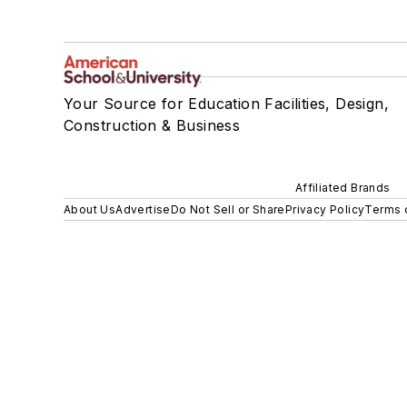
Your Source for Education Facilities, Design,
Construction & Business
Affiliated Brands
About Us
Advertise
Do Not Sell or Share
Privacy Policy
Terms 