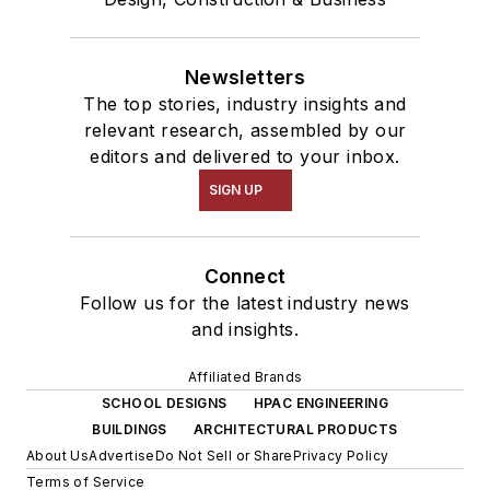
Newsletters
The top stories, industry insights and
relevant research, assembled by our
editors and delivered to your inbox.
SIGN UP
Connect
Follow us for the latest industry news
and insights.
Affiliated Brands
SCHOOL DESIGNS
HPAC ENGINEERING
BUILDINGS
ARCHITECTURAL PRODUCTS
About Us
Advertise
Do Not Sell or Share
Privacy Policy
Terms of Service