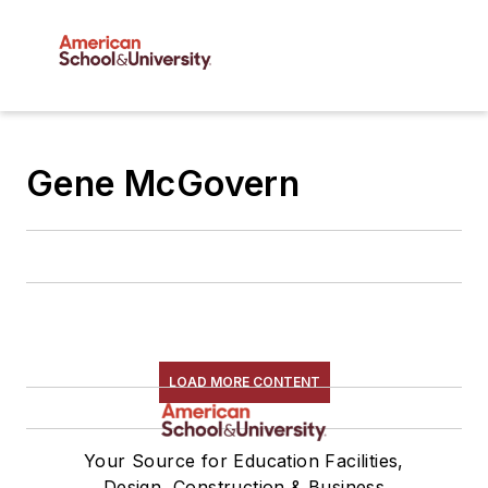
Gene McGovern
LOAD MORE CONTENT
Your Source for Education Facilities,
Design, Construction & Business