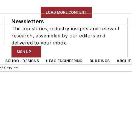
LOAD MORE CONTENT
Newsletters
The top stories, industry insights and relevant
research, assembled by our editors and
delivered to your inbox.
SIGN UP
SCHOOL DESIGNS
HPAC ENGINEERING
BUILDINGS
ARCHIT
of Service