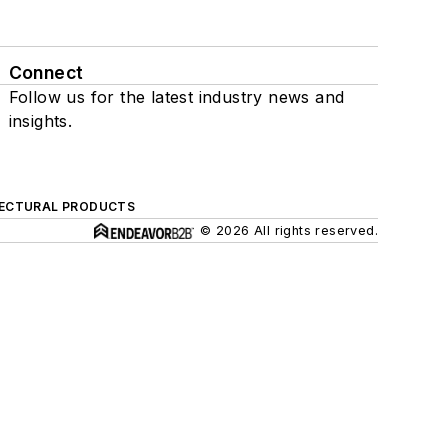
Connect
Follow us for the latest industry news and
insights.
ECTURAL PRODUCTS
© 2026 All rights reserved.