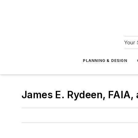
Your 
PLANNING & DESIGN
James E. Rydeen, FAIA, 