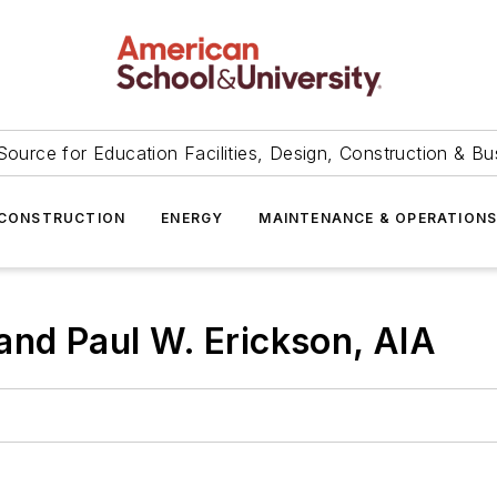
Source for Education Facilities, Design, Construction & Bu
CONSTRUCTION
ENERGY
MAINTENANCE & OPERATION
and Paul W. Erickson, AIA