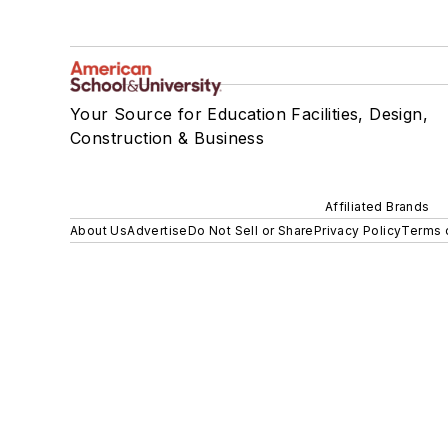
Your Source for Education Facilities, Design,
Construction & Business
Affiliated Brands
About Us
Advertise
Do Not Sell or Share
Privacy Policy
Terms 