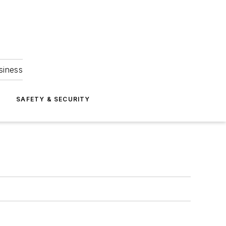
siness
S
SAFETY & SECURITY