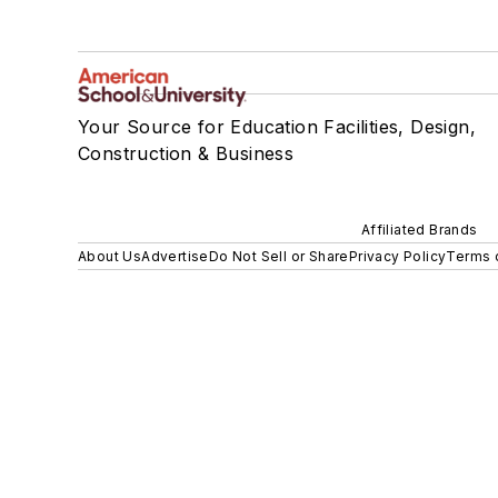
Your Source for Education Facilities, Design,
Construction & Business
Affiliated Brands
About Us
Advertise
Do Not Sell or Share
Privacy Policy
Terms 