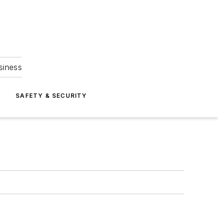
siness
S
SAFETY & SECURITY