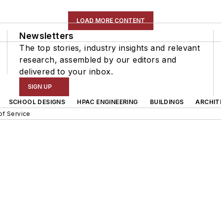
LOAD MORE CONTENT
Newsletters
The top stories, industry insights and relevant
research, assembled by our editors and
delivered to your inbox.
SIGN UP
SCHOOL DESIGNS
HPAC ENGINEERING
BUILDINGS
ARCHIT
of Service