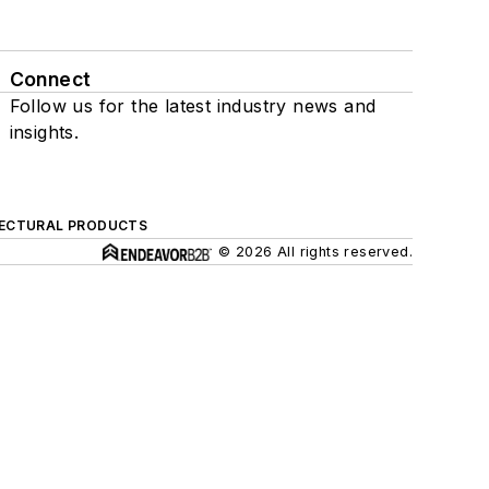
Connect
Follow us for the latest industry news and
insights.
ECTURAL PRODUCTS
© 2026 All rights reserved.