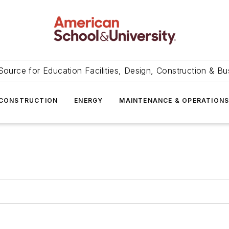
Source for Education Facilities, Design, Construction & Bu
CONSTRUCTION
ENERGY
MAINTENANCE & OPERATION