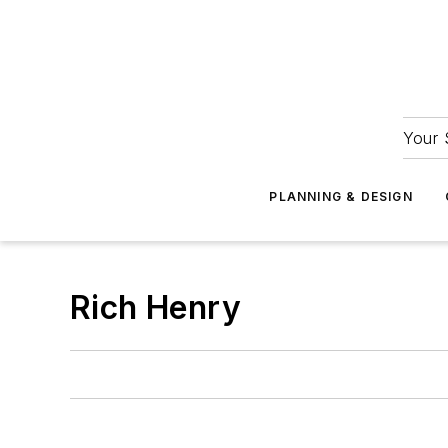
Your 
PLANNING & DESIGN
Rich Henry