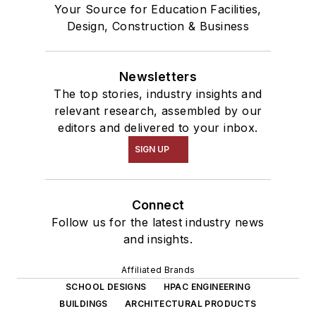
Your Source for Education Facilities,
Design, Construction & Business
Newsletters
The top stories, industry insights and
relevant research, assembled by our
editors and delivered to your inbox.
SIGN UP
Connect
Follow us for the latest industry news
and insights.
Affiliated Brands
SCHOOL DESIGNS
HPAC ENGINEERING
BUILDINGS
ARCHITECTURAL PRODUCTS