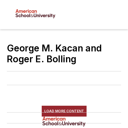
George M. Kacan and
Roger E. Bolling
LOAD MORE CONTENT