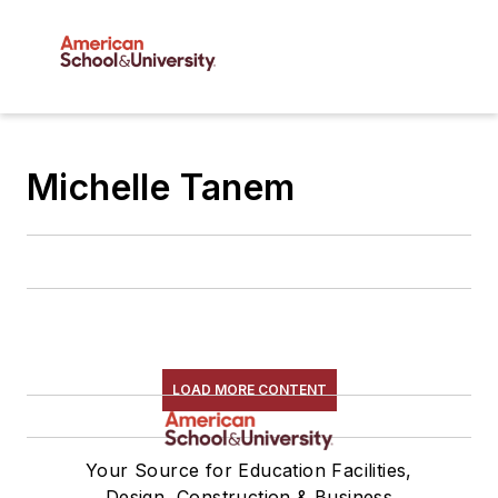
Michelle Tanem
LOAD MORE CONTENT
Your Source for Education Facilities,
Design, Construction & Business