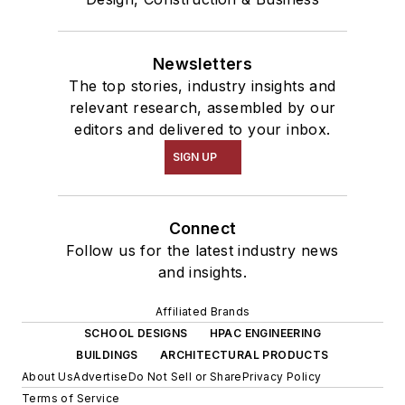
Newsletters
The top stories, industry insights and
relevant research, assembled by our
editors and delivered to your inbox.
SIGN UP
Connect
Follow us for the latest industry news
and insights.
Affiliated Brands
SCHOOL DESIGNS
HPAC ENGINEERING
BUILDINGS
ARCHITECTURAL PRODUCTS
About Us
Advertise
Do Not Sell or Share
Privacy Policy
Terms of Service